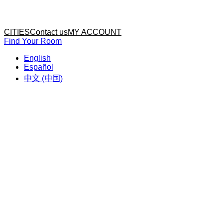
Home
Home
CITIES
Contact us
MY ACCOUNT
Find Your Room
English
Español
中文 (中国)