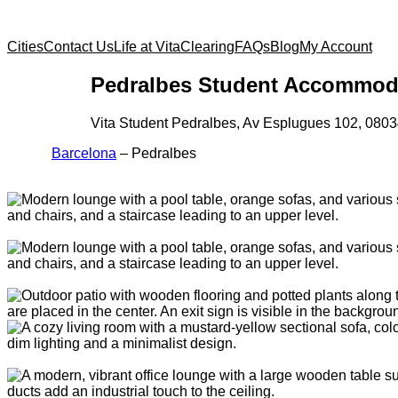
Cities
Contact Us
Life at Vita
Clearing
FAQs
Blog
My Account
Pedralbes Student Accommod
Vita Student Pedralbes, Av Esplugues 102, 080
Barcelona
–
Pedralbes