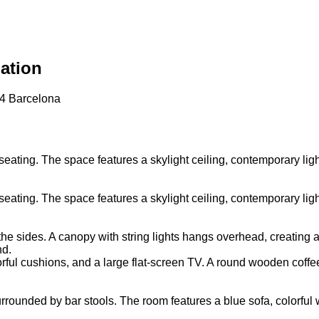
ation
34 Barcelona