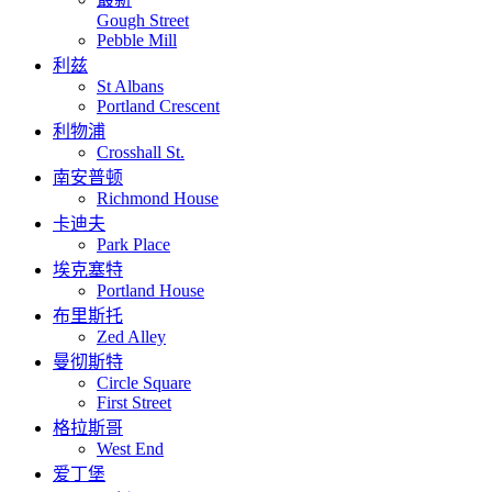
Gough Street
Pebble Mill
利兹
St Albans
Portland Crescent
利物浦
Crosshall St.
南安普顿
Richmond House
卡迪夫
Park Place
埃克塞特
Portland House
布里斯托
Zed Alley
曼彻斯特
Circle Square
First Street
格拉斯哥
West End
爱丁堡