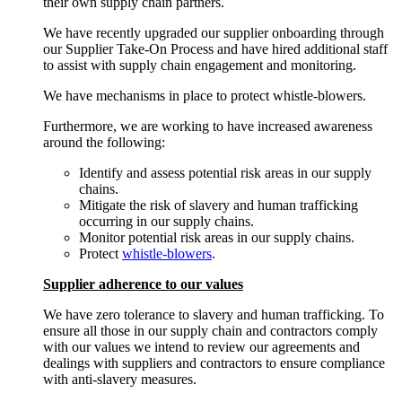
their own supply chain partners.
We have recently upgraded our supplier onboarding through
our Supplier Take-On Process and have hired additional staff
to assist with supply chain engagement and monitoring.
We have mechanisms in place to protect whistle-blowers.
Furthermore, we are working to have increased awareness
around the following:
Identify and assess potential risk areas in our supply
chains.
Mitigate the risk of slavery and human trafficking
occurring in our supply chains.
Monitor potential risk areas in our supply chains.
Protect
whistle-blowers
.
Supplier adherence to our values
We have zero tolerance to slavery and human trafficking. To
ensure all those in our supply chain and contractors comply
with our values we intend to review our agreements and
dealings with suppliers and contractors to ensure compliance
with anti-slavery measures.