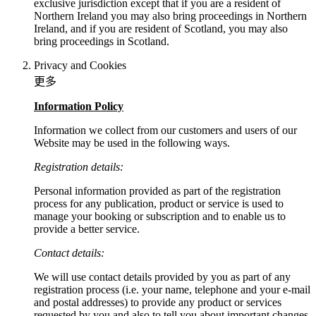
exclusive jurisdiction except that if you are a resident of
Northern Ireland you may also bring proceedings in Northern
Ireland, and if you are resident of Scotland, you may also
bring proceedings in Scotland.
Privacy and Cookies
更多
Information Policy
Information we collect from our customers and users of our
Website may be used in the following ways.
Registration details:
Personal information provided as part of the registration
process for any publication, product or service is used to
manage your booking or subscription and to enable us to
provide a better service.
Contact details:
We will use contact details provided by you as part of any
registration process (i.e. your name, telephone and your e-mail
and postal addresses) to provide any product or services
requested by you and also to tell you about important changes