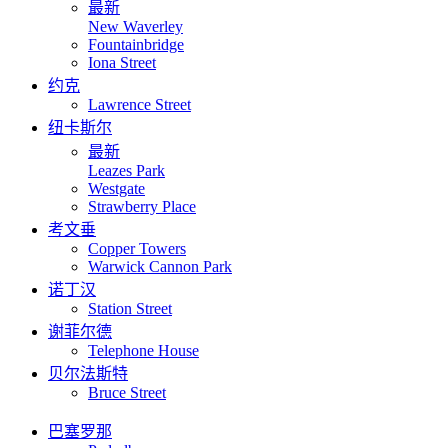
最新
New Waverley
Fountainbridge
Iona Street
约克
Lawrence Street
纽卡斯尔
最新
Leazes Park
Westgate
Strawberry Place
考文垂
Copper Towers
Warwick Cannon Park
诺丁汉
Station Street
谢菲尔德
Telephone House
贝尔法斯特
Bruce Street
巴塞罗那