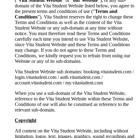
(“
Vita Student Website
” or “
our Website
”), or any sub-
domain of the Vita Student Website listed below, you agree to
the present terms and conditions of use (“
Terms and
Conditions
”). Vita Student reserves the right to change these
Terms and Conditions as well as the content of the Vita
Student Website or any sub-domain at any time without
notice. You must therefore read these Terms and Conditions
carefully each time you intend to use Vita Student Website,
since Vita Student Website and these Terms and Conditions
may change. If you do not agree to these Terms and
Conditions, we kindly request you to refrain from using our
Website or any of its sub-domains.
Vita Student Website sub domains: booking.vitastudent.com /
login.vitastudent.com / auth.vitastudent.com /
account.vitastudent.com / my.vitastudent.com
When you use a sub-domain of the Vita Student Website,
reference to the Vita Student Website within these Terms and
Conditions of use will also be construed as reference to the
relevant sub-domain.
Copyright
All content on the Vita Student Website, including without
limitation, logos, text, images, graphics, sound recordings and