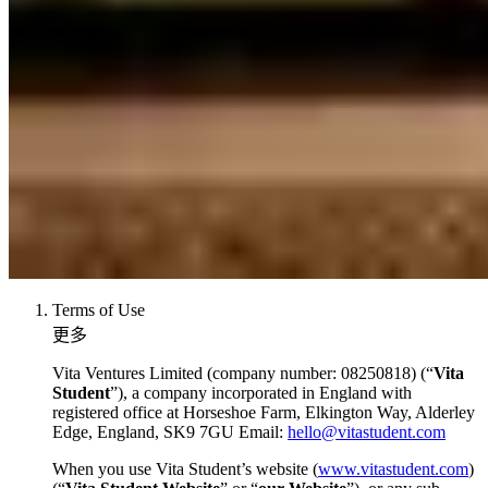
Terms of Use
更多
Vita Ventures Limited (company number: 08250818) (“
Vita
Student
”), a company incorporated in England with
registered office at Horseshoe Farm, Elkington Way, Alderley
Edge, England, SK9 7GU Email:
hello@vitastudent.com
When you use Vita Student’s website (
www.vitastudent.com
)