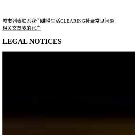
城市列表
联系我们
维塔生活
CLEARING补录
常见问题
相关文章
我的账户
LEGAL NOTICES