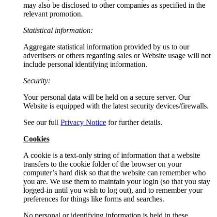
may also be disclosed to other companies as specified in the
relevant promotion.
Statistical information:
Aggregate statistical information provided by us to our
advertisers or others regarding sales or Website usage will not
include personal identifying information.
Security:
Your personal data will be held on a secure server. Our
Website is equipped with the latest security devices/firewalls.
See our full
Privacy Notice
for further details.
Cookies
A cookie is a text-only string of information that a website
transfers to the cookie folder of the browser on your
computer’s hard disk so that the website can remember who
you are. We use them to maintain your login (so that you stay
logged-in until you wish to log out), and to remember your
preferences for things like forms and searches.
No personal or identifying information is held in these