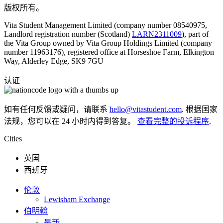
版权所有。
Vita Student Management Limited (company number 08540975,
Landlord registration number (Scotland)
LARN2311009
), part of
the Vita Group owned by Vita Group Holdings Limited (company
number 11963176), registered office at Horseshoe Farm, Elkington
Way, Alderley Edge, SK9 7GU
认证
如有任何反馈或疑问，请联系
hello@vitastudent.com
. 根据国家
法规，您可以在 24 小时内得到答复。
查看完整的投诉程序
.
Cities
英国
西班牙
伦敦
Lewisham Exchange
伯明翰
最新