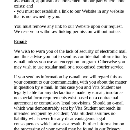
association, approval or endorsement on our part where none
exists; and
• you must not establish a link to our Website in any website
that is not owned by you.
You must remove any link to our Website upon our request.
We reserve to withdraw linking permission without notice.
Emails
We wish to warn you of the lack of security of electronic mail
and thus advise you not to send us confidential information by
e-mail unless you use an encryption program. Otherwise you
may wish to use regular mail or a recognised courier service.
If you send us information by e-mail, we will regard this as
your consent to our communicating with you about the matter
in question by e-mail. In this case you and Vita Student are
legally liable for any declarations made by e-mail, insofar as
no special form requirements exist based on a contractual
agreement or compulsory legal provisions. Should an e-mail
which was demonstrably sent by Vita Student not reach its
intended recipient by accident, Vita Student assumes no
liability whatsoever for any disadvantageous legal
consequences which arise as a result. Further information on
the processing of your e-mail may be found in our Privacy