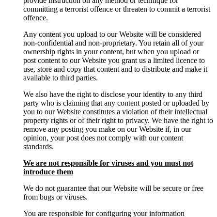
provide instruction on any method or technique for
committing a terrorist offence or threaten to commit a terrorist
offence.
Any content you upload to our Website will be considered
non-confidential and non-proprietary. You retain all of your
ownership rights in your content, but when you upload or
post content to our Website you grant us a limited licence to
use, store and copy that content and to distribute and make it
available to third parties.
We also have the right to disclose your identity to any third
party who is claiming that any content posted or uploaded by
you to our Website constitutes a violation of their intellectual
property rights or of their right to privacy. We have the right to
remove any posting you make on our Website if, in our
opinion, your post does not comply with our content
standards.
We are not responsible for viruses and you must not
introduce them
We do not guarantee that our Website will be secure or free
from bugs or viruses.
You are responsible for configuring your information