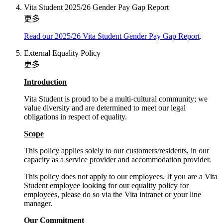
Vita Student 2025/26 Gender Pay Gap Report
更多
Read our 2025/26 Vita Student Gender Pay Gap Report
.
External Equality Policy
更多
Introduction
Vita Student is proud to be a multi-cultural community; we
value diversity and are determined to meet our legal
obligations in respect of equality.
Scope
This policy applies solely to our customers/residents, in our
capacity as a service provider and accommodation provider.
This policy does not apply to our employees. If you are a Vita
Student employee looking for our equality policy for
employees, please do so via the Vita intranet or your line
manager.
Our Commitment