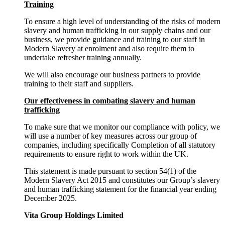
Training
To ensure a high level of understanding of the risks of modern
slavery and human trafficking in our supply chains and our
business, we provide guidance and training to our staff in
Modern Slavery at enrolment and also require them to
undertake refresher training annually.
We will also encourage our business partners to provide
training to their staff and suppliers.
Our effectiveness in combating slavery and human
trafficking
To make sure that we monitor our compliance with policy, we
will use a number of key measures across our group of
companies, including specifically Completion of all statutory
requirements to ensure right to work within the UK.
This statement is made pursuant to section 54(1) of the
Modern Slavery Act 2015 and constitutes our Group’s slavery
and human trafficking statement for the financial year ending
December 2025.
Vita Group Holdings Limited