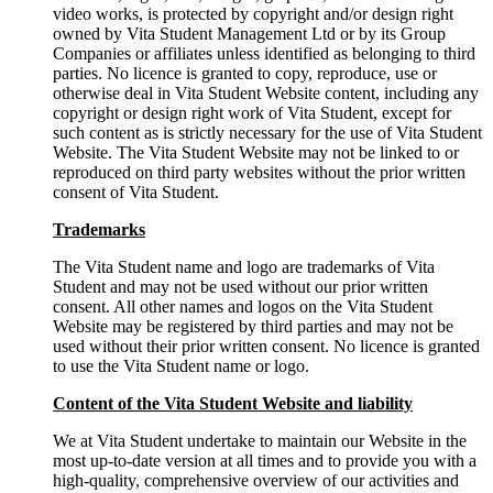
video works, is protected by copyright and/or design right
owned by Vita Student Management Ltd or by its Group
Companies or affiliates unless identified as belonging to third
parties. No licence is granted to copy, reproduce, use or
otherwise deal in Vita Student Website content, including any
copyright or design right work of Vita Student, except for
such content as is strictly necessary for the use of Vita Student
Website. The Vita Student Website may not be linked to or
reproduced on third party websites without the prior written
consent of Vita Student.
Trademarks
The Vita Student name and logo are trademarks of Vita
Student and may not be used without our prior written
consent. All other names and logos on the Vita Student
Website may be registered by third parties and may not be
used without their prior written consent. No licence is granted
to use the Vita Student name or logo.
Content of the Vita Student Website and liability
We at Vita Student undertake to maintain our Website in the
most up-to-date version at all times and to provide you with a
high-quality, comprehensive overview of our activities and