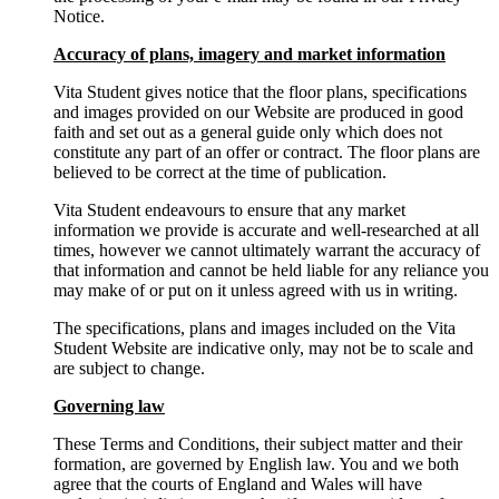
Notice.
Accuracy of plans, imagery and market information
Vita Student gives notice that the floor plans, specifications
and images provided on our Website are produced in good
faith and set out as a general guide only which does not
constitute any part of an offer or contract. The floor plans are
believed to be correct at the time of publication.
Vita Student endeavours to ensure that any market
information we provide is accurate and well-researched at all
times, however we cannot ultimately warrant the accuracy of
that information and cannot be held liable for any reliance you
may make of or put on it unless agreed with us in writing.
The specifications, plans and images included on the Vita
Student Website are indicative only, may not be to scale and
are subject to change.
Governing law
These Terms and Conditions, their subject matter and their
formation, are governed by English law. You and we both
agree that the courts of England and Wales will have