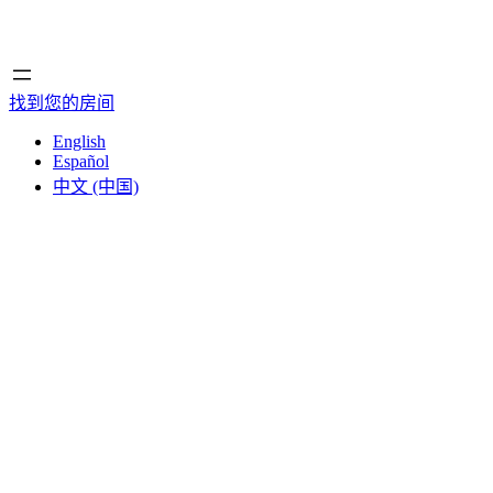
首页
首页
找到您的房间
English
Español
中文 (中国)