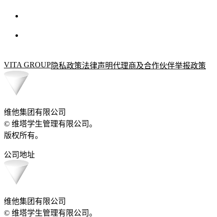
VITA GROUP
隐私政策
法律声明
代理商及合作伙伴
举报政策
维他集团有限公司
© 维塔学生管理有限公司。
版权所有。
公司地址
维他集团有限公司
© 维塔学生管理有限公司。