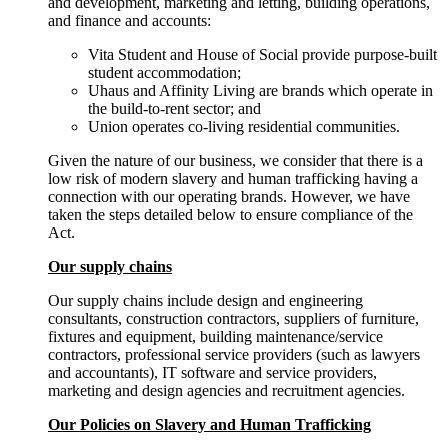
and development, marketing and letting, building operations,
and finance and accounts:
Vita Student and House of Social provide purpose-built
student accommodation;
Uhaus and Affinity Living are brands which operate in
the build-to-rent sector; and
Union operates co-living residential communities.
Given the nature of our business, we consider that there is a
low risk of modern slavery and human trafficking having a
connection with our operating brands. However, we have
taken the steps detailed below to ensure compliance of the
Act.
Our supply chains
Our supply chains include design and engineering
consultants, construction contractors, suppliers of furniture,
fixtures and equipment, building maintenance/service
contractors, professional service providers (such as lawyers
and accountants), IT software and service providers,
marketing and design agencies and recruitment agencies.
Our Policies on Slavery and Human Trafficking