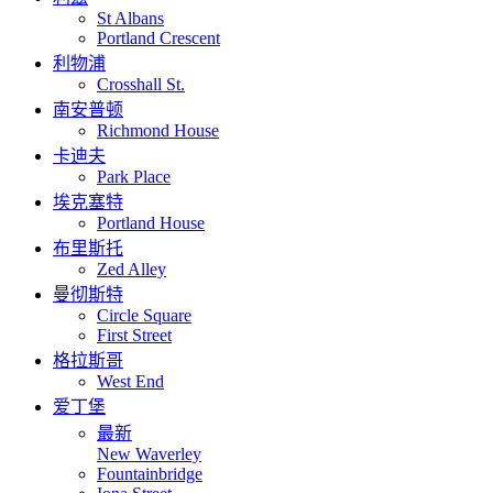
St Albans
Portland Crescent
利物浦
Crosshall St.
南安普顿
Richmond House
卡迪夫
Park Place
埃克塞特
Portland House
布里斯托
Zed Alley
曼彻斯特
Circle Square
First Street
格拉斯哥
West End
爱丁堡
最新
New Waverley
Fountainbridge