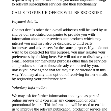
to relevant subscription services and their functionality.
CALLS TO OUR UK OFFICE WILL BE RECORDED.
Payment details:
Contact details other than e-mail addresses will be used by us
and by our associated companies to provide you with
information about other services and products which may
interest you and may also be disclosed to third party
businesses and advertisers for the same purpose. If you do not
wish to be contacted for this purpose, you may register your
preferences by clicking here. We will not use or disclose your
e-mail address for marketing purposes other than for services
and products similar to those already contracted by you,
unless you have agreed that we may use or disclose it in this
way. You may at any time opt-out of receiving further e-mails
by registering your preference here.
Voluntary Information:
We may ask for further information about you as part of
online surveys or if you enter any competition or other
promotional feature. This information will be used to enable
us to improve the relevant publication, product or service and