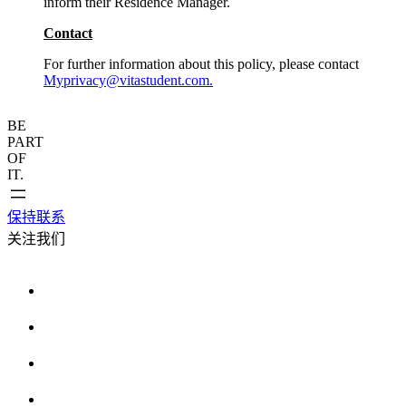
inform their Residence Manager.
Contact
For further information about this policy, please contact
Myprivacy@vitastudent.com.
BE
PART
OF
IT.
保持联系
关注我们