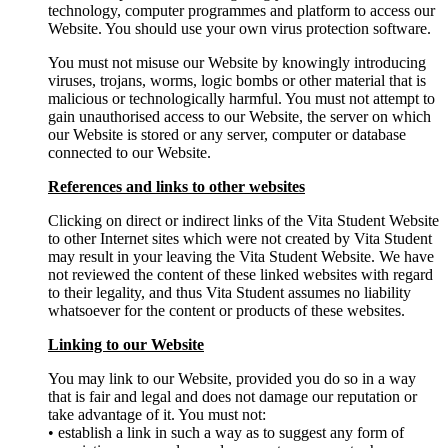
technology, computer programmes and platform to access our
Website. You should use your own virus protection software.
You must not misuse our Website by knowingly introducing
viruses, trojans, worms, logic bombs or other material that is
malicious or technologically harmful. You must not attempt to
gain unauthorised access to our Website, the server on which
our Website is stored or any server, computer or database
connected to our Website.
References and links to other websites
Clicking on direct or indirect links of the Vita Student Website
to other Internet sites which were not created by Vita Student
may result in your leaving the Vita Student Website. We have
not reviewed the content of these linked websites with regard
to their legality, and thus Vita Student assumes no liability
whatsoever for the content or products of these websites.
Linking to our Website
You may link to our Website, provided you do so in a way
that is fair and legal and does not damage our reputation or
take advantage of it. You must not:
• establish a link in such a way as to suggest any form of