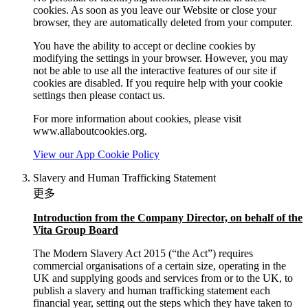
cookies. As soon as you leave our Website or close your
browser, they are automatically deleted from your computer.
You have the ability to accept or decline cookies by
modifying the settings in your browser. However, you may
not be able to use all the interactive features of our site if
cookies are disabled. If you require help with your cookie
settings then please contact us.
For more information about cookies, please visit
www.allaboutcookies.org.
View our App Cookie Policy
Slavery and Human Trafficking Statement
更多
Introduction from the Company Director, on behalf of the
Vita Group Board
The Modern Slavery Act 2015 (“the Act”) requires
commercial organisations of a certain size, operating in the
UK and supplying goods and services from or to the UK, to
publish a slavery and human trafficking statement each
financial year, setting out the steps which they have taken to