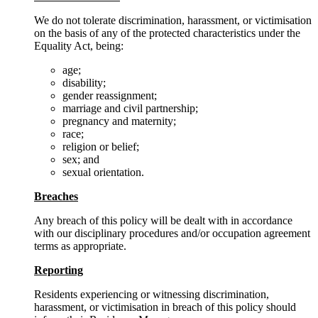
We do not tolerate discrimination, harassment, or victimisation
on the basis of any of the protected characteristics under the
Equality Act, being:
age;
disability;
gender reassignment;
marriage and civil partnership;
pregnancy and maternity;
race;
religion or belief;
sex; and
sexual orientation.
Breaches
Any breach of this policy will be dealt with in accordance
with our disciplinary procedures and/or occupation agreement
terms as appropriate.
Reporting
Residents experiencing or witnessing discrimination,
harassment, or victimisation in breach of this policy should