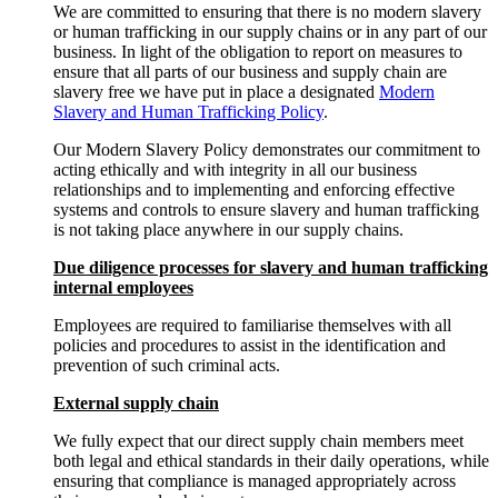
We are committed to ensuring that there is no modern slavery
or human trafficking in our supply chains or in any part of our
business. In light of the obligation to report on measures to
ensure that all parts of our business and supply chain are
slavery free we have put in place a designated
Modern
Slavery and Human Trafficking Policy
.
Our Modern Slavery Policy demonstrates our commitment to
acting ethically and with integrity in all our business
relationships and to implementing and enforcing effective
systems and controls to ensure slavery and human trafficking
is not taking place anywhere in our supply chains.
Due diligence processes for slavery and human trafficking
internal employees
Employees are required to familiarise themselves with all
policies and procedures to assist in the identification and
prevention of such criminal acts.
External supply chain
We fully expect that our direct supply chain members meet
both legal and ethical standards in their daily operations, while
ensuring that compliance is managed appropriately across