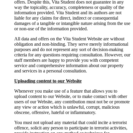
offers. Despite this, Vita Student does not guarantee in any
way the topicality, accuracy, completeness or quality of the
information provided. Vita Student and its authors are not
liable for any claims for direct, indirect or consequential
damages of a tangible or intangible nature arising from the use
or non-use of the information provided.
All data and offers on the Vita Student Website are without
obligation and non-binding. They serve merely informational
purposes and do not represent any sort of decision-making
criteria for any questions requiring consultation. However, our
staff members are happy to provide you with competent
service and comprehensive information about our property
and services in a personal consultation.
Uploading content to our Website
Whenever you make use of a feature that allows you to
upload content to our Website, or to make contact with other
users of our Website, any contribution must not be or promote
any view or action which is unlawful, corrupt, malicious
obscene, offensive, hateful or inflammatory.
You must not upload any material that could incite a terrorist
offence, solicit any person to participate in terrorist activities,