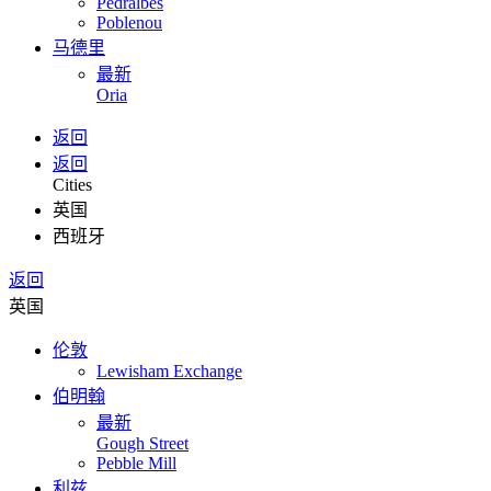
Pedralbes
Poblenou
马德里
最新
Oria
返回
返回
Cities
英国
西班牙
返回
英国
伦敦
Lewisham Exchange
伯明翰
最新
Gough Street
Pebble Mill
利兹