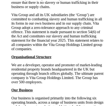
ensure that there is no slavery or human trafficking in their
business or supply chains.
Vita Group and all its UK subsidiaries (the ‘Group’) are
committed to combatting slavery and human trafficking in all
its forms in our own business and in our supply chain. Vita
Group adopt a zero-tolerance approach to any criminal
offence. This statement is made pursuant to section 54(6) of
the Act and constitutes our slavery and human trafficking
statement for the financial year 2025. This statement relates to
all companies within the Vita Group Holdings Limited group
of companies.
Organisational Structure
We are a developer, operator and promoter of market-leading
residential property brands headquartered in the UK but
operating through branch offices globally. The ultimate parent
company is Vita Group Holdings Limited. The Group has
over 500 employees.
Our Business
Our business is organised primarily into the following six
operating brands, across a range of business units from design