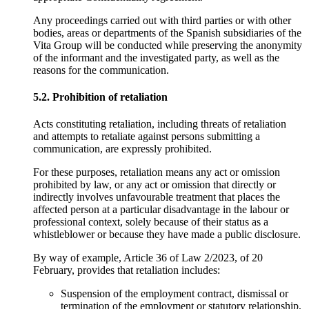
Any proceedings carried out with third parties or with other
bodies, areas or departments of the Spanish subsidiaries of the
Vita Group will be conducted while preserving the anonymity
of the informant and the investigated party, as well as the
reasons for the communication.
5.2. Prohibition of retaliation
Acts constituting retaliation, including threats of retaliation
and attempts to retaliate against persons submitting a
communication, are expressly prohibited.
For these purposes, retaliation means any act or omission
prohibited by law, or any act or omission that directly or
indirectly involves unfavourable treatment that places the
affected person at a particular disadvantage in the labour or
professional context, solely because of their status as a
whistleblower or because they have made a public disclosure.
By way of example, Article 36 of Law 2/2023, of 20
February, provides that retaliation includes:
Suspension of the employment contract, dismissal or
termination of the employment or statutory relationship,