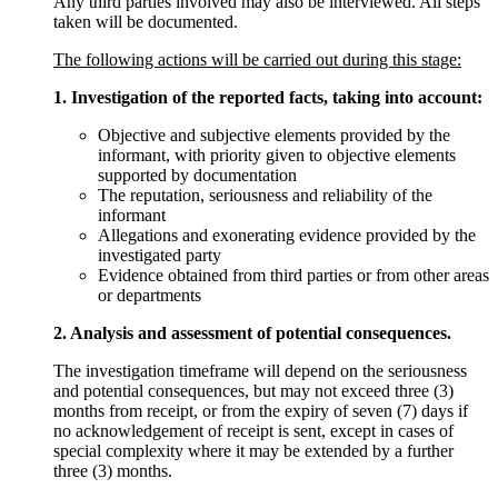
Any third parties involved may also be interviewed. All steps
taken will be documented.
The following actions will be carried out during this stage:
1. Investigation of the reported facts, taking into account:
Objective and subjective elements provided by the
informant, with priority given to objective elements
supported by documentation
The reputation, seriousness and reliability of the
informant
Allegations and exonerating evidence provided by the
investigated party
Evidence obtained from third parties or from other areas
or departments
2. Analysis and assessment of potential consequences.
The investigation timeframe will depend on the seriousness
and potential consequences, but may not exceed three (3)
months from receipt, or from the expiry of seven (7) days if
no acknowledgement of receipt is sent, except in cases of
special complexity where it may be extended by a further
three (3) months.