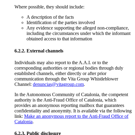
Where possible, they should include:
A description of the facts
Identification of the parties involved
Any evidence supporting the alleged non-compliance,
including the circumstances under which the informant
obtained access to that information
6.2.2. External channels
Individuals may also report to the A.A.I. or to the
corresponding authorities or regional bodies through duly
established channels, either directly or after prior
communication through the Vita Group Whistleblower
Channel:
denuncias@vitagroup.com
.
In the Autonomous Community of Catalonia, the competent
authority is the Anti-Fraud Office of Catalonia, which
provides an anonymous reporting mailbox that guarantees
confidentiality and anonymity. It is available via the following
link:
Make an anonymous report to the Anti-Fraud Office of
Catalonia
.
6.2.3. Public disclosure