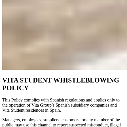
VITA STUDENT WHISTLEBLOWING
POLICY
This Policy complies with Spanish regulations and applies only to
the operation of Vita Group’s Spanish subsidiary companies and
Vita Student residences in Spain.
Managers, employees, suppliers, customers, or any member of the
public may use this channel to report suspected misconduct, illegal