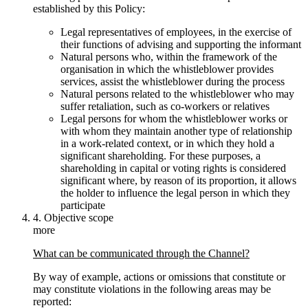
established by this Policy:
Legal representatives of employees, in the exercise of
their functions of advising and supporting the informant
Natural persons who, within the framework of the
organisation in which the whistleblower provides
services, assist the whistleblower during the process
Natural persons related to the whistleblower who may
suffer retaliation, such as co-workers or relatives
Legal persons for whom the whistleblower works or
with whom they maintain another type of relationship
in a work-related context, or in which they hold a
significant shareholding. For these purposes, a
shareholding in capital or voting rights is considered
significant where, by reason of its proportion, it allows
the holder to influence the legal person in which they
participate
4. Objective scope
more
What can be communicated through the Channel?
By way of example, actions or omissions that constitute or
may constitute violations in the following areas may be
reported: