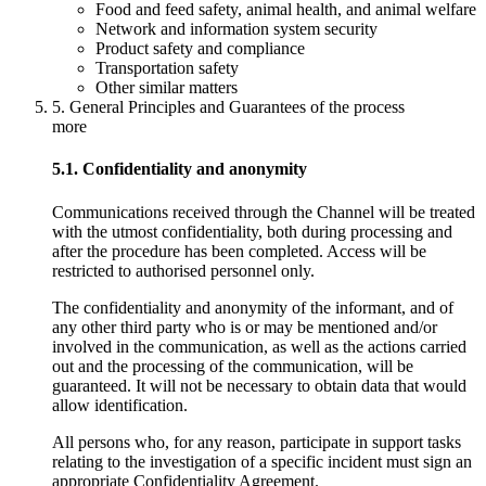
Food and feed safety, animal health, and animal welfare
Network and information system security
Product safety and compliance
Transportation safety
Other similar matters
5. General Principles and Guarantees of the process
more
5.1. Confidentiality and anonymity
Communications received through the Channel will be treated
with the utmost confidentiality, both during processing and
after the procedure has been completed. Access will be
restricted to authorised personnel only.
The confidentiality and anonymity of the informant, and of
any other third party who is or may be mentioned and/or
involved in the communication, as well as the actions carried
out and the processing of the communication, will be
guaranteed. It will not be necessary to obtain data that would
allow identification.
All persons who, for any reason, participate in support tasks
relating to the investigation of a specific incident must sign an
appropriate Confidentiality Agreement.