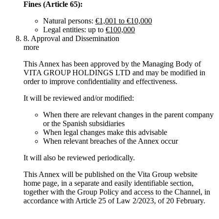
Fines (Article 65):
Natural persons:
€1,001 to €10,000
Legal entities: up to
€100,000
8. Approval and Dissemination
more
This Annex has been approved by the Managing Body of
VITA GROUP HOLDINGS LTD and may be modified in
order to improve confidentiality and effectiveness.
It will be reviewed and/or modified:
When there are relevant changes in the parent company
or the Spanish subsidiaries
When legal changes make this advisable
When relevant breaches of the Annex occur
It will also be reviewed periodically.
This Annex will be published on the Vita Group website
home page, in a separate and easily identifiable section,
together with the Group Policy and access to the Channel, in
accordance with Article 25 of Law 2/2023, of 20 February.