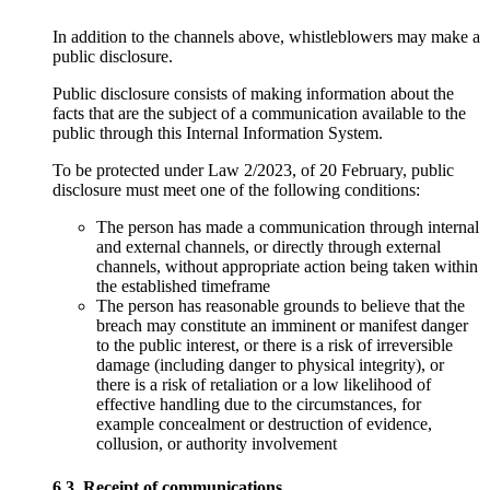
In addition to the channels above, whistleblowers may make a
public disclosure.
Public disclosure consists of making information about the
facts that are the subject of a communication available to the
public through this Internal Information System.
To be protected under Law 2/2023, of 20 February, public
disclosure must meet one of the following conditions:
The person has made a communication through internal
and external channels, or directly through external
channels, without appropriate action being taken within
the established timeframe
The person has reasonable grounds to believe that the
breach may constitute an imminent or manifest danger
to the public interest, or there is a risk of irreversible
damage (including danger to physical integrity), or
there is a risk of retaliation or a low likelihood of
effective handling due to the circumstances, for
example concealment or destruction of evidence,
collusion, or authority involvement
6.3. Receipt of communications