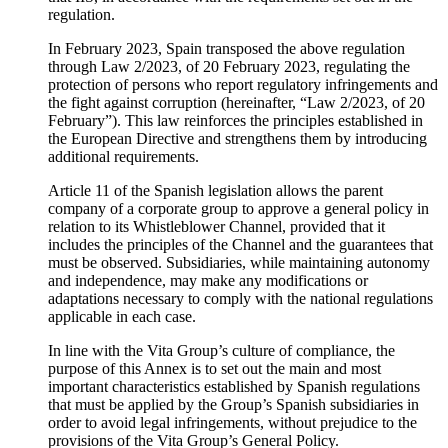
regulation.
In February 2023, Spain transposed the above regulation
through Law 2/2023, of 20 February 2023, regulating the
protection of persons who report regulatory infringements and
the fight against corruption (hereinafter, “Law 2/2023, of 20
February”). This law reinforces the principles established in
the European Directive and strengthens them by introducing
additional requirements.
Article 11 of the Spanish legislation allows the parent
company of a corporate group to approve a general policy in
relation to its Whistleblower Channel, provided that it
includes the principles of the Channel and the guarantees that
must be observed. Subsidiaries, while maintaining autonomy
and independence, may make any modifications or
adaptations necessary to comply with the national regulations
applicable in each case.
In line with the Vita Group’s culture of compliance, the
purpose of this Annex is to set out the main and most
important characteristics established by Spanish regulations
that must be applied by the Group’s Spanish subsidiaries in
order to avoid legal infringements, without prejudice to the
provisions of the Vita Group’s General Policy.