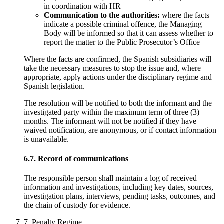
in coordination with HR
Communication to the authorities:
where the facts
indicate a possible criminal offence, the Managing
Body will be informed so that it can assess whether to
report the matter to the Public Prosecutor’s Office
Where the facts are confirmed, the Spanish subsidiaries will
take the necessary measures to stop the issue and, where
appropriate, apply actions under the disciplinary regime and
Spanish legislation.
The resolution will be notified to both the informant and the
investigated party within the maximum term of three (3)
months. The informant will not be notified if they have
waived notification, are anonymous, or if contact information
is unavailable.
6.7. Record of communications
The responsible person shall maintain a log of received
information and investigations, including key dates, sources,
investigation plans, interviews, pending tasks, outcomes, and
the chain of custody for evidence.
7. Penalty Regime