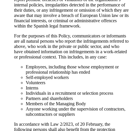
internal policies, irregularities detected in the performance of
their duties, or any infringement or omission of which they are
aware that may involve a breach of European Union law or its
financial interests, or criminal or administrative offences
within the Spanish legal framework.
For the purposes of this Policy, communicators or informants
are all natural persons who report the infringements referred to
above, who work in the private or public sector, and who
have obtained information on infringements in a work-related
or professional context. This includes, in any case:
Employees, including those whose employment or
professional relationship has ended
Self-employed workers
Volunteers
Interns
Individuals in a recruitment or selection process
Partners and shareholders
Members of the Managing Body
Anyone working under the supervision of contractors,
subcontractors or suppliers
In accordance with Law 2/2023, of 20 February, the
following persons shall also benefit from the protection