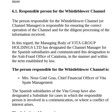
more
6.1. Responsible person for the Whistleblower Channel
The person responsible for the Whistleblower Channel (or
Channel Manager) is responsible for ensuring the correct
operation of the Channel and for the diligent processing of the
information received.
In this regard, the Managing Body of VITA GROUP
HOLDINGS LTD has designated the Channel Manager for
the Spanish subsidiaries and communicated this designation to
the Anti-Fraud Office of Catalonia, in the manner and within
the term established by law.
The person responsible for the Whistleblower Channel is:
Mrs. Neus Giné Gras, Chief Financial Officer of Vita
Spain Management
The Spanish subsidiaries of the Vita Group have also
designated a Substitute for cases in which the responsible
person is involved in a communication, or where a conflict of
interest arises.