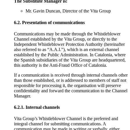
The Substitute Manager is:
Mr. Gavin Duncan, Director of the Vita Group
6.2. Presentation of communications
Communications may be made through the Whistleblower
Channel established by the Vita Group, or directly to the
Independent Whistleblower Protection Authority (hereinafter
also referred to as “A.A.I.”), which is an external channel
established by the Public Administration. In Catalonia, where
the Spanish subsidiaries of the Vita Group are headquartered,
this authority is the Anti-Fraud Office of Catalonia.
If a communication is received through internal channels other
than those established, or is addressed to members of staff not
responsible for processing it, the organisation will preserve
confidentiality and forward the communication to the Channel
Manager.
6.2.1. Internal channels
Vita Group’s Whistleblower Channel is the preferred and
integral channel for submitting communications. A
communication may be made in writing or verbally, either