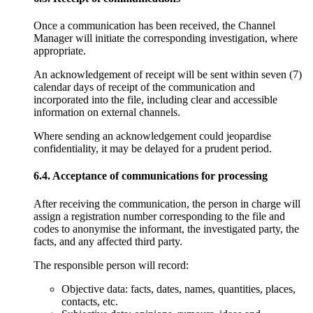
Once a communication has been received, the Channel
Manager will initiate the corresponding investigation, where
appropriate.
An acknowledgement of receipt will be sent within seven (7)
calendar days of receipt of the communication and
incorporated into the file, including clear and accessible
information on external channels.
Where sending an acknowledgement could jeopardise
confidentiality, it may be delayed for a prudent period.
6.4. Acceptance of communications for processing
After receiving the communication, the person in charge will
assign a registration number corresponding to the file and
codes to anonymise the informant, the investigated party, the
facts, and any affected third party.
The responsible person will record:
Objective data: facts, dates, names, quantities, places,
contacts, etc.