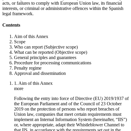
acts, or failures to comply with European Union law, its financial
interests, or criminal or administrative offences within the Spanish
legal framework.
Contents
Aim of this Annex
Scope
Who can report (Subjective scope)
What can be reported (Objective scope)
General principles and guarantees
Procedure for processing communications
Penalty regime
Approval and dissemination
1. Aim of this Annex
more
Following the entry into force of Directive (EU) 2019/1937 of
the European Parliament and of the Council of 23 October
2019 on the protection of persons who report breaches of
Union law, companies that meet certain requirements must
implement an Internal Information System (hereinafter, “IIS”)
or, where appropriate, adapt their Whistleblower Channel to
that IIS, in accordance with the requirements set out in the