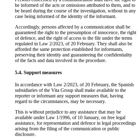
be informed of the acts or omissions attributed to them, and to
be heard during the course of the investigation, without in any
case being informed of the identity of the informant.
Accordingly, persons affected by a communication shall be
guaranteed the right to the presumption of innocence, the right
of defence, and the right of access to the file under the terms
regulated in Law 2/2023, of 20 February. They shall also be
afforded the same protection established for informants,
preserving their identity and guaranteeing the confidentiality
of the facts and data involved in the procedure.
5.4. Support measures
In accordance with Law 2/2023, of 20 February, the Spanish
subsidiaries of the Vita Group shall make available to the
reporter or informant any support measures that, having
regard to the circumstances, may be necessary.
This is without prejudice to any assistance that may be
available under Law 1/1996, of 10 January, on free legal
assistance, for representation and defence in legal proceedings
arising from the filing of the communication or public
disclosure.