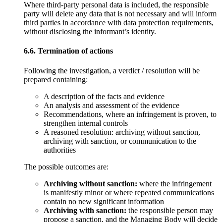
Where third-party personal data is included, the responsible
party will delete any data that is not necessary and will inform
third parties in accordance with data protection requirements,
without disclosing the informant’s identity.
6.6. Termination of actions
Following the investigation, a verdict / resolution will be
prepared containing:
A description of the facts and evidence
An analysis and assessment of the evidence
Recommendations, where an infringement is proven, to
strengthen internal controls
A reasoned resolution: archiving without sanction,
archiving with sanction, or communication to the
authorities
The possible outcomes are:
Archiving without sanction:
where the infringement
is manifestly minor or where repeated communications
contain no new significant information
Archiving with sanction:
the responsible person may
propose a sanction, and the Managing Body will decide