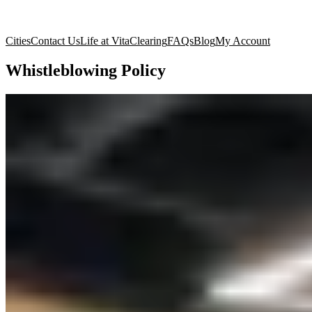
Cities
Contact Us
Life at Vita
Clearing
FAQs
Blog
My Account
Whistleblowing Policy