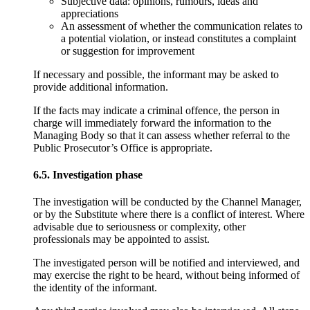
Subjective data: opinions, rumours, ideas and
appreciations
An assessment of whether the communication relates to
a potential violation, or instead constitutes a complaint
or suggestion for improvement
If necessary and possible, the informant may be asked to
provide additional information.
If the facts may indicate a criminal offence, the person in
charge will immediately forward the information to the
Managing Body so that it can assess whether referral to the
Public Prosecutor’s Office is appropriate.
6.5. Investigation phase
The investigation will be conducted by the Channel Manager,
or by the Substitute where there is a conflict of interest. Where
advisable due to seriousness or complexity, other
professionals may be appointed to assist.
The investigated person will be notified and interviewed, and
may exercise the right to be heard, without being informed of
the identity of the informant.