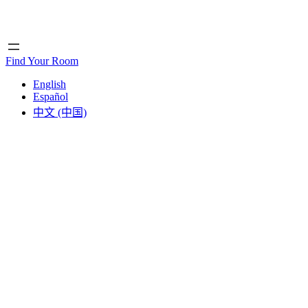
Home
Home
Find Your Room
English
Español
中文 (中国)