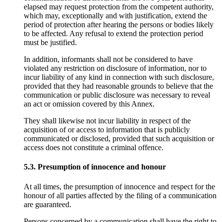
elapsed may request protection from the competent authority,
which may, exceptionally and with justification, extend the
period of protection after hearing the persons or bodies likely
to be affected. Any refusal to extend the protection period
must be justified.
In addition, informants shall not be considered to have
violated any restriction on disclosure of information, nor to
incur liability of any kind in connection with such disclosure,
provided that they had reasonable grounds to believe that the
communication or public disclosure was necessary to reveal
an act or omission covered by this Annex.
They shall likewise not incur liability in respect of the
acquisition of or access to information that is publicly
communicated or disclosed, provided that such acquisition or
access does not constitute a criminal offence.
5.3. Presumption of innocence and honour
At all times, the presumption of innocence and respect for the
honour of all parties affected by the filing of a communication
are guaranteed.
Persons concerned by a communication shall have the right to