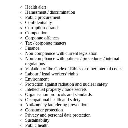
Health alert
Harassment / discrimination
Public procurement
Confidentiality
Corruption / fraud
Competition
Corporate offences
Tax / corporate matters
Finance
Non-compliance with current legislation
Non-compliance with policies / procedures / internal
regulations
Violation of the Code of Ethics or other internal codes
Labour / legal workers’ rights
Environment
Protection against radiation and nuclear safety
Intellectual property / trade secrets
Organisation protocols and standards
Occupational health and safety
Anti-money laundering prevention
Consumer protection
Privacy and personal data protection
Sustainability
Public health