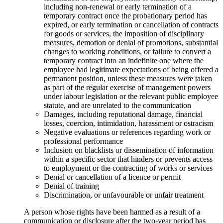
including non-renewal or early termination of a
temporary contract once the probationary period has
expired, or early termination or cancellation of contracts
for goods or services, the imposition of disciplinary
measures, demotion or denial of promotions, substantial
changes to working conditions, or failure to convert a
temporary contract into an indefinite one where the
employee had legitimate expectations of being offered a
permanent position, unless these measures were taken
as part of the regular exercise of management powers
under labour legislation or the relevant public employee
statute, and are unrelated to the communication
Damages, including reputational damage, financial
losses, coercion, intimidation, harassment or ostracism
Negative evaluations or references regarding work or
professional performance
Inclusion on blacklists or dissemination of information
within a specific sector that hinders or prevents access
to employment or the contracting of works or services
Denial or cancellation of a licence or permit
Denial of training
Discrimination, or unfavourable or unfair treatment
A person whose rights have been harmed as a result of a
communication or disclosure after the two-year period has