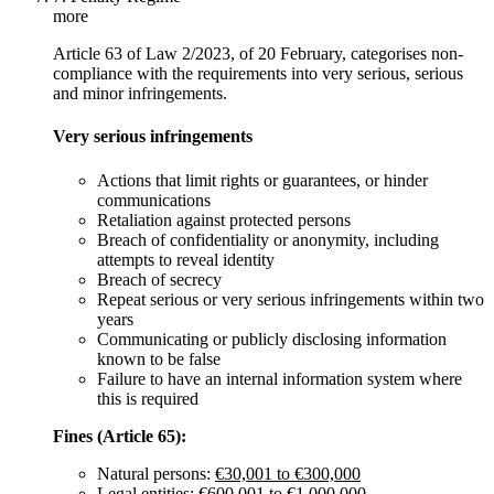
more
Article 63 of Law 2/2023, of 20 February, categorises non-
compliance with the requirements into very serious, serious
and minor infringements.
Very serious infringements
Actions that limit rights or guarantees, or hinder
communications
Retaliation against protected persons
Breach of confidentiality or anonymity, including
attempts to reveal identity
Breach of secrecy
Repeat serious or very serious infringements within two
years
Communicating or publicly disclosing information
known to be false
Failure to have an internal information system where
this is required
Fines (Article 65):
Natural persons:
€30,001 to €300,000
Legal entities:
€600,001 to €1,000,000