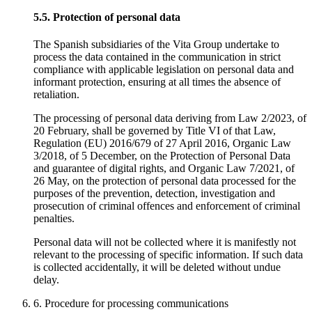
5.5. Protection of personal data
The Spanish subsidiaries of the Vita Group undertake to
process the data contained in the communication in strict
compliance with applicable legislation on personal data and
informant protection, ensuring at all times the absence of
retaliation.
The processing of personal data deriving from Law 2/2023, of
20 February, shall be governed by Title VI of that Law,
Regulation (EU) 2016/679 of 27 April 2016, Organic Law
3/2018, of 5 December, on the Protection of Personal Data
and guarantee of digital rights, and Organic Law 7/2021, of
26 May, on the protection of personal data processed for the
purposes of the prevention, detection, investigation and
prosecution of criminal offences and enforcement of criminal
penalties.
Personal data will not be collected where it is manifestly not
relevant to the processing of specific information. If such data
is collected accidentally, it will be deleted without undue
delay.
6. Procedure for processing communications