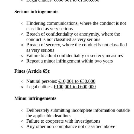
Serious infringements
Hindering communications, where the conduct is not
classified as very serious
Breach of confidentiality or anonymity, where the
conduct is not classified as very serious
Breach of secrecy, where the conduct is not classified
as very serious
Failure to adopt confidentiality or secrecy measures
Repeat a minor infringement within two years
Fines (Article 65):
Natural persons:
€10,001 to €30,000
Legal entities:
€100,001 to €600,000
Minor infringements
Deliberately submitting incomplete information outside
the applicable deadlines
Failure to cooperate with investigations
Any other non-compliance not classified above