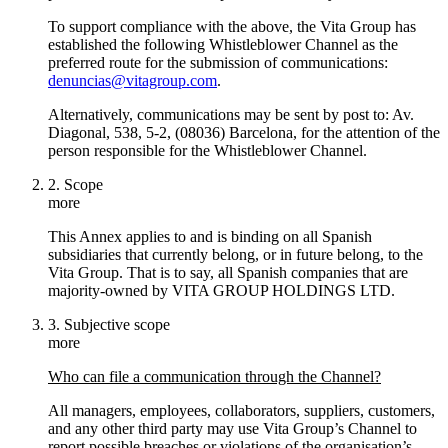
To support compliance with the above, the Vita Group has
established the following Whistleblower Channel as the
preferred route for the submission of communications:
denuncias@vitagroup.com
.
Alternatively, communications may be sent by post to: Av.
Diagonal, 538, 5-2, (08036) Barcelona, for the attention of the
person responsible for the Whistleblower Channel.
2. Scope
more
This Annex applies to and is binding on all Spanish
subsidiaries that currently belong, or in future belong, to the
Vita Group. That is to say, all Spanish companies that are
majority-owned by VITA GROUP HOLDINGS LTD.
3. Subjective scope
more
Who can file a communication through the Channel?
All managers, employees, collaborators, suppliers, customers,
and any other third party may use Vita Group’s Channel to
report possible breaches or violations of the organisation’s