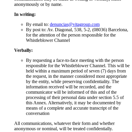
anonymously or by name.
In writing:
By email to:
denuncias@vitagroup.com
By post to: Av. Diagonal, 538, 5-2, (08036) Barcelona,
for the attention of the person responsible for the
Whistleblower Channel
Verbally:
By requesting a face-to-face meeting with the person
responsible for the Whistleblower Channel. This will be
held within a maximum period of seven (7) days from
the request, in the manner considered most appropriate
by the entity, while preserving confidentiality. The
information received will be recorded, and the
communicator will be informed of this and of the
processing of their personal data under section 5.5 of
this Annex. Alternatively, it may be documented by
means of a complete and accurate transcript of the
conversation
All communications, whatever their form and whether
anonymous or nominal, will be treated confidentially.