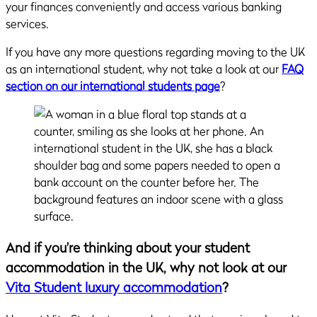
your finances conveniently and access various banking
services.
If you have any more questions regarding moving to the UK
as an international student, why not take a look at our
FAQ
section on our international students page
?
And if you’re thinking about your student
accommodation in the UK, why not look at our
Vita Student luxury accommodation
?