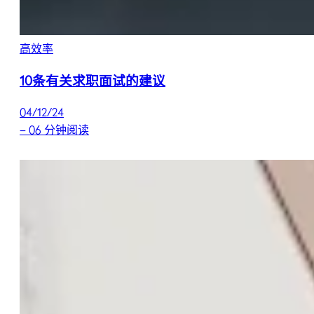
高效率
10条有关求职面试的建议
04/12/24
–
06 分钟阅读