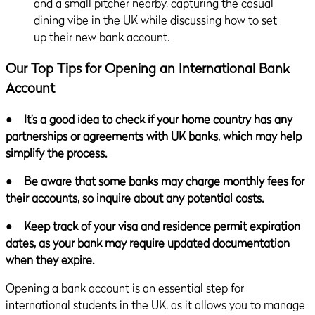
Our Top Tips for Opening an International Bank
Account
●
It’s a good idea to check if your home country has any
partnerships or agreements with UK banks, which may help
simplify the process.
●
Be aware that some banks may charge monthly fees for
their accounts, so inquire about any potential costs.
●
Keep track of your visa and residence permit expiration
dates, as your bank may require updated documentation
when they expire.
Opening a bank account is an essential step for
international students in the UK, as it allows you to manage