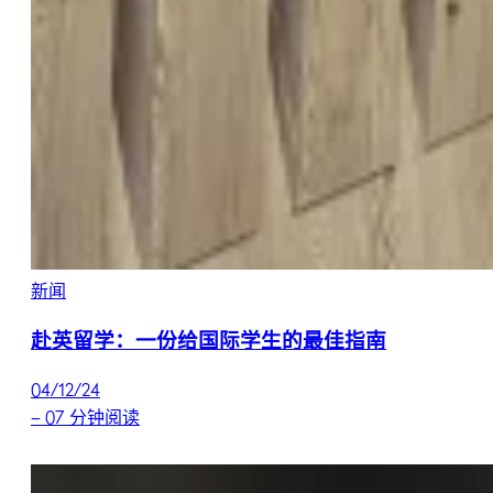
新闻
赴英留学：一份给国际学生的最佳指南
04/12/24
–
07 分钟阅读