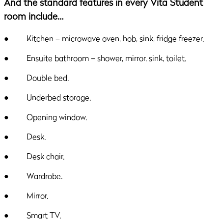
And the standard features in every Vita Student
room include…
● Kitchen – microwave oven, hob, sink, fridge freezer.
● Ensuite bathroom – shower, mirror, sink, toilet.
● Double bed.
● Underbed storage.
● Opening window.
● Desk.
● Desk chair.
● Wardrobe.
● Mirror.
● Smart TV.