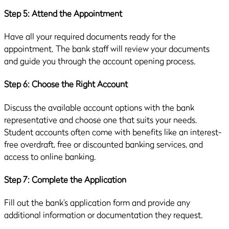
Step 5: Attend the Appointment
Have all your required documents ready for the
appointment. The bank staff will review your documents
and guide you through the account opening process.
Step 6: Choose the Right Account
Discuss the available account options with the bank
representative and choose one that suits your needs.
Student accounts often come with benefits like an interest-
free overdraft, free or discounted banking services, and
access to online banking.
Step 7: Complete the Application
Fill out the bank’s application form and provide any
additional information or documentation they request.