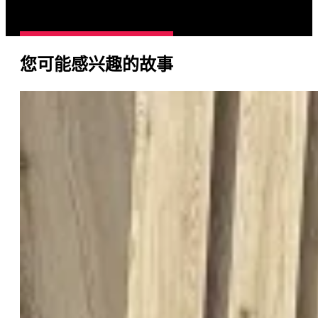
您可能感兴趣的故事