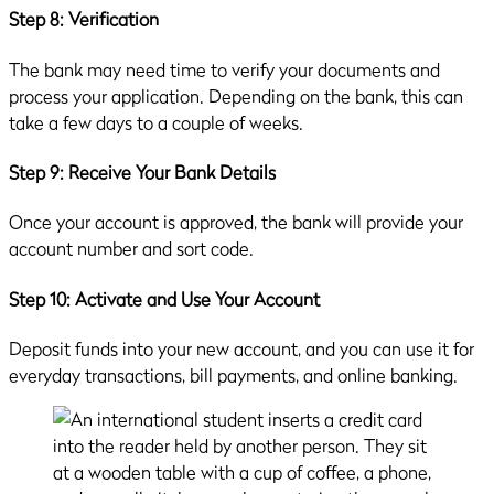
Step 8: Verification
The bank may need time to verify your documents and
process your application. Depending on the bank, this can
take a few days to a couple of weeks.
Step 9: Receive Your Bank Details
Once your account is approved, the bank will provide your
account number and sort code.
Step 10: Activate and Use Your Account
Deposit funds into your new account, and you can use it for
everyday transactions, bill payments, and online banking.