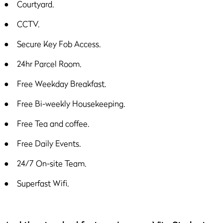
● Courtyard.
● CCTV.
● Secure Key Fob Access.
● 24hr Parcel Room.
● Free Weekday Breakfast.
● Free Bi-weekly Housekeeping.
● Free Tea and coffee.
● Free Daily Events.
● 24/7 On-site Team.
● Superfast Wifi.