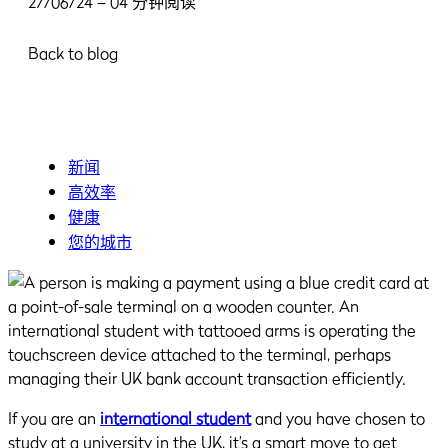
27/06/24 – 04 分钟阅读
Back to blog
新闻
高效率
健康
您的城市
If you are an
international student
and you have chosen to
study at a university in the UK, it’s a smart move to get