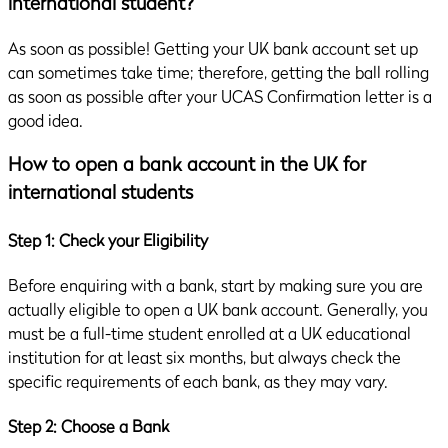
international student?
As soon as possible! Getting your UK bank account set up
can sometimes take time; therefore, getting the ball rolling
as soon as possible after your UCAS Confirmation letter is a
good idea.
How to open a bank account in the UK for
international students
Step 1: Check your Eligibility
Before enquiring with a bank, start by making sure you are
actually eligible to open a UK bank account. Generally, you
must be a full-time student enrolled at a UK educational
institution for at least six months, but always check the
specific requirements of each bank, as they may vary.
Step 2: Choose a Bank