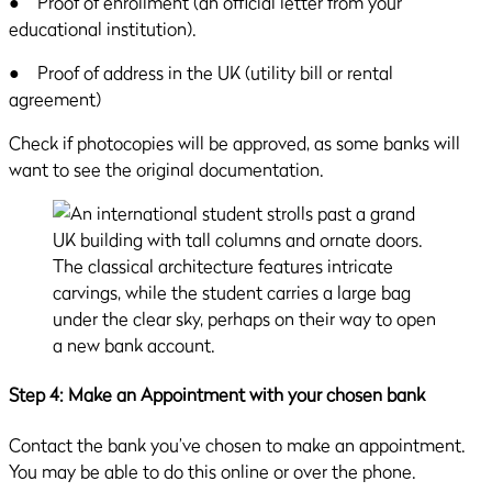
● Proof of enrollment (an official letter from your
educational institution).
● Proof of address in the UK (utility bill or rental
agreement)
Check if photocopies will be approved, as some banks will
want to see the original documentation.
Step 4: Make an Appointment with your chosen bank
Contact the bank you’ve chosen to make an appointment.
You may be able to do this online or over the phone.