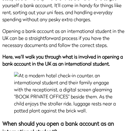
yourself a bank account. It’ll come in handy for things like
rent, sorting out your uni fees, and handling everyday
spending without any pesky extra charges.
Opening a bank account as an international student in the
UK can be a straightforward process if you have the
necessary documents and follow the correct steps.
Here, we’ll walk you through what is involved in opening a
bank account in the UK as an international student.
When should you open a bank account as an