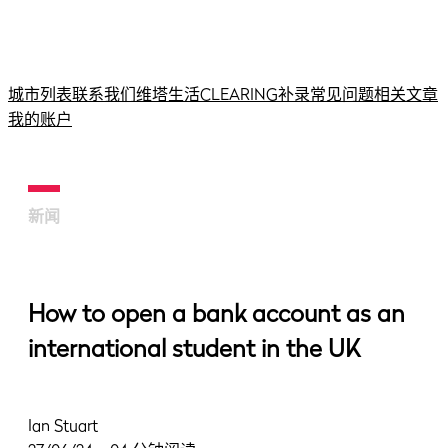
城市列表
联系我们
维塔生活
CLEARING补录
常见问题
相关文章
我的账户
新闻
How to open a bank account as an
international student in the UK
Ian Stuart