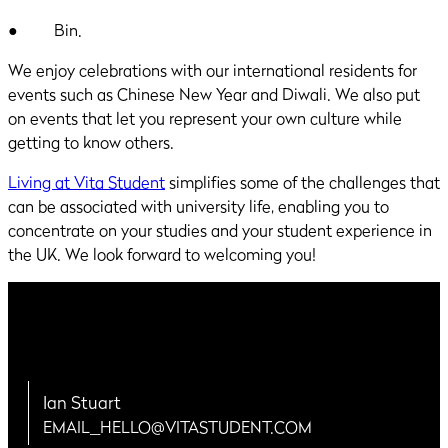
● Bin.
We enjoy celebrations with our international residents for
events such as Chinese New Year and Diwali. We also put
on events that let you represent your own culture while
getting to know others.
Living at Vita Student
simplifies some of the challenges that
can be associated with university life, enabling you to
concentrate on your studies and your student experience in
the UK. We look forward to welcoming you!
Ian Stuart
EMAIL_HELLO@VITASTUDENT.COM