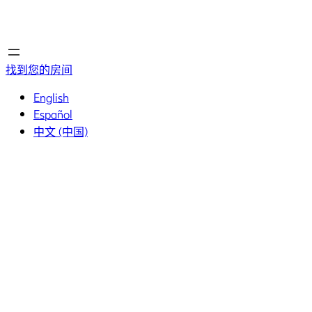
首页
首页
找到您的房间
English
Español
中文 (中国)