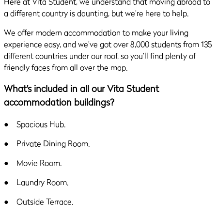
Here at Vita Student, we understand that moving abroad to
a different country is daunting, but we’re here to help.
We offer modern accommodation to make your living
experience easy, and we’ve got over 8,000 students from 135
different countries under our roof, so you’ll find plenty of
friendly faces from all over the map.
What’s included in all our Vita Student
accommodation buildings?
● Spacious Hub.
● Private Dining Room.
● Movie Room.
● Laundry Room.
● Outside Terrace.