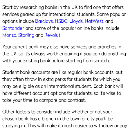
Start by researching banks in the UK to find one that offers
services geared up for international students. Some popular
options include
Barclays
,
HSBC
,
Lloyds
,
NatWest
, and
Santander
, and some of the popular online banks include
Monzo
,
Starling
and
Revolut
.
Your current bank may also have services and branches in
the UK, so it’s always worth enquiring if you can do anything
with your existing bank before starting from scratch.
Student bank accounts are like regular bank accounts, but
they often throw in extra perks for students for which you
may be eligible as an international student. Each bank will
have different account options for students, so it’s wise to
take your time to compare and contrast.
Other factors to consider include whether or not your
chosen bank has a branch in the town or city you’ll be
studying in. This will make it much easier to withdraw or pay