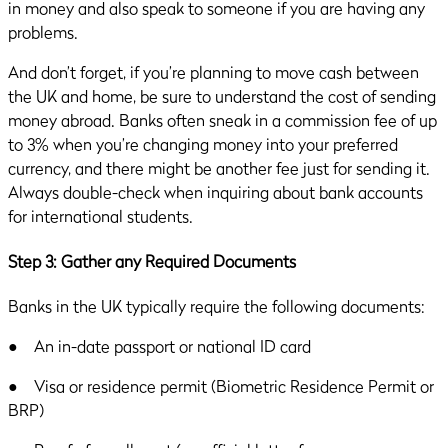
in money and also speak to someone if you are having any
problems.
And don’t forget, if you’re planning to move cash between
the UK and home, be sure to understand the cost of sending
money abroad. Banks often sneak in a commission fee of up
to 3% when you’re changing money into your preferred
currency, and there might be another fee just for sending it.
Always double-check when inquiring about bank accounts
for international students.
Step 3: Gather any Required Documents
Banks in the UK typically require the following documents:
● An in-date passport or national ID card
● Visa or residence permit (Biometric Residence Permit or
BRP)