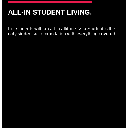
ALL-IN STUDENT LIVING.
For students with an all-in attitude. Vita Student is the
only student accommodation with everything covered.