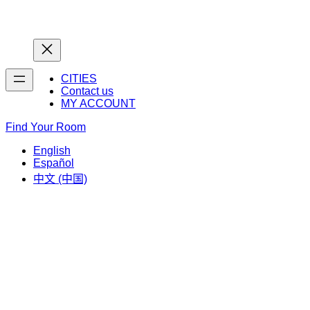
Home
Home
CITIES
Contact us
MY ACCOUNT
Find Your Room
English
Español
中文 (中国)