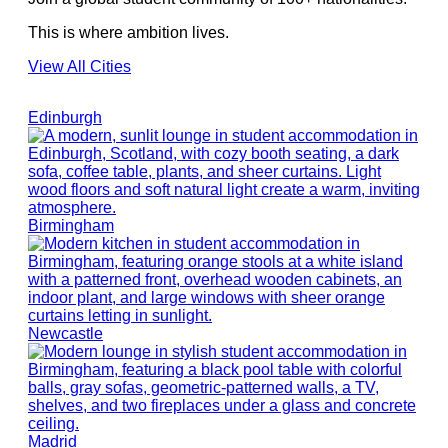
This is where ambition lives.
View All Cities
Edinburgh
Birmingham
Newcastle
Madrid