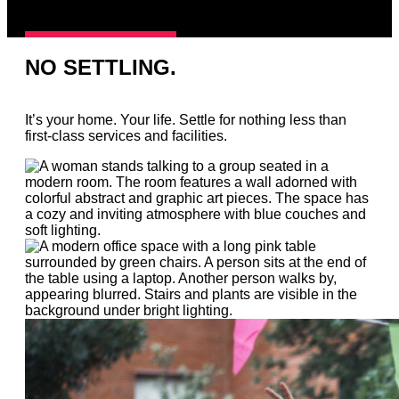
NO SETTLING.
It’s your home. Your life. Settle for nothing less than
first-class services and facilities.