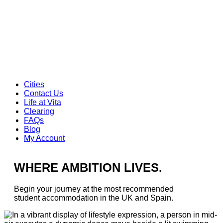
Cities
Contact Us
Life at Vita
Clearing
FAQs
Blog
My Account
WHERE AMBITION LIVES.
Begin your journey at the most recommended
student accommodation in the UK and Spain.