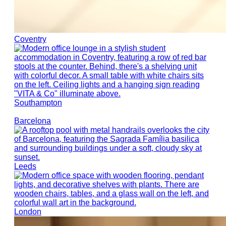
Coventry
Southampton
Barcelona
Leeds
London