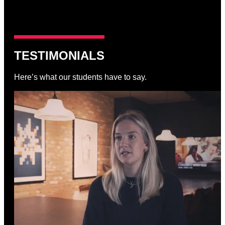
TESTIMONIALS
Here’s what our students have to say.