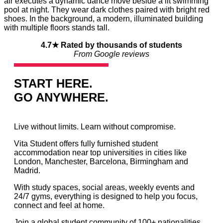
4.7★ Rated by thousands of students
From Google reviews
START HERE.
GO ANYWHERE.
Live without limits. Learn without compromise.
Vita Student offers fully furnished student
accommodation near top universities in cities like
London, Manchester, Barcelona, Birmingham and
Madrid.
With study spaces, social areas, weekly events and
24/7 gyms, everything is designed to help you focus,
connect and feel at home.
Join a global student community of 100+ nationalities.