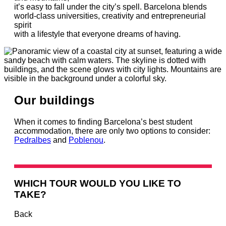
it’s easy to fall under the city’s spell. Barcelona blends
world-class universities, creativity and entrepreneurial
spirit
with a lifestyle that everyone dreams of having.
Our buildings
When it comes to finding Barcelona’s best student
accommodation, there are only two options to consider:
Pedralbes
and
Poblenou
.
WHICH TOUR WOULD YOU LIKE TO
TAKE?
Back