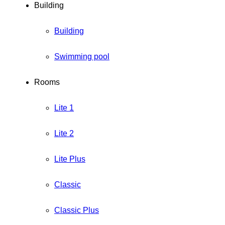
Building
Building
Swimming pool
Rooms
Lite 1
Lite 2
Lite Plus
Classic
Classic Plus