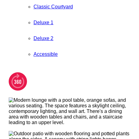
Classic Courtyard
Deluxe 1
Deluxe 2
Accessible