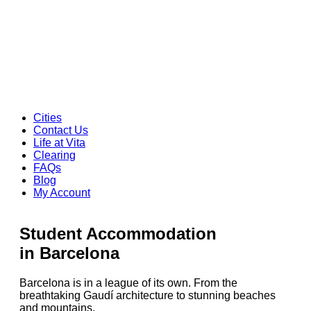
Cities
Contact Us
Life at Vita
Clearing
FAQs
Blog
My Account
Student Accommodation
in Barcelona
Barcelona is in a league of its own. From the
breathtaking Gaudí architecture to stunning beaches
and mountains,