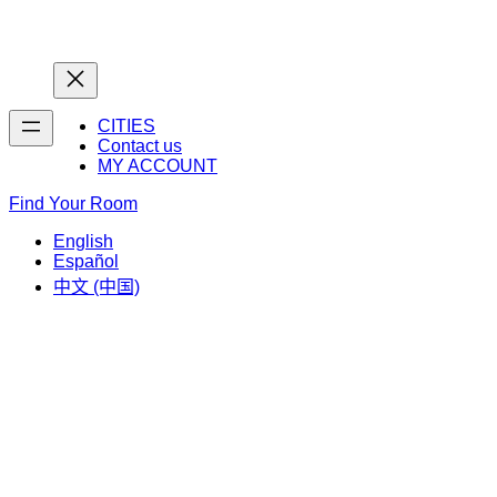
Home
Home
CITIES
Contact us
MY ACCOUNT
Find Your Room
English
Español
中文 (中国)