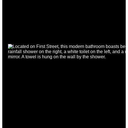
FIRST NAME
*
SURNAME
*
PHONE
*
EMAIL
*
ACADEMIC YEAR
*