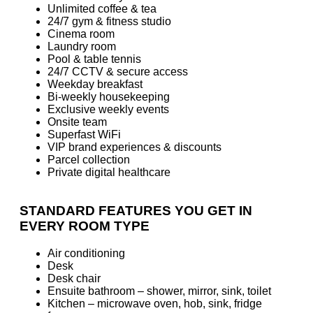
Unlimited coffee & tea
24/7 gym & fitness studio
Cinema room
Laundry room
Pool & table tennis
24/7 CCTV & secure access
Weekday breakfast
Bi-weekly housekeeping
Exclusive weekly events
Onsite team
Superfast WiFi
VIP brand experiences & discounts
Parcel collection
Private digital healthcare
STANDARD FEATURES YOU GET IN
EVERY ROOM TYPE
Air conditioning
Desk
Desk chair
Ensuite bathroom – shower, mirror, sink, toilet
Kitchen – microwave oven, hob, sink, fridge