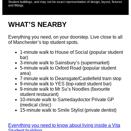
Student buildings, and may not be exact representation of design, layout, fixtures
Register Your Interest
and fittings.
Register Your Interest
We’ll notify you if any rooms become available in
WHAT’S NEARBY
this building.
Everything you need, on your doorstep. Live close to all
of Manchester’s top student spots.
FIRST NAME
*
1-minute walk to House of Social (popular student
bar)
3-minute walk to Sainsbury’s (supermarket)
SURNAME
*
5-minute walk to Oxford Road (popular student
area)
7-minute walk to Deansgate/Castlefield tram stop
9-minute walk to YES (top-rated student bar)
PHONE
*
9-minute walk to Mr Su’s Noodles (favourite
student restaurant)
10-minute walk to Samedaydoctor Private GP
(medical clinic)
15-minute walk to Smile Stylist (private dentist)
Everything you need to know about living inside a Vita
Student building