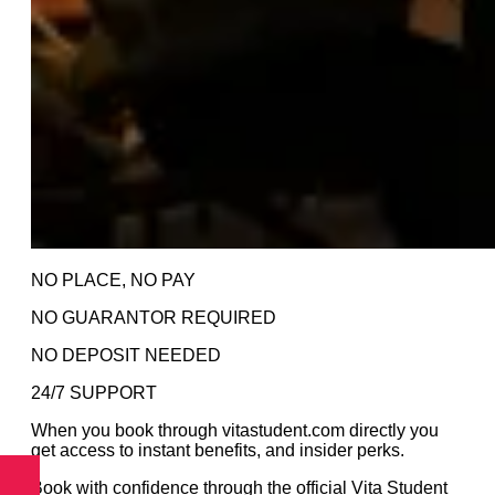
NO PLACE, NO PAY
NO GUARANTOR REQUIRED
NO DEPOSIT NEEDED
24/7 SUPPORT
When you book through vitastudent.com directly you
get access to instant benefits, and insider perks.
Book with confidence through the official Vita Student