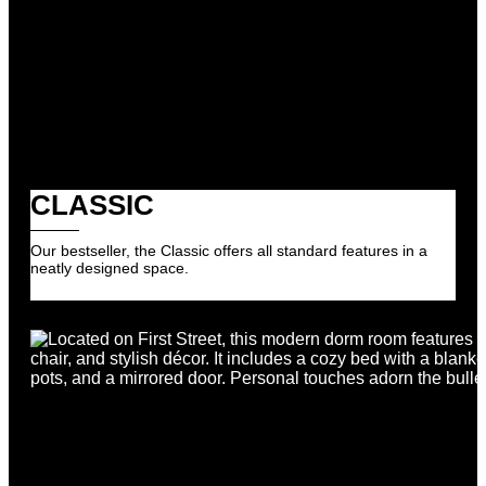
CLASSIC
Our bestseller, the Classic offers all standard features in a
neatly designed space.
Register Your Interest
Register Your Interest
We’ll notify you if any rooms become available in
this building.