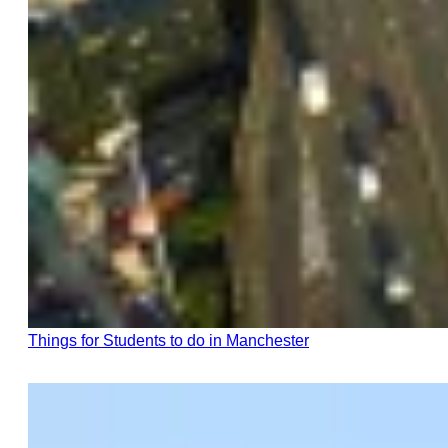
Things for Students to do in Manchester