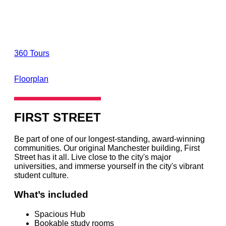
360 Tours
Floorplan
FIRST STREET
Be part of one of our longest-standing, award-winning
communities. Our original Manchester building, First
Street has it all. Live close to the city's major
universities, and immerse yourself in the city's vibrant
student culture.
What’s included
Spacious Hub
Bookable study rooms