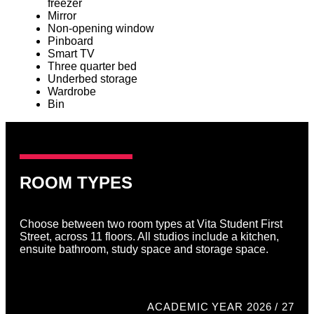
freezer
Mirror
Non-opening window
Pinboard
Smart TV
Three quarter bed
Underbed storage
Wardrobe
Bin
ROOM TYPES
Choose between two room types at Vita Student First
Street, across 11 floors. All studios include a kitchen,
ensuite bathroom, study space and storage space.
ACADEMIC YEAR 2026 / 27