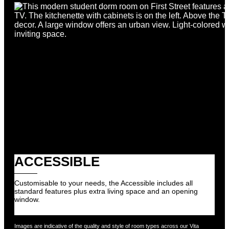
By submitting your details by this online contact form,
you agree we may contact you in future in relation to our
accommodation brands.
Review our Privacy Policy.
SUBMIT
ACCESSIBLE
Customisable to your needs, the Accessible includes all
standard features plus extra living space and an opening
window.
Images are indicative of the quality and style of room types across our Vita