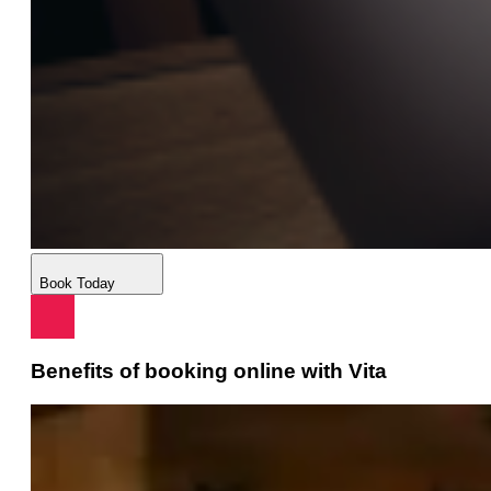
Book Today
Benefits of booking online with Vita