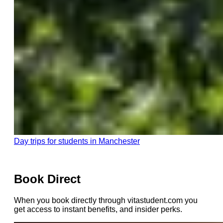
Day trips for students in Manchester
Book Direct
When you book directly through vitastudent.com you
get access to instant benefits, and insider perks.