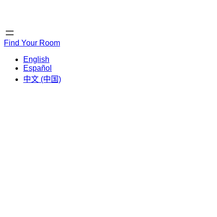
Home
Home
Find Your Room
English
Español
中文 (中国)