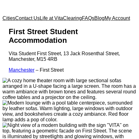
Cities
Contact Us
Life at Vita
Clearing
FAQs
Blog
My Account
First Street Student
Accommodation
Vita Student First Street, 13 Jack Rosenthal Street,
Manchester, M15 4RB
Manchester
–
First Street