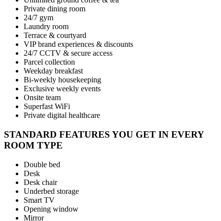
Private dining room
24/7 gym
Laundry room
Terrace & courtyard
VIP brand experiences & discounts
24/7 CCTV & secure access
Parcel collection
Weekday breakfast
Bi-weekly housekeeping
Exclusive weekly events
Onsite team
Superfast WiFi
Private digital healthcare
STANDARD FEATURES YOU GET IN EVERY
ROOM TYPE
Double bed
Desk
Desk chair
Underbed storage
Smart TV
Opening window
Mirror