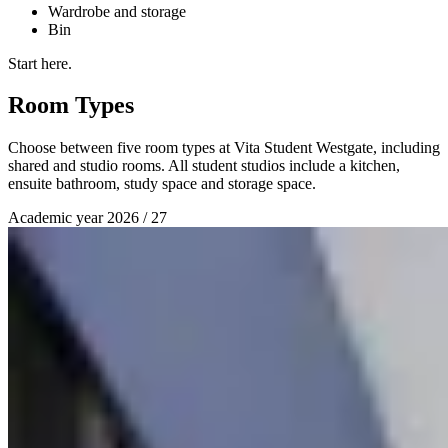
Wardrobe and storage
Bin
Start here.
Room Types
Choose between five room types at Vita Student Westgate, including
shared and studio rooms. All student studios include a kitchen,
ensuite bathroom, study space and storage space.
Academic year 2026 / 27