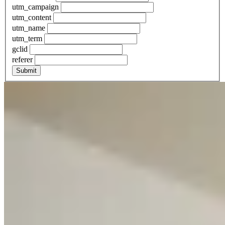
utm_campaign
utm_content
utm_name
utm_term
gclid
referer
Submit