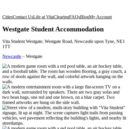
Cities
Contact Us
Life at Vita
Clearing
FAQs
Blog
My Account
Westgate Student Accommodation
Vita Student Westgate, Westgate Road, Newcastle upon Tyne, NE1
1TT
Newcastle
–
Westgate