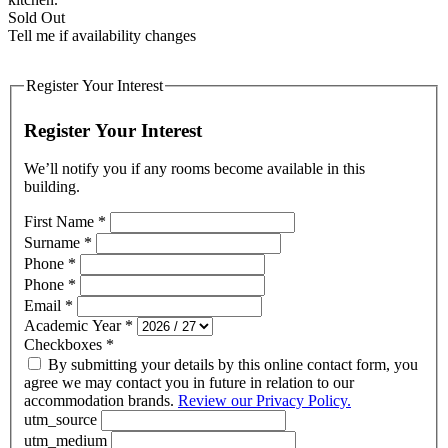
Sold Out
Tell me if availability changes
Register Your Interest
Register Your Interest
We’ll notify you if any rooms become available in this
building.
First Name
*
Surname
*
Phone
*
Phone
*
Email
*
Academic Year
*
Checkboxes
*
By submitting your details by this online contact form, you
agree we may contact you in future in relation to our
accommodation brands.
Review our Privacy Policy.
utm_source
utm_medium