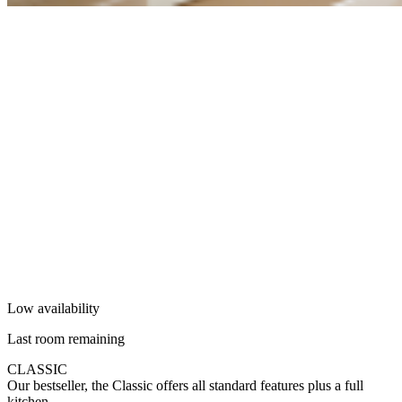
Low availability
Last room remaining
CLASSIC
Our bestseller, the Classic offers all standard features plus a full
kitchen.