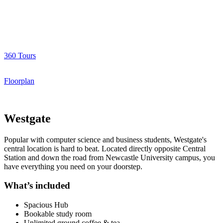
360 Tours
Floorplan
Westgate
Popular with computer science and business students, Westgate's
central location is hard to beat. Located directly opposite Central
Station and down the road from Newcastle University campus, you
have everything you need on your doorstep.
What’s included
Spacious Hub
Bookable study room
Unlimited ground coffee & tea