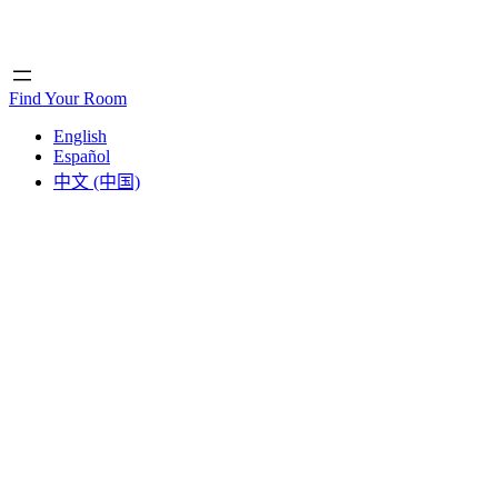
Home
Home
Find Your Room
English
Español
中文 (中国)