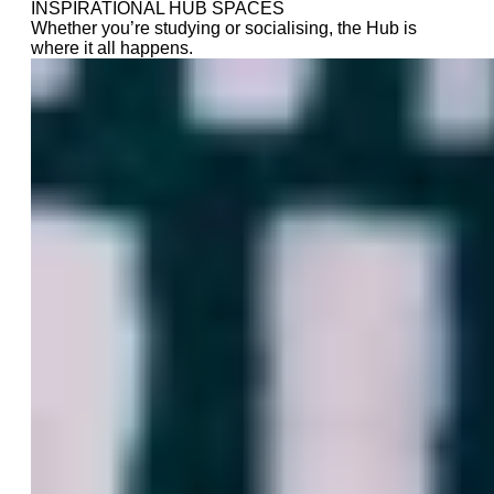
INSPIRATIONAL HUB SPACES
Whether you’re studying or socialising, the Hub is
where it all happens.