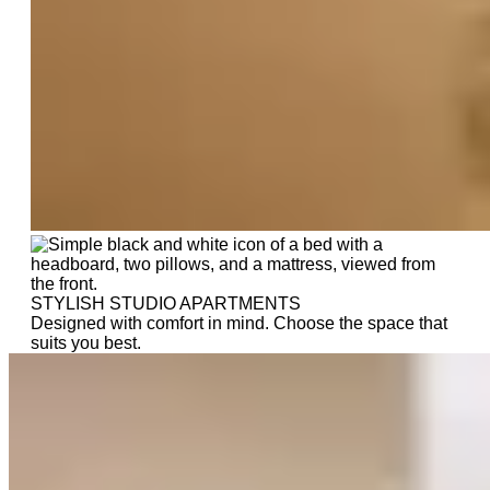
STYLISH STUDIO APARTMENTS
Designed with comfort in mind. Choose the space that
suits you best.