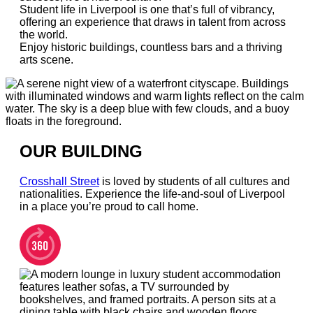
Student life in Liverpool is one that’s full of vibrancy,
offering an experience that draws in talent from across
the world.
Enjoy historic buildings, countless bars and a thriving
arts scene.
OUR BUILDING
Crosshall Street
is loved by students of all cultures and
nationalities. Experience the life-and-soul of Liverpool
in a place you’re proud to call home.