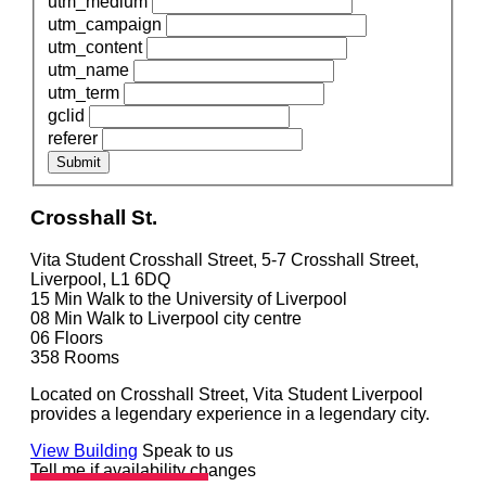
utm_medium
utm_campaign
utm_content
utm_name
utm_term
gclid
referer
Submit
Crosshall St.
Vita Student Crosshall Street, 5-7 Crosshall Street,
Liverpool, L1 6DQ
15 Min
Walk to the University of Liverpool
08 Min
Walk to Liverpool city centre
06
Floors
358
Rooms
Located on Crosshall Street, Vita Student Liverpool
provides a legendary experience in a legendary city.
View Building
Speak to us
Tell me if availability changes