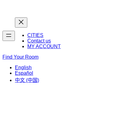
Home
Home
CITIES
Contact us
MY ACCOUNT
Find Your Room
English
Español
中文 (中国)