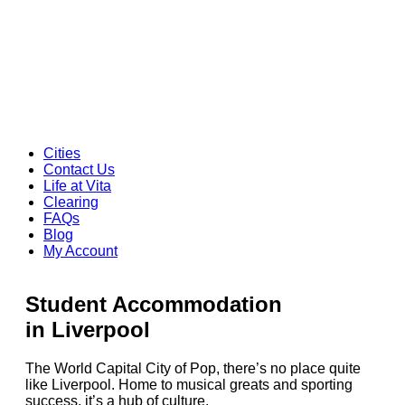
Cities
Contact Us
Life at Vita
Clearing
FAQs
Blog
My Account
Student Accommodation
in Liverpool
The World Capital City of Pop, there’s no place quite
like Liverpool. Home to musical greats and sporting
success, it’s a hub of culture.