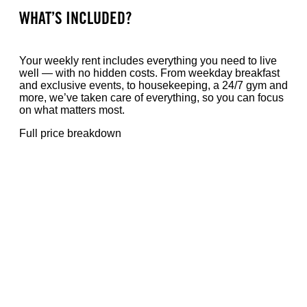
WHAT’S INCLUDED?
Your weekly rent includes everything you need to live
well — with no hidden costs. From weekday breakfast
and exclusive events, to housekeeping, a 24/7 gym and
more, we’ve taken care of everything, so you can focus
on what matters most.
Full price breakdown