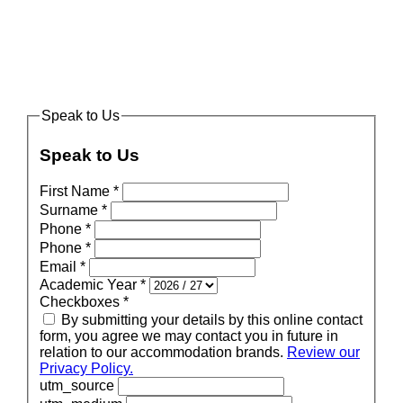
Speak to Us
Speak to Us
First Name
*
Surname
*
Phone
*
Phone
*
Email
*
Academic Year
*
Checkboxes
*
By submitting your details by this online contact
form, you agree we may contact you in future in
relation to our accommodation brands.
Review our
Privacy Policy.
utm_source