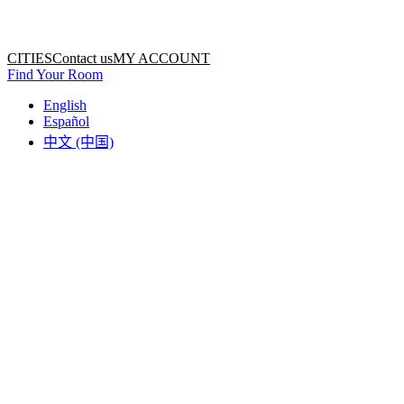
Home
Home
CITIES
Contact us
MY ACCOUNT
Find Your Room
English
Español
中文 (中国)