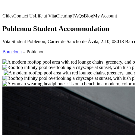
Cities
Contact Us
Life at Vita
Clearing
FAQs
Blog
My Account
Poblenou Student Accommodation
Vita Student Poblenou, Carrer de Sancho de Ávila, 2-10, 08018 Barc
Barcelona
–
Poblenou