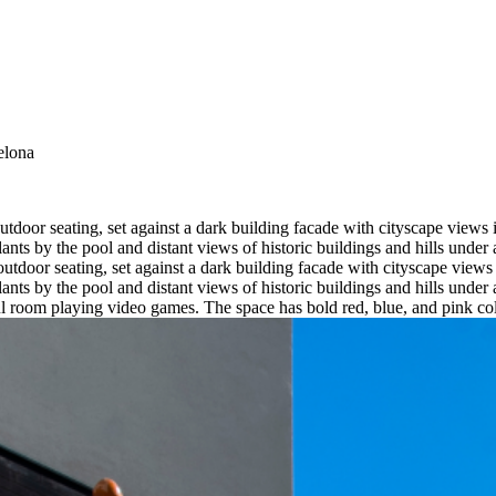
elona