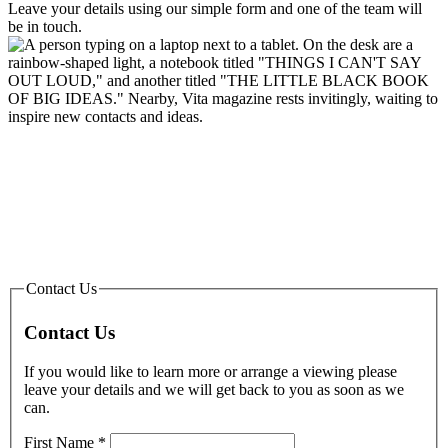
Leave your details using our simple form and one of the team will
be in touch.
Contact Us
Contact Us
If you would like to learn more or arrange a viewing please
leave your details and we will get back to you as soon as we
can.
First Name
*