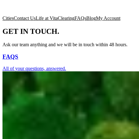
Cities
Contact Us
Life at Vita
Clearing
FAQs
Blog
My Account
GET IN TOUCH.
Ask our team anything and we will be in touch within 48 hours.
FAQS
All of your questions, answered.