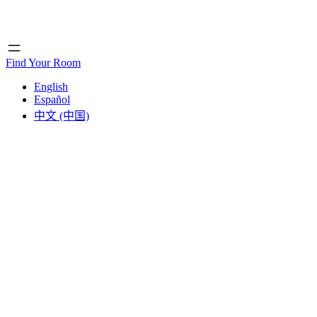
Home
Home
Find Your Room
English
Español
中文 (中国)