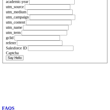
academic-year
utm_source
utm_medium
utm_campaign
utm_content
utm_name
utm_term
gclid
referer
Salesforce ID
Captcha
Say Hello
FAQS