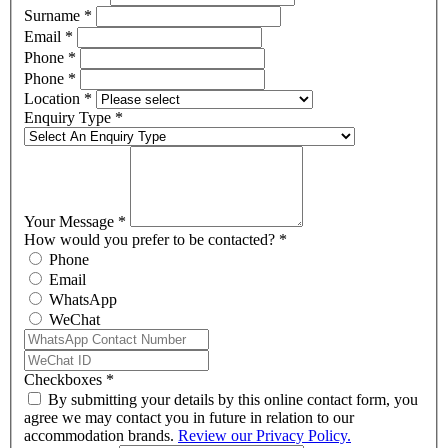
Surname
*
Email
*
Phone
*
Phone
*
Location
*
Enquiry Type
*
Your Message
*
How would you prefer to be contacted?
*
Phone
Email
WhatsApp
WeChat
Checkboxes
*
By submitting your details by this online contact form, you
agree we may contact you in future in relation to our
accommodation brands.
Review our Privacy Policy.