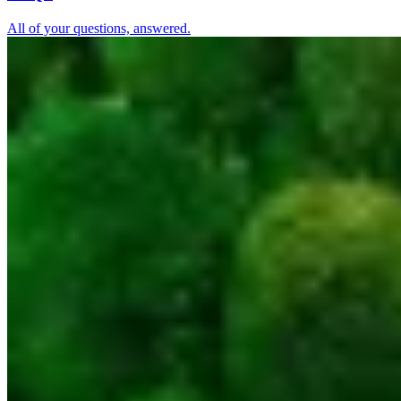
All of your questions, answered.