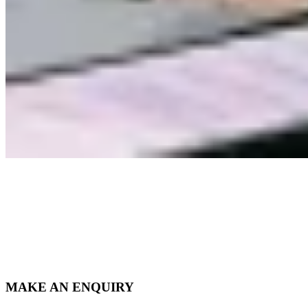
MAKE AN ENQUIRY