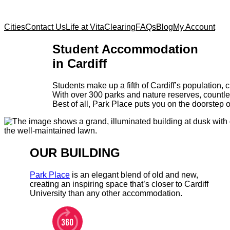
Cities
Contact Us
Life at Vita
Clearing
FAQs
Blog
My Account
Student Accommodation
in Cardiff
Students make up a fifth of Cardiff’s population,
With over 300 parks and nature reserves, countle
Best of all, Park Place puts you on the doorstep of 
OUR BUILDING
Park Place
is an elegant blend of old and new,
creating an inspiring space that’s closer to Cardiff
University than any other accommodation.