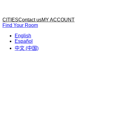
Home
Home
CITIES
Contact us
MY ACCOUNT
Find Your Room
English
Español
中文 (中国)