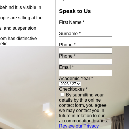
Speak to Us
First Name
*
Surname
*
Phone
*
Phone
*
Email
*
Academic Year
*
Checkboxes
*
By submitting your
details by this online
contact form, you agree
we may contact you in
future in relation to our
accommodation brands.
Review our Privacy