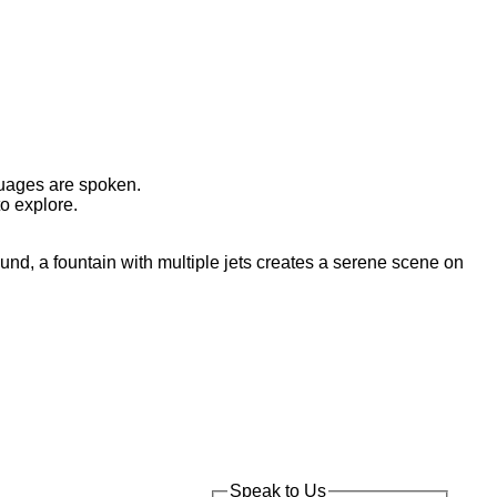
nguages are spoken.
o explore.
Speak to Us