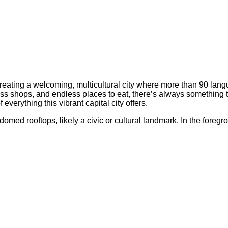
 creating a welcoming, multicultural city where more than 90 la
ss shops, and endless places to eat, there’s always something t
everything this vibrant capital city offers.