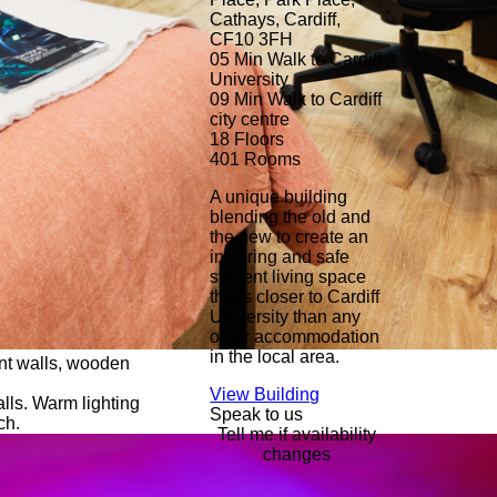
Cathays, Cardiff,
CF10 3FH
05 Min
Walk to Cardiff
University
09 Min
Walk to Cardiff
city centre
18
Floors
401
Rooms
A unique building
blending the old and
the new to create an
inspiring and safe
student living space
that’s closer to Cardiff
University than any
other accommodation
in the local area.
View Building
Speak to us
Tell me if availability
changes