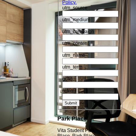
Policy.
utm_source
utm_medium
utm_campaign
utm_content
utm_name
utm_term
gclid
referer
Submit
Park Place
Vita Student Park
Place, Park Place,