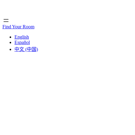
Home
Home
Find Your Room
English
Español
中文 (中国)