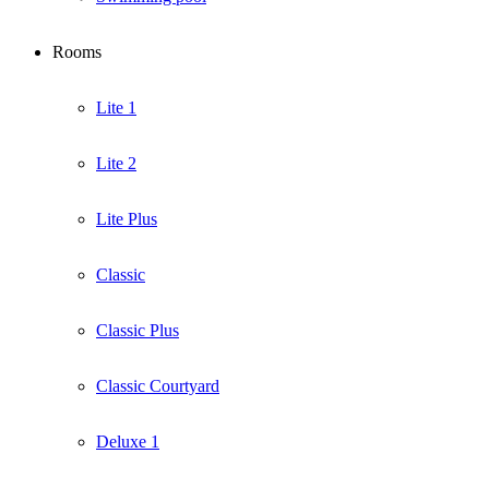
Rooms
Lite 1
Lite 2
Lite Plus
Classic
Classic Plus
Classic Courtyard
Deluxe 1