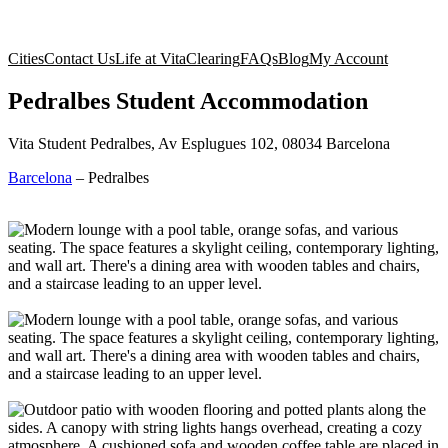
Cities
Contact Us
Life at Vita
Clearing
FAQs
Blog
My Account
Pedralbes Student Accommodation
Vita Student Pedralbes, Av Esplugues 102, 08034 Barcelona
Barcelona
–
Pedralbes