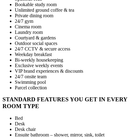
Bookable study room
Unlimited ground coffee & tea
Private dining room
24/7 gym
Cinema room
Laundry room
Courtyard & gardens
Outdoor social spaces
24/7 CCTV & secure access
Weekday breakfast
Bi-weekly housekeeping
Exclusive weekly events
VIP brand experiences & discounts
24/7 onsite team
Swimming pool
Parcel collection
STANDARD FEATURES YOU GET IN EVERY
ROOM TYPE
Bed
Desk
Desk chair
Ensuite bathroom – shower, mirror, sink, toilet