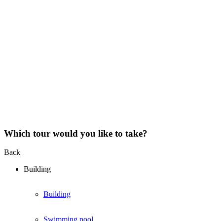
Which tour would you like to take?
Back
Building
Building
Swimming pool