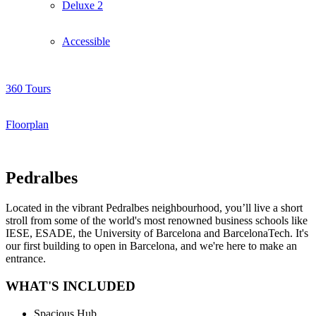
Deluxe 2
Accessible
360 Tours
Floorplan
Pedralbes
Located in the vibrant Pedralbes neighbourhood, you’ll live a short
stroll from some of the world's most renowned business schools like
IESE, ESADE, the University of Barcelona and BarcelonaTech. It's
our first building to open in Barcelona, and we're here to make an
entrance.
WHAT'S INCLUDED
Spacious Hub