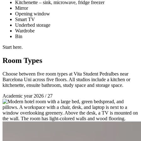
Kitchenette – sink, microwave, fridge freezer
Mirror
Opening window
Smart TV
Underbed storage
Wardrobe
Bin
Start here.
Room Types
Choose between five room types at Vita Student Pedralbes near
Barcelona Uni across five floors. All studios include a kitchen or
kitchenette, ensuite bathroom, study space and storage space.
Academic year 2026 / 27