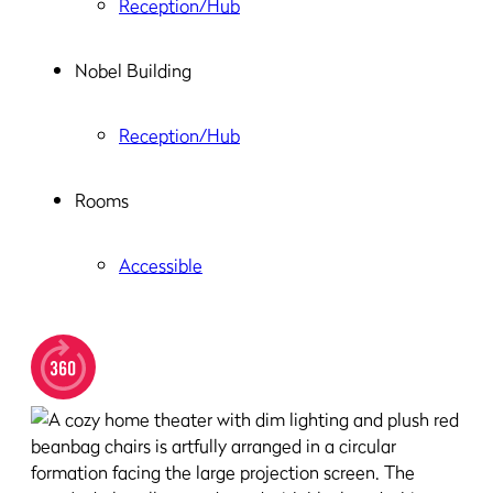
Reception/Hub
Nobel Building
Reception/Hub
Rooms
Accessible