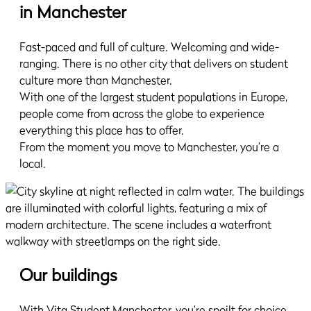
in Manchester
Fast-paced and full of culture. Welcoming and wide-
ranging. There is no other city that delivers on student
culture more than Manchester.
With one of the largest student populations in Europe,
people come from across the globe to experience
everything this place has to offer.
From the moment you move to Manchester, you’re a
local.
Our buildings
With Vita Student Manchester, you’re spoilt for choice.