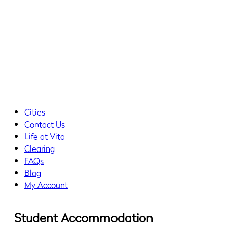
Cities
Contact Us
Life at Vita
Clearing
FAQs
Blog
My Account
Student Accommodation