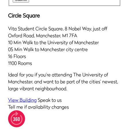
Circle Square
Vita Student Circle Square, 8 Nobel Way, just off
Oxford Road, Manchester, M1 7FA
10 Min
Walk to the University of Manchester
05 Min
Walk to Manchester city centre
16
Floors
1100
Rooms
Ideal for you if you’re attending The University of
Manchester, and want to be part of the cities’ newest,
large vibrant neighbourhood.
View Building
Speak to us
Tell me if availability changes