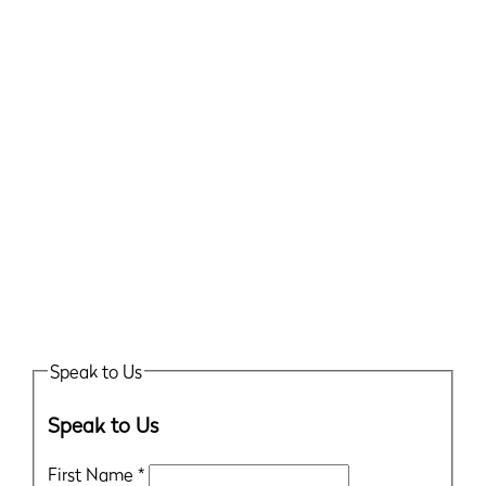
Speak to Us
Speak to Us
First Name
*