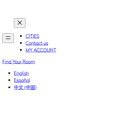
Home
Home
CITIES
Contact us
MY ACCOUNT
Find Your Room
English
Español
中文 (中国)