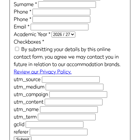
Surname
*
Phone
*
Phone
*
Email
*
Academic Year
*
Checkboxes
*
By submitting your details by this online
contact form, you agree we may contact you in
future in relation to our accommodation brands.
Review our Privacy Policy.
utm_source
utm_medium
utm_campaign
utm_content
utm_name
utm_term
gclid
referer
Submit