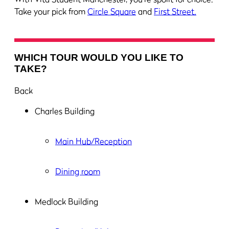
Take your pick from
Circle Square
and
First Street.
WHICH TOUR WOULD YOU LIKE TO
TAKE?
Back
Charles Building
Main Hub/Reception
Dining room
Medlock Building