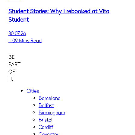
Student Stories: Why I rebooked at Vita
Student
30.07.26
–
09 Mins Read
BE
PART
OF
IT.
Cities
Barcelona
Belfast
Birmingham
Bristol
Cardiff
Coventry