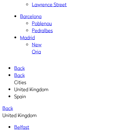
Lawrence Street
Barcelona
Poblenou
Pedralbes
Madrid
New
Oria
Back
Back
Cities
United Kingdom
Spain
Back
United Kingdom
Belfast