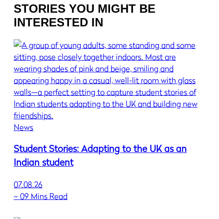
STORIES YOU MIGHT BE
INTERESTED IN
News
Student Stories: Adapting to the UK as an
Indian student
07.08.26
–
09 Mins Read