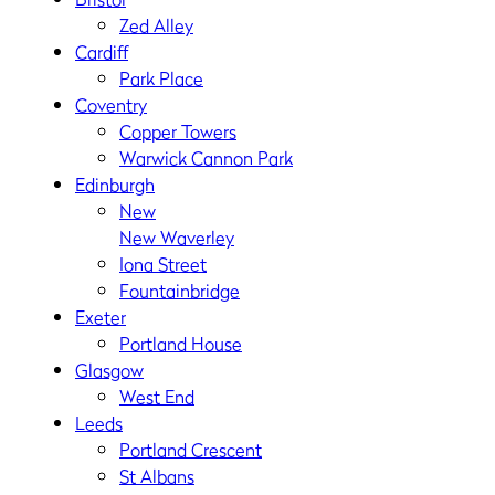
Zed Alley
Cardiff
Park Place
Coventry
Copper Towers
Warwick Cannon Park
Edinburgh
New
New Waverley
Iona Street
Fountainbridge
Exeter
Portland House
Glasgow
West End
Leeds
Portland Crescent
St Albans