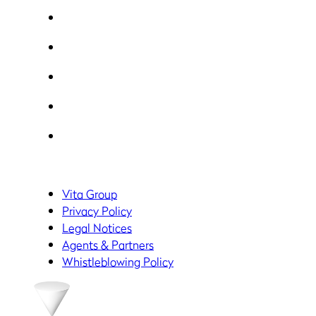
Vita Group
Privacy Policy
Legal Notices
Agents & Partners
Whistleblowing Policy