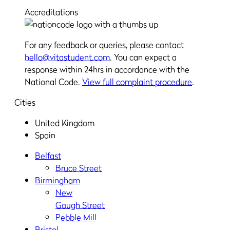
Accreditations
For any feedback or queries, please contact
hello@vitastudent.com
. You can expect a
response within 24hrs in accordance with the
National Code.
View full complaint procedure
.
Cities
United Kingdom
Spain
Belfast
Bruce Street
Birmingham
New
Gough Street
Pebble Mill
Bristol