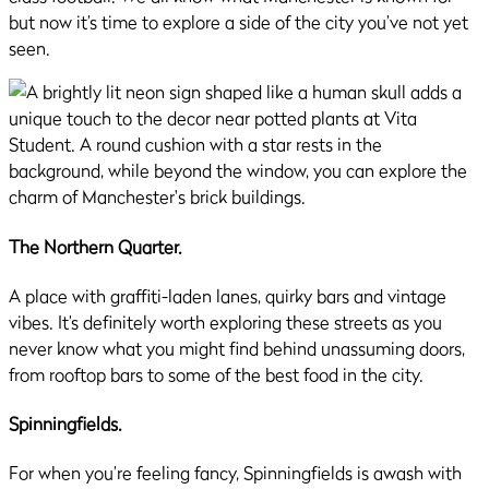
but now it’s time to explore a side of the city you’ve not yet
seen.
The Northern Quarter.
A place with graffiti-laden lanes, quirky bars and vintage
vibes. It’s definitely worth exploring these streets as you
never know what you might find behind unassuming doors,
from rooftop bars to some of the best food in the city.
Spinningfields.
For when you’re feeling fancy, Spinningfields is awash with