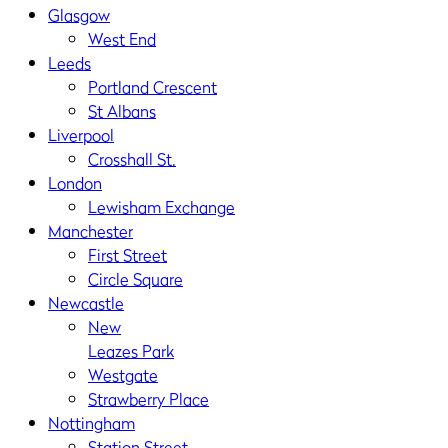
Glasgow
West End
Leeds
Portland Crescent
St Albans
Liverpool
Crosshall St.
London
Lewisham Exchange
Manchester
First Street
Circle Square
Newcastle
New
Leazes Park
Westgate
Strawberry Place
Nottingham
Station Street