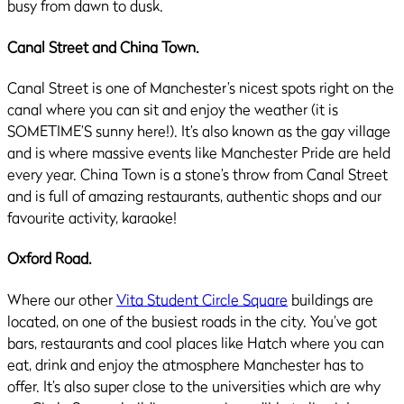
busy from dawn to dusk.
Canal Street and China Town.
Canal Street is one of Manchester’s nicest spots right on the
canal where you can sit and enjoy the weather (it is
SOMETIME’S sunny here!). It’s also known as the gay village
and is where massive events like Manchester Pride are held
every year. China Town is a stone’s throw from Canal Street
and is full of amazing restaurants, authentic shops and our
favourite activity, karaoke!
Oxford Road.
Where our other
Vita Student Circle Square
buildings are
located, on one of the busiest roads in the city. You’ve got
bars, restaurants and cool places like Hatch where you can
eat, drink and enjoy the atmosphere Manchester has to
offer. It’s also super close to the universities which are why