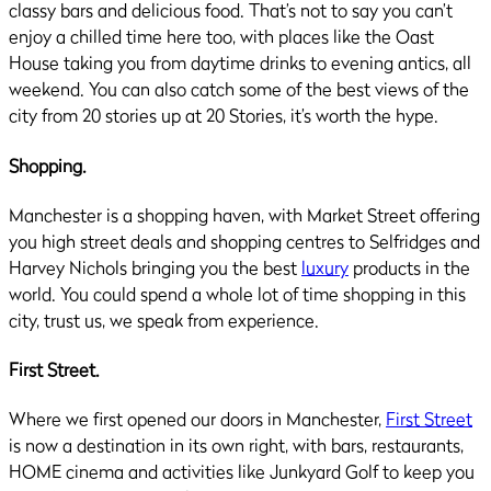
classy bars and delicious food. That’s not to say you can’t
enjoy a chilled time here too, with places like the Oast
House taking you from daytime drinks to evening antics, all
weekend. You can also catch some of the best views of the
city from 20 stories up at 20 Stories, it’s worth the hype.
Shopping.
Manchester is a shopping haven, with Market Street offering
you high street deals and shopping centres to Selfridges and
Harvey Nichols bringing you the best
luxury
products in the
world. You could spend a whole lot of time shopping in this
city, trust us, we speak from experience.
First Street.
Where we first opened our doors in Manchester,
First Street
is now a destination in its own right, with bars, restaurants,
HOME cinema and activities like Junkyard Golf to keep you