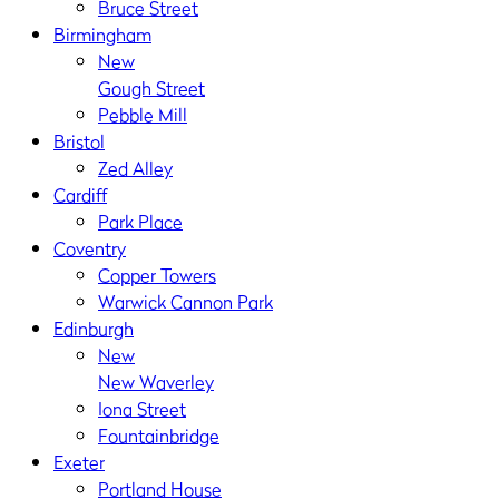
Bruce Street
Birmingham
New
Gough Street
Pebble Mill
Bristol
Zed Alley
Cardiff
Park Place
Coventry
Copper Towers
Warwick Cannon Park
Edinburgh
New
New Waverley
Iona Street
Fountainbridge
Exeter
Portland House