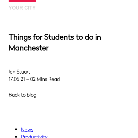
YOUR CITY
Things for Students to do in
Manchester
Ian Stuart
17.05.21 – 02 Mins Read
Back to blog
News
Productivity