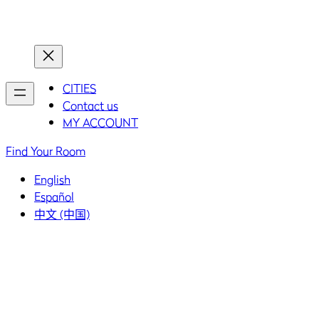
Home
Home
CITIES
Contact us
MY ACCOUNT
Find Your Room
English
Español
中文 (中国)