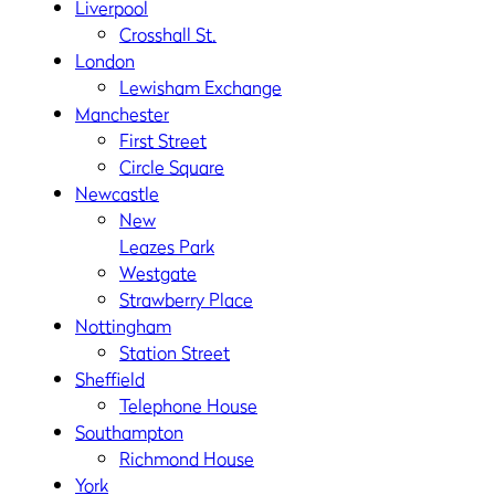
Liverpool
Crosshall St.
London
Lewisham Exchange
Manchester
First Street
Circle Square
Newcastle
New
Leazes Park
Westgate
Strawberry Place
Nottingham
Station Street
Sheffield
Telephone House
Southampton
Richmond House
York