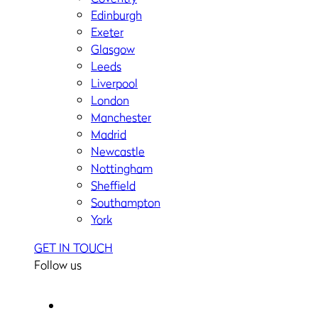
Edinburgh
Exeter
Glasgow
Leeds
Liverpool
London
Manchester
Madrid
Newcastle
Nottingham
Sheffield
Southampton
York
GET IN TOUCH
Follow us