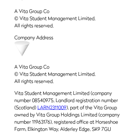
A Vita Group Co
© Vita Student Management Limited.
All rights reserved.
Company Address
A Vita Group Co
© Vita Student Management Limited.
All rights reserved.
Vita Student Management Limited (company
number 08540975, Landlord registration number
(Scotland)
LARN2311009
), part of the Vita Group
owned by Vita Group Holdings Limited (company
number 11963176), registered office at Horseshoe
Farm, Elkington Way, Alderley Edge, SK9 7GU