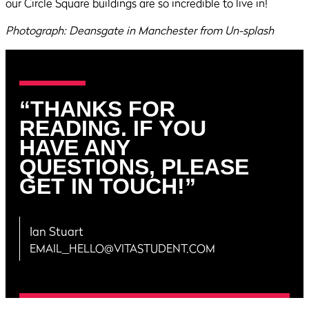
our Circle Square buildings are so incredible to live in!
Photograph: Deansgate in Manchester from Un-splash
“THANKS FOR
READING. IF YOU
HAVE ANY
QUESTIONS, PLEASE
GET IN TOUCH!”
Ian Stuart
EMAIL_HELLO@VITASTUDENT.COM