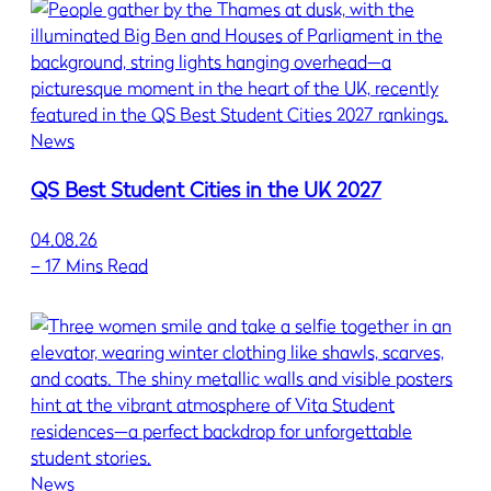
News
QS Best Student Cities in the UK 2027
04.08.26
–
17 Mins Read
News