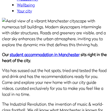
Wellbeing
Your city
Our
student accommodation in Manchester
sits right in the
heart of the city.
Vita has sussed out the hot spots, tried and tested the food
and drink and has the recommendations ready for you.
Come and explore your new home with our city guide
videos, curated exclusively for you to make you feel like a
local in no time.
The Industrial Revolution, the invention of music & world-
class football. We all know what Manchester is known for