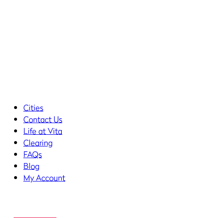
Cities
Contact Us
Life at Vita
Clearing
FAQs
Blog
My Account