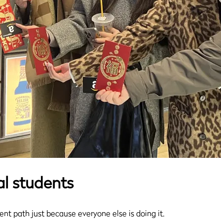
al students
udent path just because everyone else is doing it.