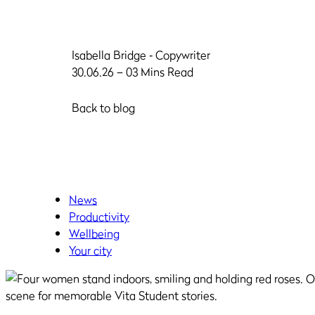
Isabella Bridge
‐ Copywriter
30.06.26 – 03 Mins Read
Back to blog
News
Productivity
Wellbeing
Your city