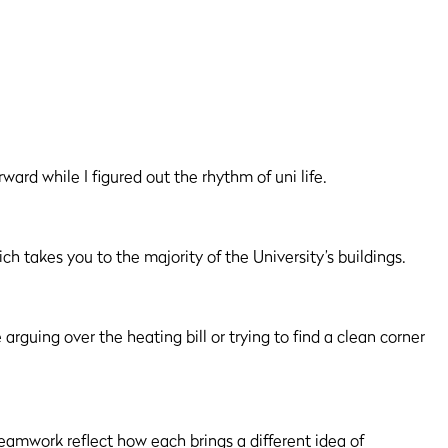
ward while I figured out the rhythm of uni life.
ch takes you to the majority of the University’s buildings.
arguing over the heating bill or trying to find a clean corner