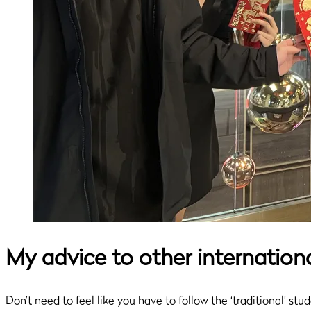
My advice to other internation
Don’t need to feel like you have to follow the ‘traditional’ st