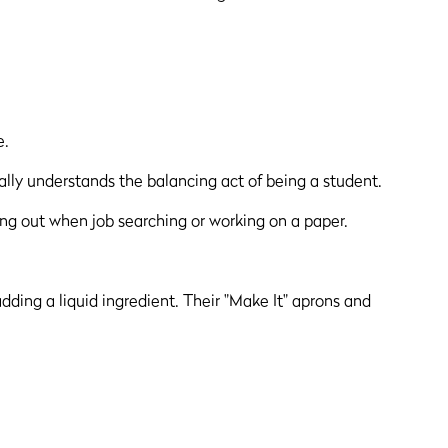
e.
tually understands the balancing act of being a student.
ing out when job searching or working on a paper.