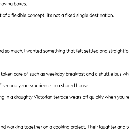
d moving boxes.
 of a flexible concept. It’s not a fixed single destination.
nd so much, I wanted something that felt settled and straightfor
 taken care of, such as weekday breakfast and a shuttle bus whi
ic” second year experience in a shared house.
g in a draughty Victorian terrace wears off quickly when you’re 