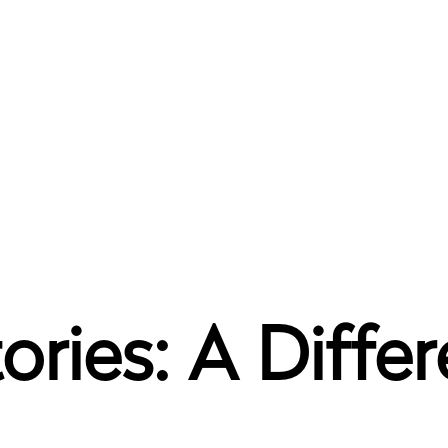
ories: A Differ