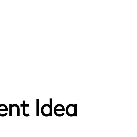
ent Idea