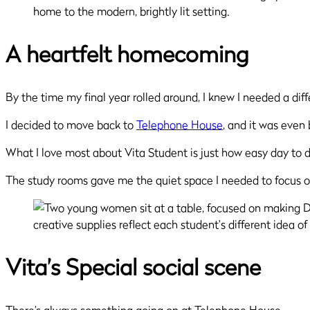
A heartfelt homecoming
By the time my final year rolled around, I knew I needed a dif
I decided to move back to
Telephone House
, and it was even 
What I love most about Vita Student is just how easy day to 
The study rooms gave me the quiet space I needed to focus o
Vita’s Special social scene