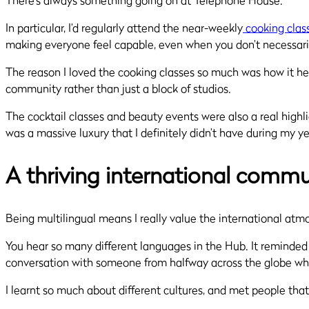
There’s always something going on at Telephone House.
In particular, I’d regularly attend the near-weekly
cooking clas
making everyone feel capable, even when you don’t necessarily
The reason I loved the cooking classes so much was how it he
community rather than just a block of studios.
The cocktail classes and beauty events were also a real highli
was a massive luxury that I definitely didn’t have during my y
A thriving international commu
Being multilingual means I really value the international at
You hear so many different languages in the Hub. It reminded 
conversation with someone from halfway across the globe while
I learnt so much about different cultures, and met people that I