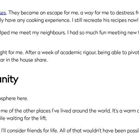
ses
. They became an escape for me, a way for me to destress fr
 have any cooking experience. I still recreate his recipes now
lped me meet my neighbours. I had so much fun meeting new frie
ght for me. After a week of academic rigour, being able to pivo
ear in the house share.
nity
mosphere here.
me of the other places I’ve lived around the world. It’s a warm
 waiting for the lift.
’ll consider friends for life. All of that wouldn’t have been pos