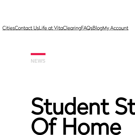
Cities
Contact Us
Life at Vita
Clearing
FAQs
Blog
My Account
NEWS
Student St
Of Home