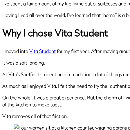
I’ve spent a fair amount of my life living out of suitcases an
Having lived all over the world, I’ve learned that “home” is a bit
Why I chose Vita Student
I moved into
Vita Student
for my first year. After moving arou
It was a soft landing.
At Vita’s Sheffield student accommodation, a lot of things are
As much as I enjoyed Vita, I felt the need to try the “authent
On the whole, it was a great experience. But the charm of livin
of the kitchen to make toast.
Vita removes all of that friction.