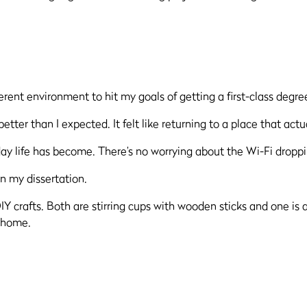
ferent environment to hit my goals of getting a first-class degre
better than I expected. It felt like returning to a place that ac
day life has become. There’s no worrying about the Wi-Fi dropp
n my dissertation.