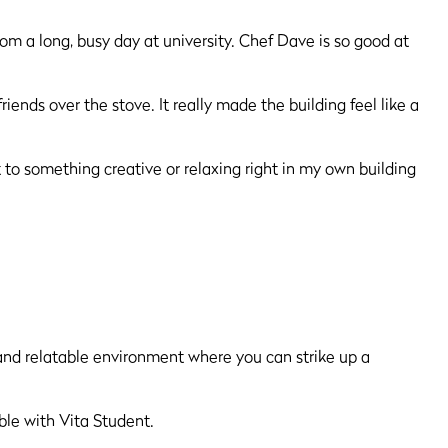
om a long, busy day at university. Chef Dave is so good at
!
nds over the stove. It really made the building feel like a
t to something creative or relaxing right in my own building
 and relatable environment where you can strike up a
sible with Vita Student.