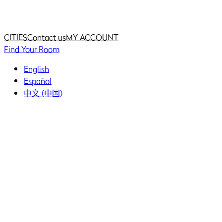
Home
Home
CITIES
Contact us
MY ACCOUNT
Find Your Room
English
Español
中文 (中国)