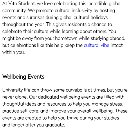
At Vita Student, we love celebrating this incredible global
community. We promote cultural inclusivity by hosting
events and surprises during global cultural holidays
throughout the year. This gives residents a chance to
celebrate their culture while learning about others. You
might be away from your hometown while studying abroad,
but celebrations like this help keep the
cultural vibe
intact
within you.
Wellbeing Events
University life can throw some curveballs at times, but you’re
never alone. Our dedicated wellbeing events are filled with
thoughtful ideas and resources to help you manage stress,
practice self-care, and improve your overall wellbeing. These
events are created to help you thrive during your studies
and longer after you graduate.