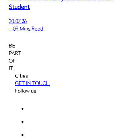
Student
30.07.26
–
09 Mins Read
BE
PART
OF
IT.
Cities
GET IN TOUCH
Follow us