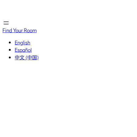
Home
Home
Find Your Room
English
Español
中文 (中国)