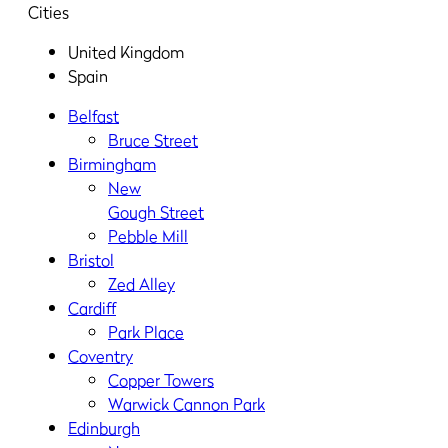
Cities
United Kingdom
Spain
Belfast
Bruce Street
Birmingham
New
Gough Street
Pebble Mill
Bristol
Zed Alley
Cardiff
Park Place
Coventry
Copper Towers
Warwick Cannon Park
Edinburgh