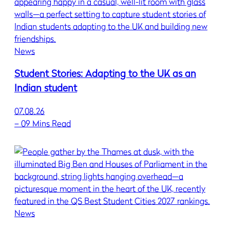
News
Student Stories: Adapting to the UK as an
Indian student
07.08.26
–
09 Mins Read
News