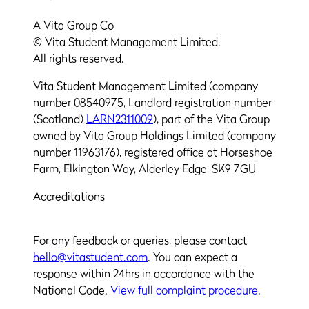
A Vita Group Co
© Vita Student Management Limited.
All rights reserved.
Vita Student Management Limited (company
number 08540975, Landlord registration number
(Scotland)
LARN2311009
), part of the Vita Group
owned by Vita Group Holdings Limited (company
number 11963176), registered office at Horseshoe
Farm, Elkington Way, Alderley Edge, SK9 7GU
Accreditations
For any feedback or queries, please contact
hello@vitastudent.com
. You can expect a
response within 24hrs in accordance with the
National Code.
View full complaint procedure
.