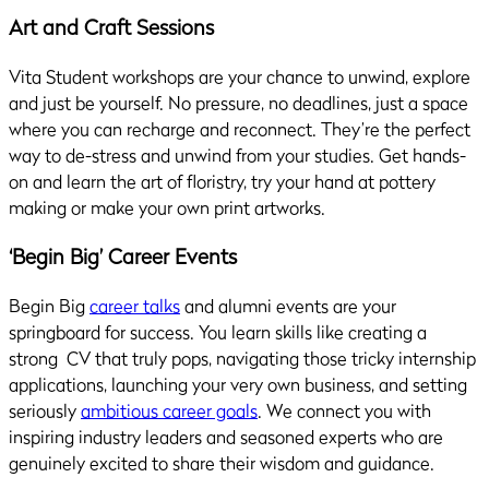
Art and Craft Sessions
Vita Student workshops are your chance to unwind, explore
and just be yourself. No pressure, no deadlines, just a space
where you can recharge and reconnect. They’re the perfect
way to de-stress and unwind from your studies. Get hands-
on and learn the art of floristry, try your hand at pottery
making or make your own print artworks.
‘Begin Big’ Career Events
Begin Big
career talks
and alumni events are your
springboard for success. You learn skills like creating a
strong CV that truly pops, navigating those tricky internship
applications, launching your very own business, and setting
seriously
ambitious career goals
. We connect you with
inspiring industry leaders and seasoned experts who are
genuinely excited to share their wisdom and guidance.