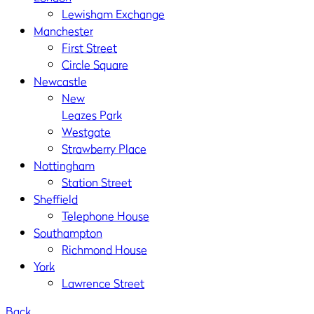
Lewisham Exchange
Manchester
First Street
Circle Square
Newcastle
New
Leazes Park
Westgate
Strawberry Place
Nottingham
Station Street
Sheffield
Telephone House
Southampton
Richmond House
York
Lawrence Street
Back