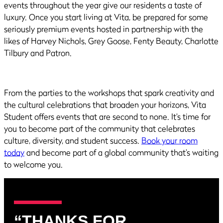
events throughout the year give our residents a taste of
luxury. Once you start living at Vita, be prepared for some
seriously premium events hosted in partnership with the
likes of Harvey Nichols, Grey Goose, Fenty Beauty, Charlotte
Tilbury and Patron.
From the parties to the workshops that spark creativity and
the cultural celebrations that broaden your horizons, Vita
Student offers events that are second to none. It’s time for
you to become part of the community that celebrates
culture, diversity, and student success.
Book your room
today
and become part of a global community that’s waiting
to welcome you.
“THANKS FOR