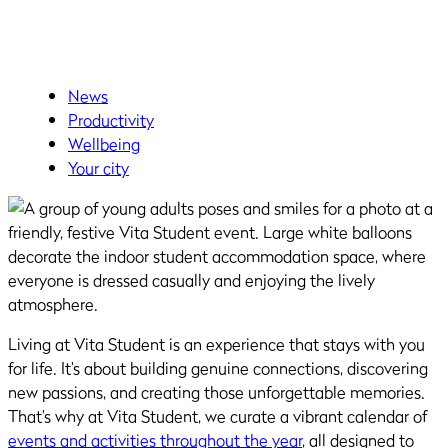
News
Productivity
Wellbeing
Your city
Living at Vita Student is an experience that stays with you
for life. It’s about building genuine connections, discovering
new passions, and creating those unforgettable memories.
That’s why at Vita Student, we curate a vibrant calendar of
events and activities throughout the year
, all designed to