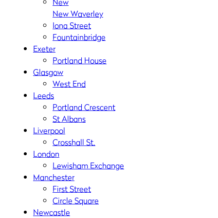
New
New Waverley
Iona Street
Fountainbridge
Exeter
Portland House
Glasgow
West End
Leeds
Portland Crescent
St Albans
Liverpool
Crosshall St.
London
Lewisham Exchange
Manchester
First Street
Circle Square
Newcastle