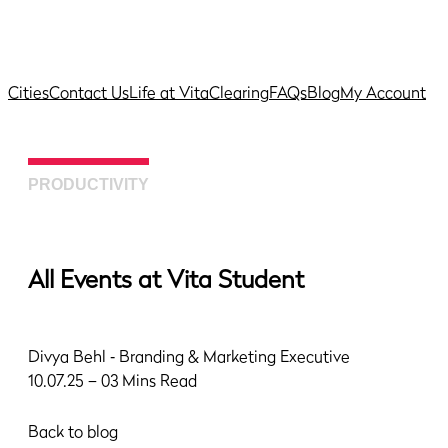
Cities
Contact Us
Life at Vita
Clearing
FAQs
Blog
My Account
PRODUCTIVITY
All Events at Vita Student
Divya Behl
‐ Branding & Marketing Executive
10.07.25 – 03 Mins Read
Back to blog