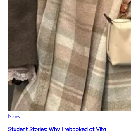
News
Student Stories: Why I rebooked at Vita