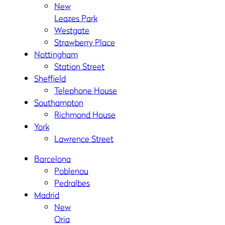
New
Leazes Park
Westgate
Strawberry Place
Nottingham
Station Street
Sheffield
Telephone House
Southampton
Richmond House
York
Lawrence Street
Barcelona
Poblenou
Pedralbes
Madrid
New
Oria