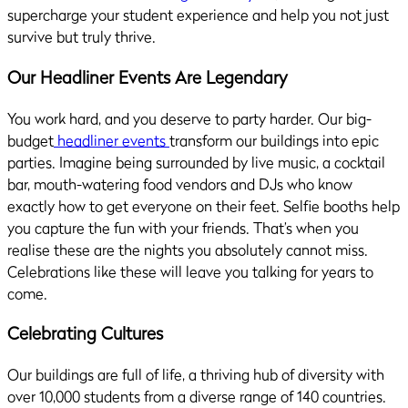
supercharge your student experience and help you not just
survive but truly thrive.
Our Headliner Events Are Legendary
You work hard, and you deserve to party harder. Our big-
budget
headliner events
transform our buildings into epic
parties. Imagine being surrounded by live music, a cocktail
bar, mouth-watering food vendors and DJs who know
exactly how to get everyone on their feet. Selfie booths help
you capture the fun with your friends. That’s when you
realise these are the nights you absolutely cannot miss.
Celebrations like these will leave you talking for years to
come.
Celebrating Cultures
Our buildings are full of life, a thriving hub of diversity with
over 10,000 students from a diverse range of 140 countries.