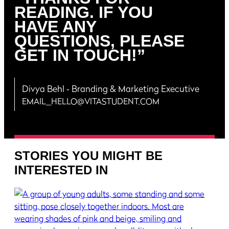
READING. IF YOU
HAVE ANY
QUESTIONS, PLEASE
GET IN TOUCH!”
Divya Behl
‐ Branding & Marketing Executive
EMAIL_HELLO@VITASTUDENT.COM
STORIES YOU MIGHT BE
INTERESTED IN