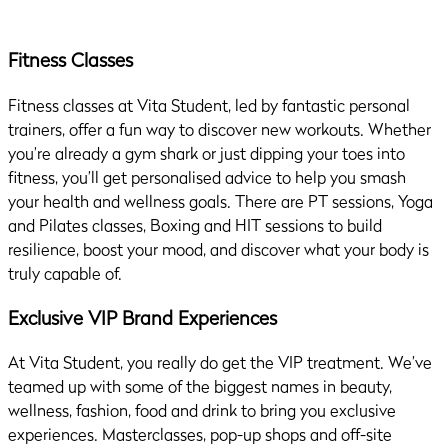
Fitness Classes
Fitness classes at Vita Student, led by fantastic personal
trainers, offer a fun way to discover new workouts. Whether
you’re already a gym shark or just dipping your toes into
fitness, you’ll get personalised advice to help you smash
your health and wellness goals. There are PT sessions, Yoga
and Pilates classes, Boxing and HIT sessions to build
resilience, boost your mood, and discover what your body is
truly capable of.
Exclusive VIP Brand Experiences
At Vita Student, you really do get the VIP treatment. We’ve
teamed up with some of the biggest names in beauty,
wellness, fashion, food and drink to bring you exclusive
experiences. Masterclasses, pop-up shops and off-site