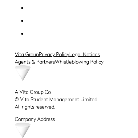
Vita Group
Privacy Policy
Legal Notices
Agents & Partners
Whistleblowing Policy
A Vita Group Co
© Vita Student Management Limited.
All rights reserved.
Company Address