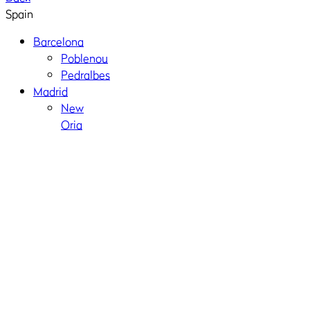
Spain
Barcelona
Poblenou
Pedralbes
Madrid
New
Oria