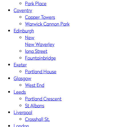
Park Place
Coventry
Copper Towers
Warwick Cannon Park
Edinburgh
New
New Waverley
Iona Street
Fountainbridge
Exeter
Portland House
Glasgow
West End
Leeds
Portland Crescent
St Albans
Liverpool
Crosshall St.
London