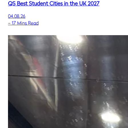
QS Best Student Cities in the UK 2027
04.08.26
–
17 Mins Read