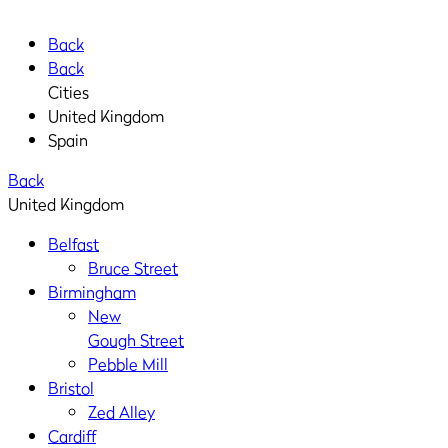
Back
Back
Cities
United Kingdom
Spain
Back
United Kingdom
Belfast
Bruce Street
Birmingham
New
Gough Street
Pebble Mill
Bristol
Zed Alley
Cardiff