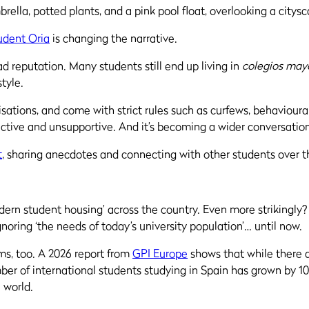
udent Oria
is changing the narrative.
ad reputation. Many students still end up living in
colegios may
style.
sations, and come with strict rules such as curfews, behavioura
trictive and unsupportive. And it’s becoming a wider conversatio
t
, sharing anecdotes and connecting with other students over th
modern student housing’ across the country. Even more strikingly
gnoring ‘the needs of today’s university population’… until now.
oms, too. A 2026 report from
GPI Europe
shows that while there 
r of international students studying in Spain has grown by 10%
e world.