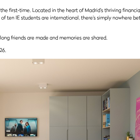
he first-time. Located in the heart of Madrid’s thriving financi
of ten IE students are international, there’s simply nowhere bett
long friends are made and memories are shared.
26.