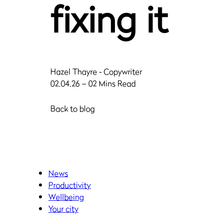
fixing it
Hazel Thayre
‐ Copywriter
02.04.26 – 02 Mins Read
Back to blog
News
Productivity
Wellbeing
Your city