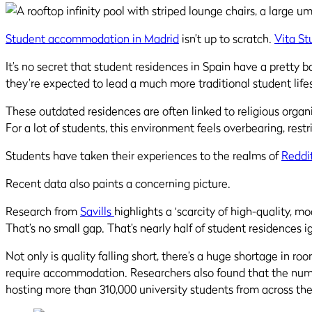
Student accommodation in Madrid
isn’t up to scratch.
Vita St
It’s no secret that student residences in Spain have a pretty b
they’re expected to lead a much more traditional student life
These outdated residences are often linked to religious organi
For a lot of students, this environment feels overbearing, res
Students have taken their experiences to the realms of
Reddi
Recent data also paints a concerning picture.
Research from
Savills
highlights a ‘scarcity of high-quality, 
That’s no small gap. That’s nearly half of student residences i
Not only is quality falling short, there’s a huge shortage in ro
require accommodation. Researchers also found that the numbe
hosting more than 310,000 university students from across th