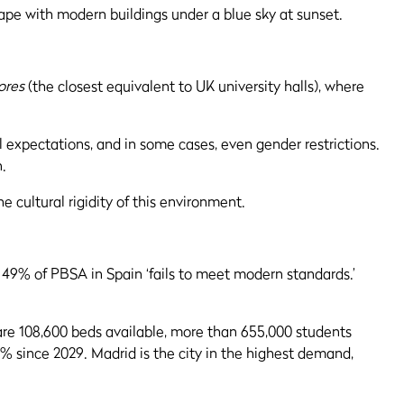
ores
(the closest equivalent to UK university halls), where
l expectations, and in some cases, even gender restrictions.
n.
e cultural rigidity of this environment.
? 49% of PBSA in Spain ‘fails to meet modern standards.’
are 108,600 beds available, more than 655,000 students
 since 2029. Madrid is the city in the highest demand,