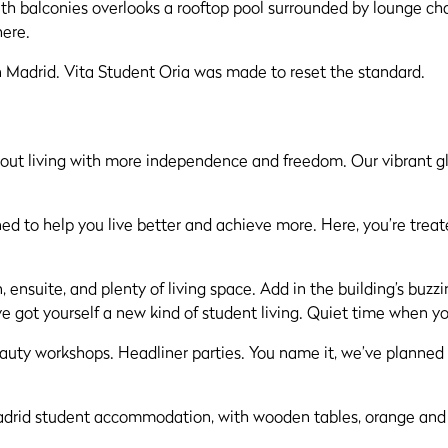
Madrid. Vita Student Oria was made to reset the standard.
l about living with more independence and freedom. Our vibran
signed to help you live better and achieve more. Here, you’re tre
en, ensuite, and plenty of living space. Add in the building’s bu
ve got yourself a new kind of student living. Quiet time when 
eauty workshops. Headliner parties. You name it, we’ve planne