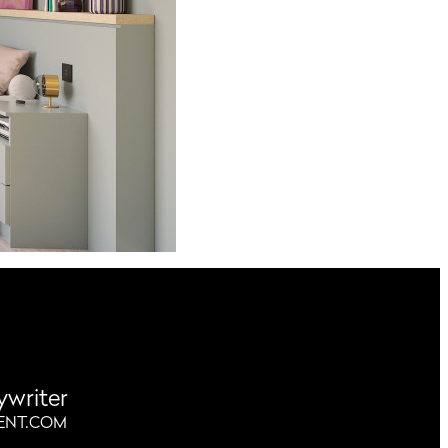
ywriter
ENT.COM