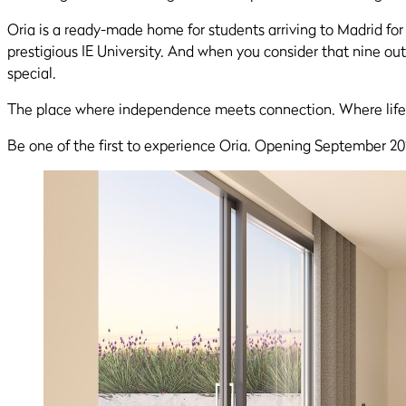
Oria is a ready-made home for students arriving to Madrid for t
prestigious IE University. And when you consider that nine out 
special.
The place where independence meets connection. Where life
Be one of the first to experience Oria. Opening September 20