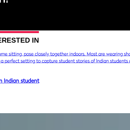
ERESTED IN
n Indian student