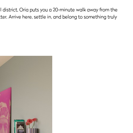
al district, Oria puts you a 20-minute walk away from the
er. Arrive here, settle in, and belong to something truly