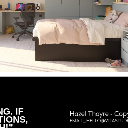
G. IF
Hazel Thayre
‐ Cop
TIONS,
EMAIL_HELLO@VITASTUD
H!”