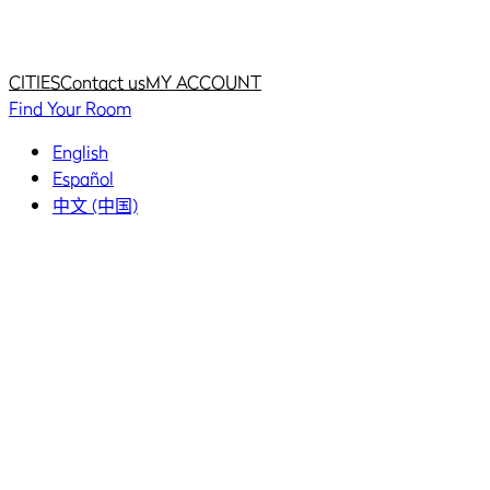
Home
Home
CITIES
Contact us
MY ACCOUNT
Find Your Room
English
Español
中文 (中国)