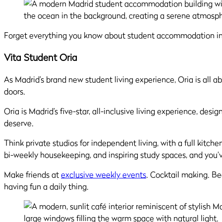
Forget everything you know about student accommodation in 
Vita Student Oria
As Madrid’s brand new student living experience, Oria is al
doors.
Oria is Madrid’s five-star, all-inclusive living experience, de
deserve.
Think private studios for independent living, with a full kitch
bi-weekly housekeeping, and inspiring study spaces, and you’
Make friends at
exclusive weekly events
. Cocktail making. B
having fun a daily thing.