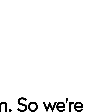
. So we’re