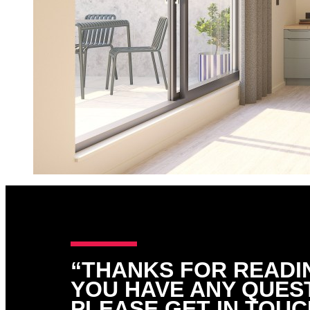
“THANKS FOR READIN
YOU HAVE ANY QUES
PLEASE GET IN TOUC