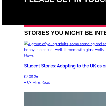
STORIES YOU MIGHT BE INT
News
Student Stories: Adapting to the UK as a
07.08.26
–
09 Mins Read