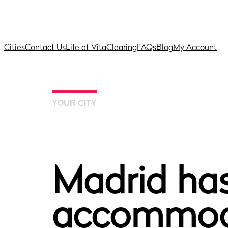
Cities
Contact Us
Life at Vita
Clearing
FAQs
Blog
My Account
YOUR CITY
Madrid has
accommoda