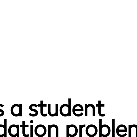
 a student
tion problem