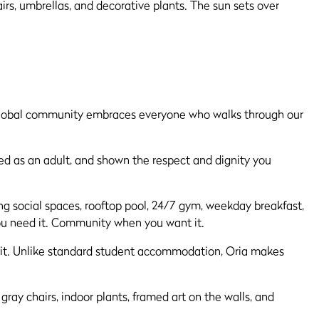
t global community embraces everyone who walks through our
ated as an adult, and shown the respect and dignity you
zzing social spaces, rooftop pool, 24/7 gym, weekday breakfast,
you need it. Community when you want it.
d it. Unlike standard student accommodation, Oria makes