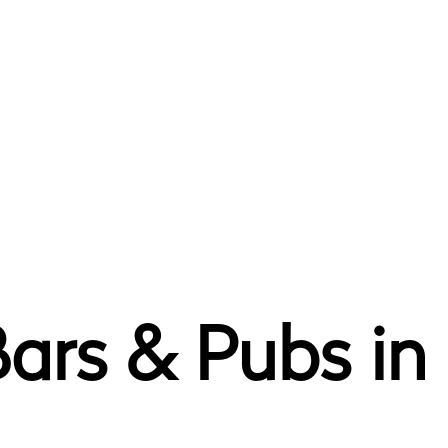
ars & Pubs in 