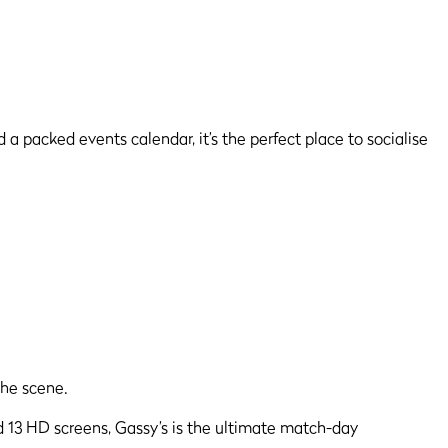
 a packed events calendar, it’s the perfect place to socialise
d 13 HD screens, Gassy’s is the ultimate match-day