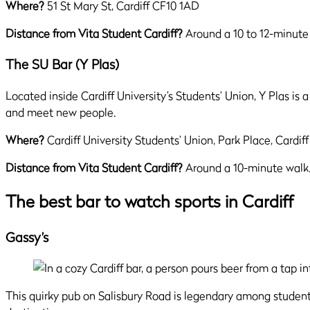
Where?
51 St Mary St, Cardiff CF10 1AD
Distance from Vita Student Cardiff?
Around a 10 to 12-minute
The SU Bar (Y Plas)
Located inside Cardiff University’s Students’ Union, Y Plas is 
and meet new people.
Where?
Cardiff University Students’ Union, Park Place, Cardif
Distance from Vita Student Cardiff?
Around a 10-minute walk
The best bar to watch sports in Cardiff
Gassy’s
This quirky pub on Salisbury Road is legendary among students