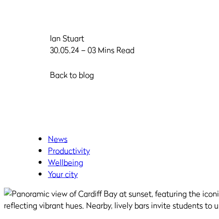
Ian Stuart
30.05.24 – 03 Mins Read
Back to blog
News
Productivity
Wellbeing
Your city