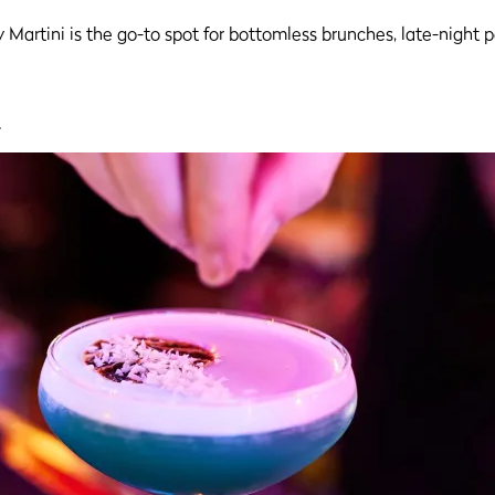
y Martini is the go-to spot for bottomless brunches, late-night 
.