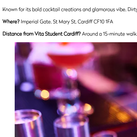
Known for its bold cocktail creations and glamorous vibe, Dirt
Where?
Imperial Gate, St Mary St, Cardiff CF10 1FA
Distance from Vita Student Cardiff?
Around a 15-minute walk