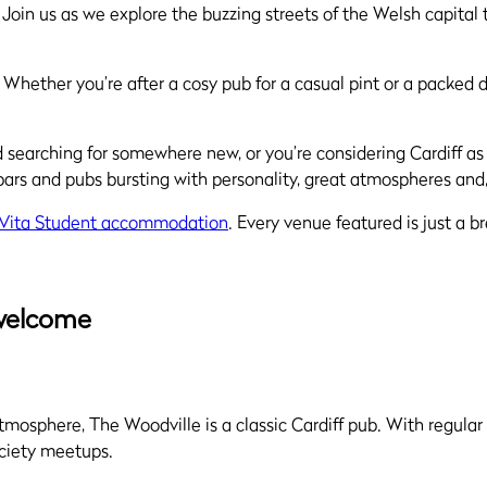
ss. Join us as we explore the buzzing streets of the Welsh capi
 Whether you’re after a cosy pub for a casual pint or a packed da
and searching for somewhere new, or you’re considering Cardiff as
bars and pubs bursting with personality, great atmospheres and,
 Vita Student accommodation
. Every venue featured is just a 
 welcome
atmosphere, The Woodville is a classic Cardiff pub. With regular 
ociety meetups.