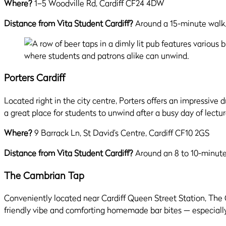
Where?
1–5 Woodville Rd, Cardiff CF24 4DW
Distance from Vita Student Cardiff?
Around a 15-minute walk
Porters Cardiff
Located right in the city centre, Porters offers an impressive 
a great place for students to unwind after a busy day of lectur
Where?
9 Barrack Ln, St David’s Centre, Cardiff CF10 2GS
Distance from Vita Student Cardiff?
Around an 8 to 10-minute
The Cambrian Tap
Conveniently located near Cardiff Queen Street Station, The C
friendly vibe and comforting homemade bar bites — especiall