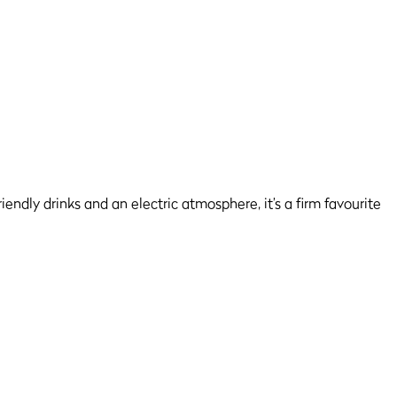
endly drinks and an electric atmosphere, it’s a firm favourite