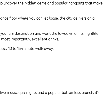
tal to uncover the hidden gems and popular hangouts that make
nce floor where you can let loose, the city delivers on all
 your uni destination and want the lowdown on its nightlife,
 most importantly, excellent drinks.
breezy 10 to 15-minute walk away.
live music, quiz nights and a popular bottomless brunch, it’s