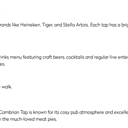
.
drinks menu featuring craft beers, cocktails and regular live ent
es.
 walk.
ambrian Tap is known for its cosy pub atmosphere and excellent 
y the much-loved meat pies.