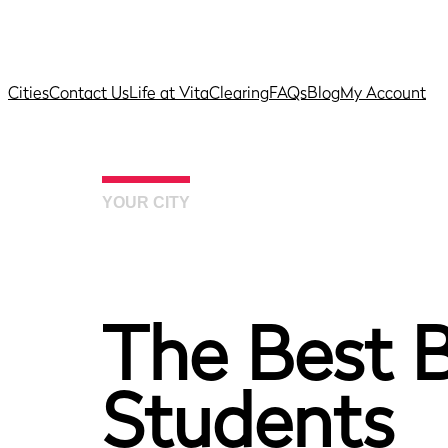
Cities
Contact Us
Life at Vita
Clearing
FAQs
Blog
My Account
YOUR CITY
The Best B
Students