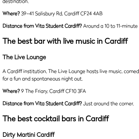
destination.
Where?
39–41 Salisbury Rd, Cardiff CF24 4AB
Distance from Vita Student Cardiff?
Around a 10 to 11-minute
The best bar with live music in Cardiff
The Live Lounge
A Cardiff institution, The Live Lounge hosts live music, comed
for a fun and spontaneous night out.
Where?
9 The Friary, Cardiff CF10 3FA
Distance from Vita Student Cardiff?
Just around the corner.
The best cocktail bars in Cardiff
Dirty Martini Cardiff