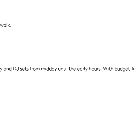
 walk.
y and DJ sets from midday until the early hours. With budget-fri