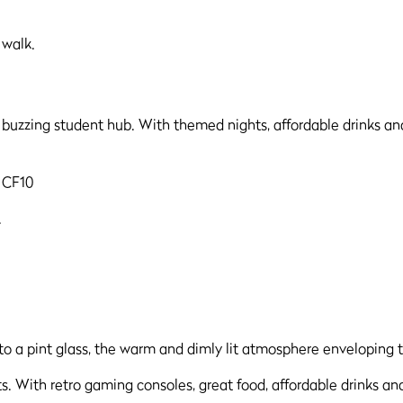
 walk.
a buzzing student hub. With themed nights, affordable drinks and
f CF10
.
. With retro gaming consoles, great food, affordable drinks an