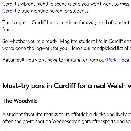
Cardiff’s vibrant nightlife scene is one you won’t want to mi
Cardiff
a true nightlife haven for students.
That’s right — Cardiff has something for
every
kind of student.
fronts.
So, whether you’re already living the student life in Cardiff 
we’ve done the legwork for you. Here’s our handpicked list of 
Better still, you won’t have to venture far from our
Park Place
Must-try bars in Cardiff for a real Welsh
The Woodville
A student favourite thanks to its affordable drinks and lively 
often the go-to spot on Wednesday nights after sports and s