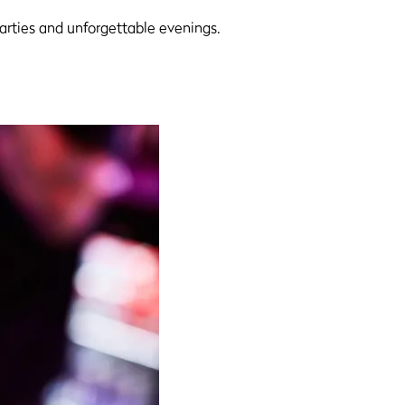
parties and unforgettable evenings.