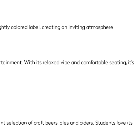
ertainment. With its relaxed vibe and comfortable seating, it’s
selection of craft beers, ales and ciders. Students love its