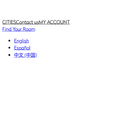
Home
Home
CITIES
Contact us
MY ACCOUNT
Find Your Room
English
Español
中文 (中国)