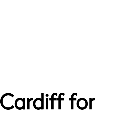
Cardiff for