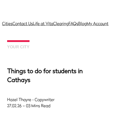
Cities
Contact Us
Life at Vita
Clearing
FAQs
Blog
My Account
YOUR CITY
Things to do for students in
Cathays
Hazel Thayre
‐ Copywriter
27.02.26 – 03 Mins Read