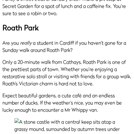
Secret Garden for a spot of lunch and a caffeine fix. You’re
sure to see a robin or two.
Roath Park
Are you
really
a student in Cardiff if you haven’t gone for a
Sunday walk around Roath Park?
Only a 20-minute walk from Cathays, Roath Park is one of
the prettiest parts of town. Whether you’re enjoying a
restorative solo stroll or visiting with friends for a group walk,
Roath’s Victorian charm is hard not to love.
Expect beautiful gardens, a cute café and an endless
number of ducks. If the weather’s nice, you may even be
lucky enough to encounter a Mr Whippy van.