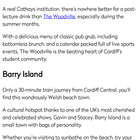
A real Cathays institution, there’s nowhere better for a post-
lecture drink than
The Woodville
, especially during the
summer months.
With a delicious menu of classic pub grub, including
bottomless brunch, and a calendar packed full of live sports
events, The Woodville is the beating heart of Cardiff’s
student community.
Barry Island
Only a 30-minute train journey from Cardiff Central, you’ll
find this wondrously Welsh beach town.
A cultural hotspot thanks to one of the UK’s most cherished
and celebrated shows, Gavin and Stacey, Barry Island is a
small town with bags of personality.
Whether you’re visiting to sunbathe on the beach, try your