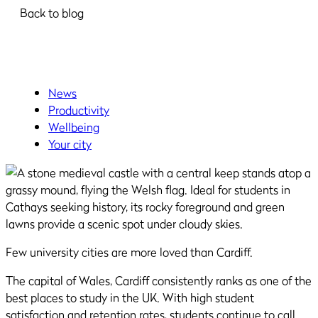
Back to blog
News
Productivity
Wellbeing
Your city
Few university cities are more loved than Cardiff.
The capital of Wales, Cardiff consistently ranks as one of the
best places to study in the UK. With high student
satisfaction and retention rates, students continue to call