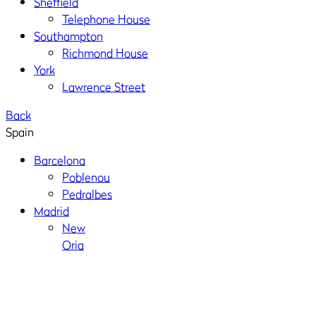
Sheffield
Telephone House
Southampton
Richmond House
York
Lawrence Street
Back
Spain
Barcelona
Poblenou
Pedralbes
Madrid
New
Oria