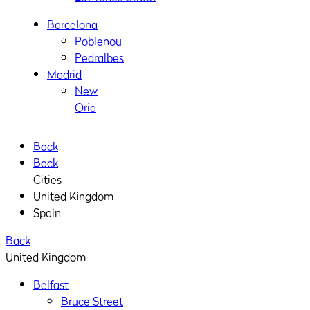
Barcelona
Poblenou
Pedralbes
Madrid
New
Oria
Back
Back
Cities
United Kingdom
Spain
Back
United Kingdom
Belfast
Bruce Street