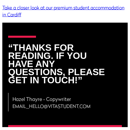
Take a closer look at our premium student accommodation
in Cardiff
“THANKS FOR
READING. IF YOU
HAVE ANY
QUESTIONS, PLEASE
GET IN TOUCH!”
Hazel Thayre
‐ Copywriter
EMAIL_HELLO@VITASTUDENT.COM