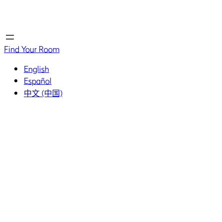
Home
Home
Find Your Room
English
Español
中文 (中国)