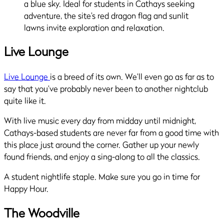
Live Lounge
Live Lounge
is a breed of its own. We’ll even go as far as to
say that you’ve probably never been to another nightclub
quite like it.
With live music every day from midday until midnight,
Cathays-based students are never far from a good time with
this place just around the corner. Gather up your newly
found friends, and enjoy a sing-along to all the classics.
A student nightlife staple. Make sure you go in time for
Happy Hour.
The Woodville