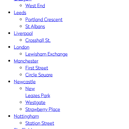
West End
Leeds
Portland Crescent
St Albans
Liverpool
Crosshall St.
London
Lewisham Exchange
Manchester
First Street
Circle Square
Newcastle
New
Leazes Park
Westgate
Strawberry Place
Nottingham
Station Street