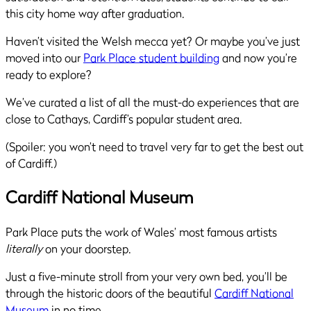
this city home way after graduation.
Haven’t visited the Welsh mecca yet? Or maybe you’ve just
moved into our
Park Place student building
and now you’re
ready to explore?
We’ve curated a list of all the must-do experiences that are
close to Cathays, Cardiff’s popular student area.
(Spoiler: you won’t need to travel very far to get the best out
of Cardiff.)
Cardiff National Museum
Park Place puts the work of Wales’ most famous artists
literally
on your doorstep.
Just a five-minute stroll from your very own bed, you’ll be
through the historic doors of the beautiful
Cardiff National
Museum
in no time.