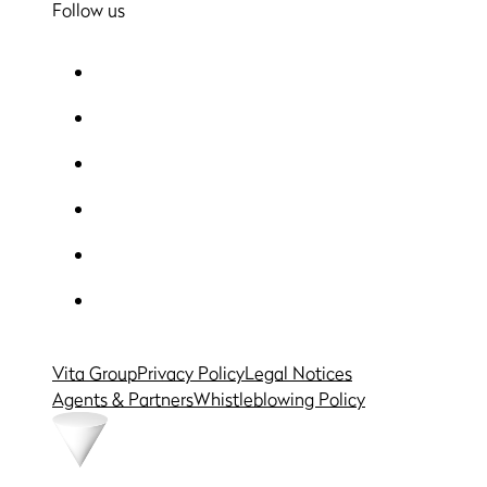
Follow us
Vita Group
Privacy Policy
Legal Notices
Agents & Partners
Whistleblowing Policy