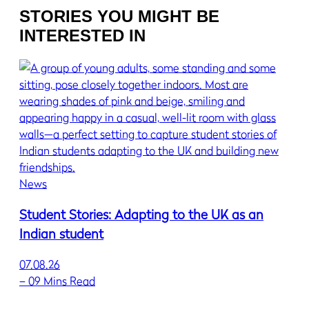
STORIES YOU MIGHT BE
INTERESTED IN
News
Student Stories: Adapting to the UK as an
Indian student
07.08.26
–
09 Mins Read