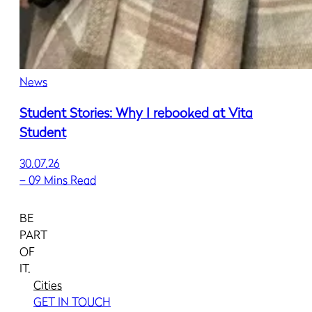
News
Student Stories: Why I rebooked at Vita
Student
30.07.26
–
09 Mins Read
BE
PART
OF
IT.
Cities
GET IN TOUCH