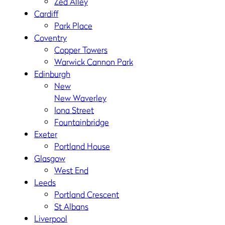
Zed Alley
Cardiff
Park Place
Coventry
Copper Towers
Warwick Cannon Park
Edinburgh
New
New Waverley
Iona Street
Fountainbridge
Exeter
Portland House
Glasgow
West End
Leeds
Portland Crescent
St Albans
Liverpool