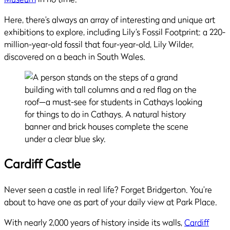
Here, there’s always an array of interesting and unique art
exhibitions to explore, including Lily’s Fossil Footprint: a 220-
million-year-old fossil that four-year-old, Lily Wilder,
discovered on a beach in South Wales.
Cardiff Castle
Never seen a castle in real life? Forget Bridgerton. You’re
about to have one as part of your daily view at Park Place.
With nearly 2,000 years of history inside its walls,
Cardiff