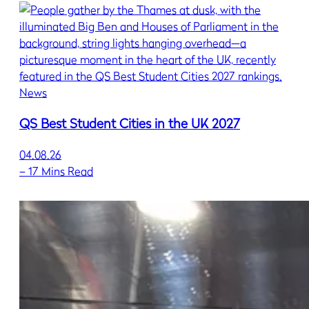
News
QS Best Student Cities in the UK 2027
04.08.26
–
17 Mins Read