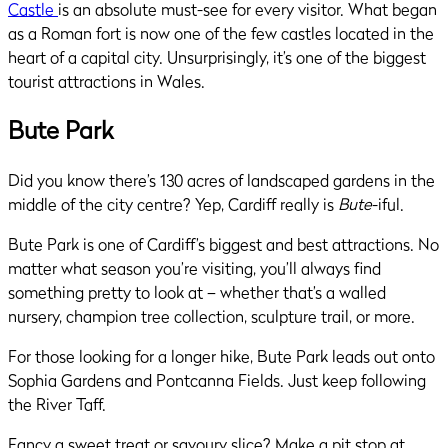
Castle
is an absolute must-see for every visitor. What began
as a Roman fort is now one of the few castles located in the
heart of a capital city. Unsurprisingly, it’s one of the biggest
tourist attractions in Wales.
Bute Park
Did you know there’s 130 acres of landscaped gardens in the
middle of the city centre? Yep, Cardiff really is
Bute
-iful.
Bute Park is one of Cardiff’s biggest and best attractions. No
matter what season you’re visiting, you’ll always find
something pretty to look at – whether that’s a walled
nursery, champion tree collection, sculpture trail, or more.
For those looking for a longer hike, Bute Park leads out onto
Sophia Gardens and Pontcanna Fields. Just keep following
the River Taff.
Fancy a sweet treat or savoury slice? Make a pit stop at