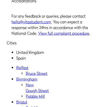
Accreditations
For any feedback or queries, please contact
hello@vitastudent.com
. You can expect a
response within 24hrs in accordance with the
National Code.
View full complaint procedure
.
Cities
United Kingdom
Spain
Belfast
Bruce Street
Birmingham
New
Gough Street
Pebble Mill
Bristol