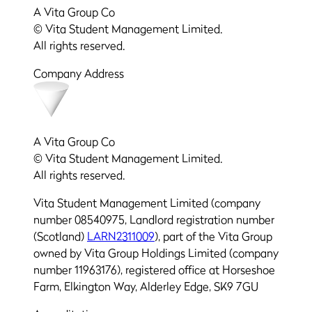
A Vita Group Co
© Vita Student Management Limited.
All rights reserved.
Company Address
A Vita Group Co
© Vita Student Management Limited.
All rights reserved.
Vita Student Management Limited (company
number 08540975, Landlord registration number
(Scotland)
LARN2311009
), part of the Vita Group
owned by Vita Group Holdings Limited (company
number 11963176), registered office at Horseshoe
Farm, Elkington Way, Alderley Edge, SK9 7GU