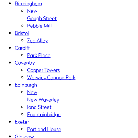
Birmingham
New
Gough Street
Pebble Mill
Bristol
Zed Alley
Cardiff
Park Place
Coventry
Copper Towers
Warwick Cannon Park
Edinburgh
New
New Waverley
Iona Street
Fountainbridge
Exeter
Portland House
Glasgow