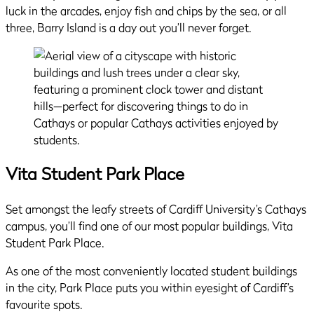
luck in the arcades, enjoy fish and chips by the sea, or all
three, Barry Island is a day out you’ll never forget.
Vita Student Park Place
Set amongst the leafy streets of Cardiff University’s Cathays
campus, you’ll find one of our most popular buildings, Vita
Student Park Place.
As one of the most conveniently located student buildings
in the city, Park Place puts you within eyesight of Cardiff’s
favourite spots.