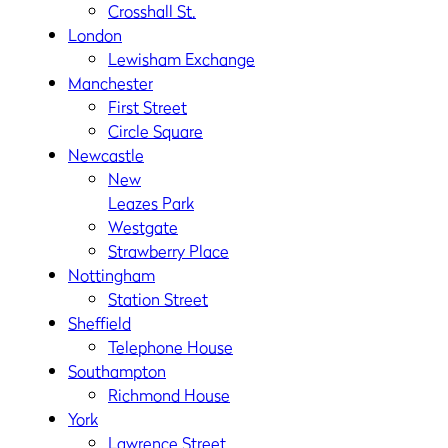
Crosshall St.
London
Lewisham Exchange
Manchester
First Street
Circle Square
Newcastle
New
Leazes Park
Westgate
Strawberry Place
Nottingham
Station Street
Sheffield
Telephone House
Southampton
Richmond House
York
Lawrence Street