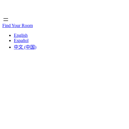
Home
Home
Find Your Room
English
Español
中文 (中国)