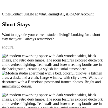
Cities
Contact Us
Life at Vita
Clearing
FAQs
Blog
My Account
Short Stays
Want to upgrade your current student living? Looking for a short
stay that you’ll always remember?
enquire.