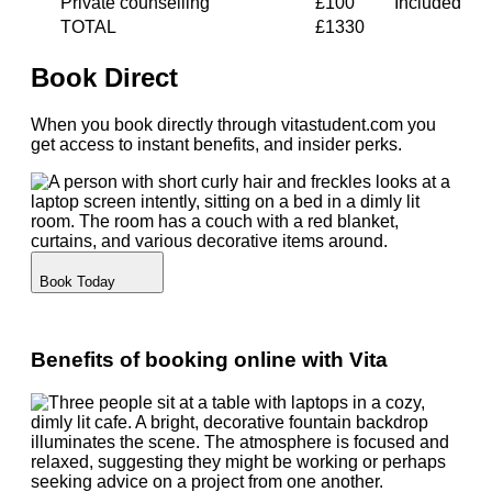
Private counselling
£100
Included
TOTAL
£1330
Book Direct
When you book directly through vitastudent.com you
get access to instant benefits, and insider perks.
Book Today
Benefits of booking online with Vita