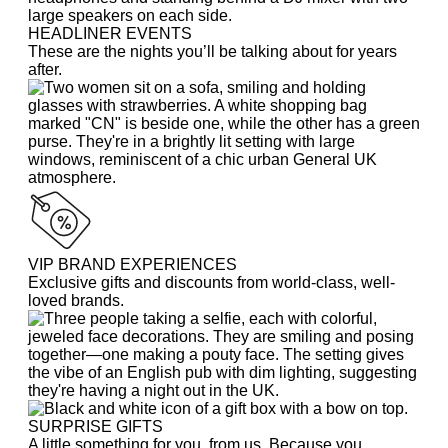
HEADLINER EVENTS
These are the nights you’ll be talking about for years
after.
VIP BRAND EXPERIENCES
Exclusive gifts and discounts from world-class, well-
loved brands.
SURPRISE GIFTS
A little something for you, from us. Because you