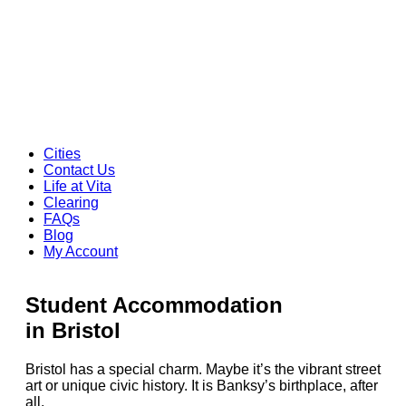
Cities
Contact Us
Life at Vita
Clearing
FAQs
Blog
My Account
Student Accommodation
in Bristol
Bristol has a special charm. Maybe it’s the vibrant street
art or unique civic history. It is Banksy’s birthplace, after
all.