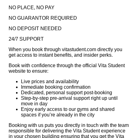
NO PLACE, NO PAY
NO GUARANTOR REQUIRED
NO DEPOSIT NEEDED
24/7 SUPPORT
When you book through vitastudent.com directly you
get access to instant benefits, and insider perks.
Book with confidence through the official Vita Student
website to ensure:
Live prices and availability
Immediate booking confirmation
Dedicated, personal support post-booking
Step-by-step pre-arrival support right up until
move in day
Enjoy early access to our gyms and shared
spaces if you’re already in the city
Booking with us puts you directly in touch with the team
responsible for delivering the Vita Student experience
in your chosen building ensuring that you get the Vita