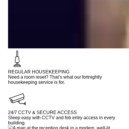
REGULAR HOUSEKEEPING
Need a room reset? That’s what our fortnightly
housekeeping service is for.
24/7 CCTV & SECURE ACCESS
Sleep easy with CCTV and fob entry access in every
building.