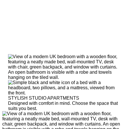
STYLISH STUDIO APARTMENTS
Designed with comfort in mind. Choose the space that
suits you best.