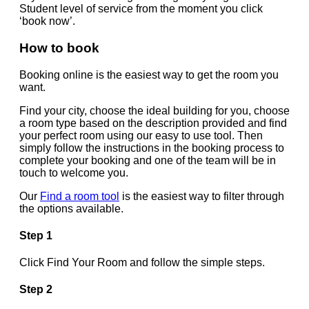
Student level of service from the moment you click
‘book now’.
How to book
Booking online is the easiest way to get the room you
want.
Find your city, choose the ideal building for you, choose
a room type based on the description provided and find
your perfect room using our easy to use tool. Then
simply follow the instructions in the booking process to
complete your booking and one of the team will be in
touch to welcome you.
Our
Find a room tool
is the easiest way to filter through
the options available.
Step 1
Click Find Your Room and follow the simple steps.
Step 2