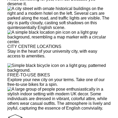
deserve it.
CITY CENTRE LOCATIONS
Stay in the heart of your university city, with easy
access to amenities.
FREE-TO-USE BIKES
Explore your new city on your terms. Take one of our
free-to-use bikes for a spin.