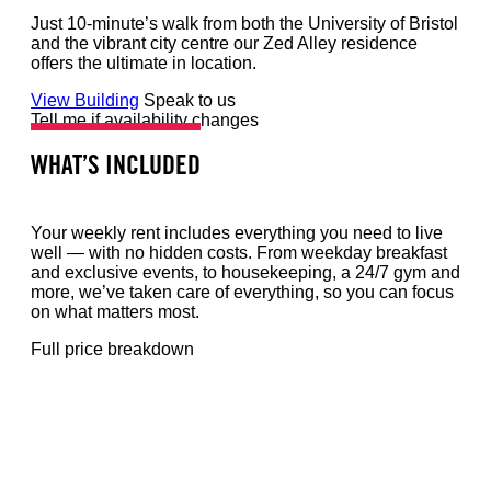
Just 10-minute’s walk from both the University of Bristol
and the vibrant city centre our Zed Alley residence
offers the ultimate in location.
View Building
Speak to us
Tell me if availability changes
WHAT’S INCLUDED
Your weekly rent includes everything you need to live
well — with no hidden costs. From weekday breakfast
and exclusive events, to housekeeping, a 24/7 gym and
more, we’ve taken care of everything, so you can focus
on what matters most.
Full price breakdown