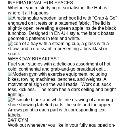
INSPIRATIONAL HUB SPACES
Whether you’re studying or socialising, the Hub is
where it all happens.
WEEKDAY BREAKFAST
Fuel your studies with a delicious assortment of hot,
cold, continental and grab-and-go breakfast opti…
24/7 GYM
Work out whenever you like in your fully equipped on-