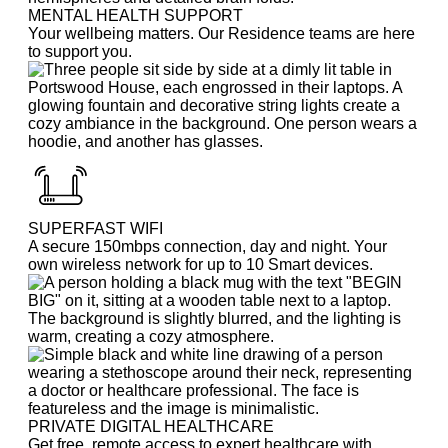
MENTAL HEALTH SUPPORT
Your wellbeing matters. Our Residence teams are here
to support you.
SUPERFAST WIFI
A secure 150mbps connection, day and night. Your
own wireless network for up to 10 Smart devices.
PRIVATE DIGITAL HEALTHCARE
Get free, remote access to expert healthcare with