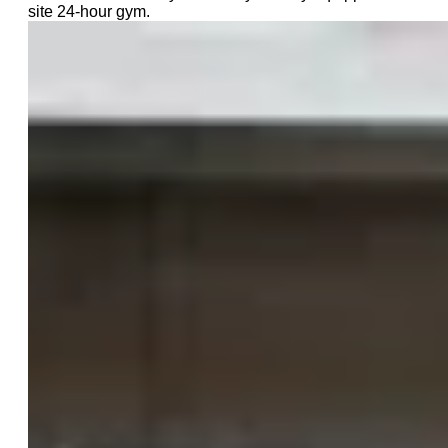
site 24-hour gym.