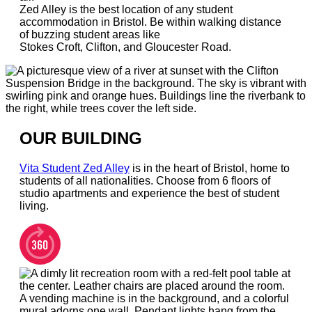
Zed Alley is the best location of any student
accommodation in Bristol. Be within walking distance
of buzzing student areas like
Stokes Croft, Clifton, and Gloucester Road.
OUR BUILDING
Vita Student Zed Alley
is in the heart of Bristol, home to
students of all nationalities. Choose from 6 floors of
studio apartments and experience the best of student
living.