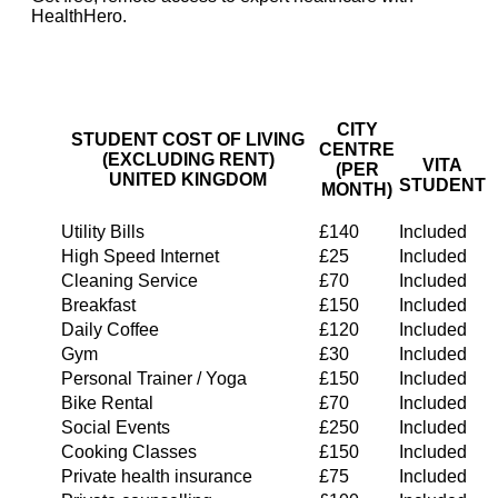
HealthHero.
CITY
STUDENT COST OF LIVING
CENTRE
(EXCLUDING RENT)
VITA
(PER
UNITED KINGDOM
STUDENT
MONTH)
Utility Bills
£140
Included
High Speed Internet
£25
Included
Cleaning Service
£70
Included
Breakfast
£150
Included
Daily Coffee
£120
Included
Gym
£30
Included
Personal Trainer / Yoga
£150
Included
Bike Rental
£70
Included
Social Events
£250
Included
Cooking Classes
£150
Included
Private health insurance
£75
Included