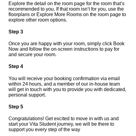
Explore the detail on the room page for the room that’s
recommended to you. If that room isn’t for you, use the
floorplans or Explore More Rooms on the room page to
explore other room options.
Step 3
Once you are happy with your room, simply click Book
Now and follow the on-screen instructions to pay for
and secure your room.
Step 4
You will receive your booking confirmation via email
within 24 hours, and a member of our in-house team
will get in touch with you to provide you with dedicated,
personal support.
Step 5
Congratulations! Get excited to move in with us and
start your Vita Student journey, we will be there to
support you every step of the way