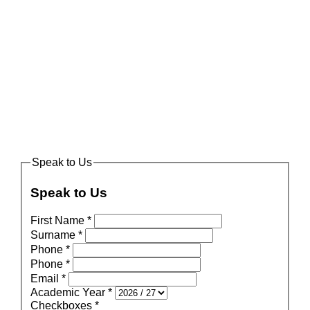
Speak to Us
Speak to Us
First Name
*
Surname
*
Phone
*
Phone
*
Email
*
Academic Year
*
Checkboxes
*