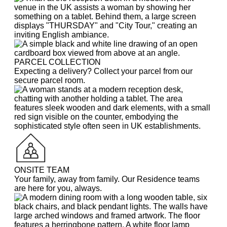
PARCEL COLLECTION
Expecting a delivery? Collect your parcel from our
secure parcel room.
ONSITE TEAM
Your family, away from family. Our Residence teams
are here for you, always.