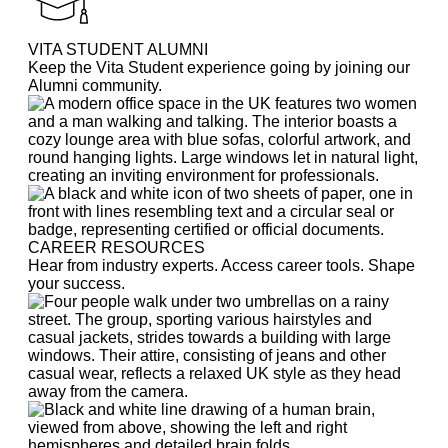
VITA STUDENT ALUMNI
Keep the Vita Student experience going by joining our
Alumni community.
CAREER RESOURCES
Hear from industry experts. Access career tools. Shape
your success.