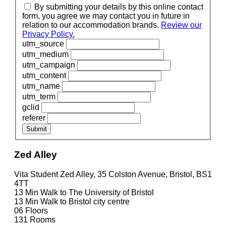
By submitting your details by this online contact
form, you agree we may contact you in future in
relation to our accommodation brands.
Review our
Privacy Policy.
utm_source
utm_medium
utm_campaign
utm_content
utm_name
utm_term
gclid
referer
Submit
Zed Alley
Vita Student Zed Alley, 35 Colston Avenue, Bristol, BS1
4TT
13 Min
Walk to The University of Bristol
13 Min
Walk to Bristol city centre
06
Floors
131
Rooms