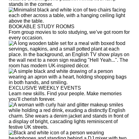
BOOKABLE STUDY ROOMS
From group movies to solo studying, we’ve got room for
every occasion.
EXCLUSIVE WEEKLY EVENTS
Learn new skills. Find your people. Make memories
you’ll cherish forever.