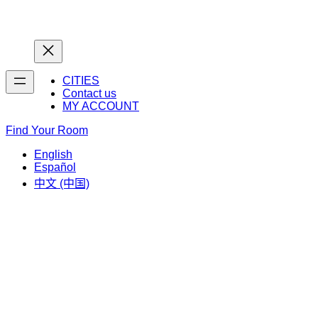
Home
Home
CITIES
Contact us
MY ACCOUNT
Find Your Room
English
Español
中文 (中国)