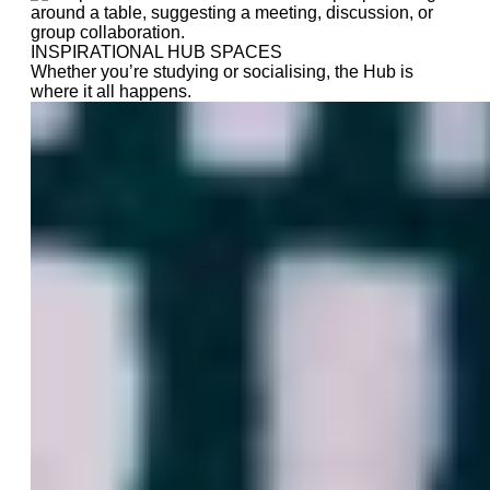
INSPIRATIONAL HUB SPACES
Whether you’re studying or socialising, the Hub is
where it all happens.