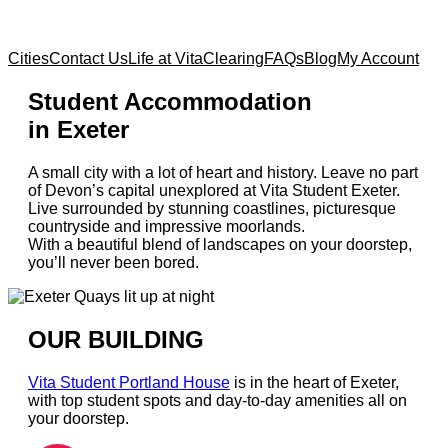
Cities
Contact Us
Life at Vita
Clearing
FAQs
Blog
My Account
Student Accommodation
in Exeter
A small city with a lot of heart and history. Leave no part
of Devon’s capital unexplored at Vita Student Exeter.
Live surrounded by stunning coastlines, picturesque
countryside and impressive moorlands.
With a beautiful blend of landscapes on your doorstep,
you’ll never been bored.
OUR BUILDING
Vita Student Portland House
is in the heart of Exeter,
with top student spots and day-to-day amenities all on
your doorstep.