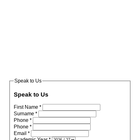
Speak to Us
Speak to Us
First Name
*
Surname
*
Phone
*
Phone
*
Email
*
Academic Year
*