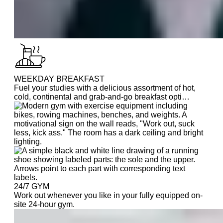
WEEKDAY BREAKFAST
Fuel your studies with a delicious assortment of hot,
cold, continental and grab-and-go breakfast opti…
24/7 GYM
Work out whenever you like in your fully equipped on-
site 24-hour gym.