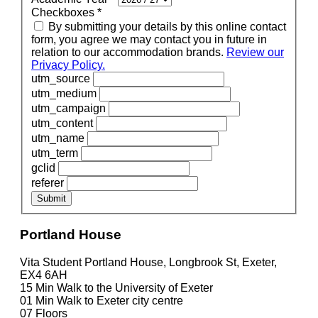
Checkboxes
*
By submitting your details by this online contact
form, you agree we may contact you in future in
relation to our accommodation brands.
Review our
Privacy Policy.
utm_source
utm_medium
utm_campaign
utm_content
utm_name
utm_term
gclid
referer
Submit
Portland House
Vita Student Portland House, Longbrook St, Exeter,
EX4 6AH
15 Min
Walk to the University of Exeter
01 Min
Walk to Exeter city centre
07
Floors