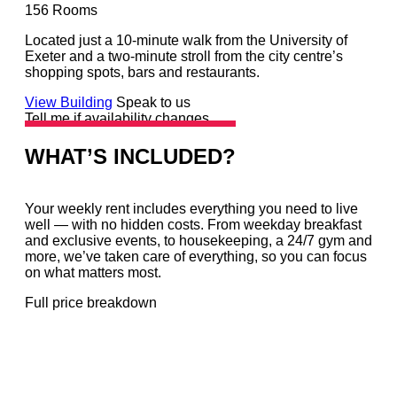
156
Rooms
Located just a 10-minute walk from the University of
Exeter and a two-minute stroll from the city centre’s
shopping spots, bars and restaurants.
View Building
Speak to us
Tell me if availability changes
WHAT’S INCLUDED?
Your weekly rent includes everything you need to live
well — with no hidden costs. From weekday breakfast
and exclusive events, to housekeeping, a 24/7 gym and
more, we’ve taken care of everything, so you can focus
on what matters most.
Full price breakdown