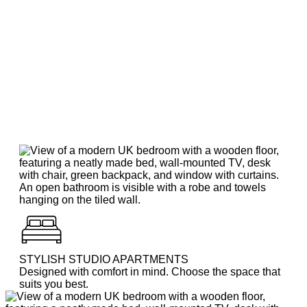
STYLISH STUDIO APARTMENTS
Designed with comfort in mind. Choose the space that
suits you best.