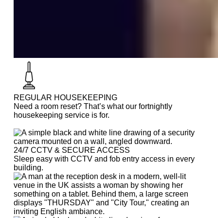
REGULAR HOUSEKEEPING
Need a room reset? That’s what our fortnightly
housekeeping service is for.
24/7 CCTV & SECURE ACCESS
Sleep easy with CCTV and fob entry access in every
building.