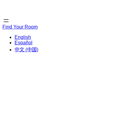
Home
Home
Find Your Room
English
Español
中文 (中国)