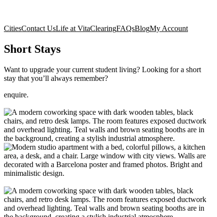
Cities
Contact Us
Life at Vita
Clearing
FAQs
Blog
My Account
Short Stays
Want to upgrade your current student living? Looking for a short
stay that you’ll always remember?
enquire.