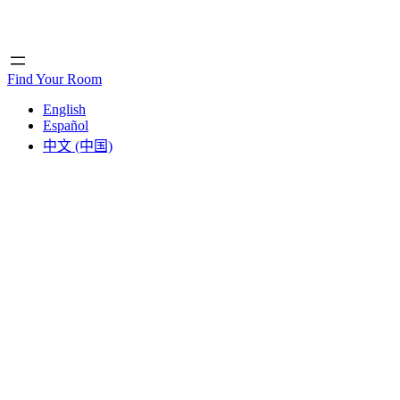
Home
Home
Find Your Room
English
Español
中文 (中国)