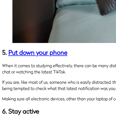
5.
Put down your phone
When it comes to studying effectively, there can be many dis
chat or watching the latest TikTok.
If you are, like most of us, someone who is easily distracted
being tempted to check what that latest notification was you
Making sure all electronic devices, other than your laptop of c
6. Stay active