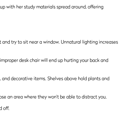
 and try to sit near a window. Unnatural lighting increases
 improper desk chair will end up hurting your back and
se an area where they won’t be able to distract you.
 off.