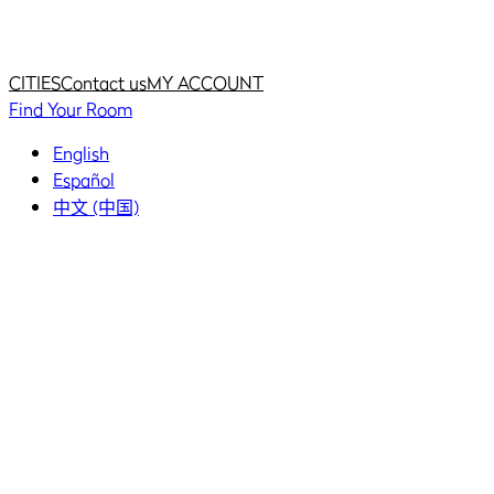
Home
Home
CITIES
Contact us
MY ACCOUNT
Find Your Room
English
Español
中文 (中国)