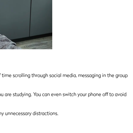
 time scrolling through social media, messaging in the group
ou are studying. You can even switch your phone off to avoid
any unnecessary distractions.