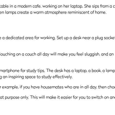
 a dedicated area for working. Set up a desk near a plug socket
louching on a couch all day will make you feel sluggish, and an
 example, if you have housemates who are in all day, then choo
t purpose only. This will make it easier for you to switch on and