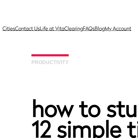
Cities
Contact Us
Life at Vita
Clearing
FAQs
Blog
My Account
PRODUCTIVITY
how to stu
12 simple t