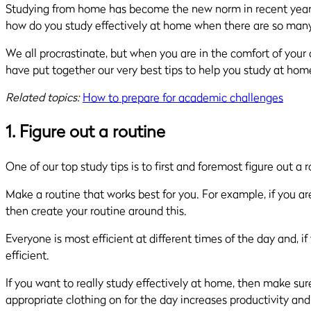
Studying from home has become the new norm in recent years. W
how do you study effectively at home when there are so many
We all procrastinate, but when you are in the comfort of you
have put together our very best tips to help you study at hom
Related topics:
How to prepare for academic challenges
1. Figure out a routine
One of our top study tips is to first and foremost figure out a 
Make a routine that works best for you. For example, if you ar
then create your routine around this.
Everyone is most efficient at different times of the day and, i
efficient.
If you want to really study effectively at home, then make s
appropriate clothing on for the day increases productivity and 