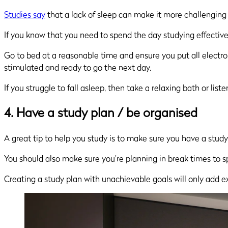
Studies say
that a lack of sleep can make it more challenging
If you know that you need to spend the day studying effectivel
Go to bed at a reasonable time and ensure you put all electron
stimulated and ready to go the next day.
If you struggle to fall asleep, then take a relaxing bath or lis
4. Have a study plan / be organised
A great tip to help you study is to make sure you have a stud
You should also make sure you’re planning in break times to spl
Creating a study plan with unachievable goals will only add ext