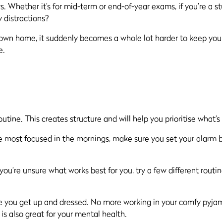
hether it’s for mid-term or end-of-year exams, if you’re a stu
 distractions?
r own home, it suddenly becomes a whole lot harder to keep yo
e.
routine. This creates structure and will help you prioritise what’
e most focused in the mornings, make sure you set your alarm br
f you’re unsure what works best for you, try a few different rou
ure you get up and dressed. No more working in your comfy pyja
is also great for your mental health.