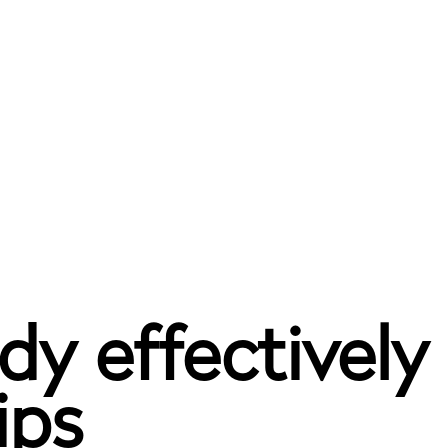
dy effectively
ips