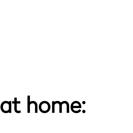
 at home: