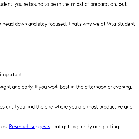
dent, you’re bound to be in the midst of preparation. But
ur head down and stay focused. That’s why we at Vita Student
s important.
ight and early. If you work best in the afternoon or evening,
tines until you find the one where you are most productive and
mas!
Research suggests
that getting ready and putting