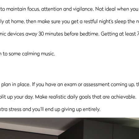
 to maintain focus, attention and vigilance. Not ideal when you
y at home, then make sure you get a restful night’s sleep the n
ic devices away 30 minutes before bedtime. Getting at least 7–8 
ten to some calming music.
y plan in place. If you have an exam or assessment coming up, t
it up your day. Make realistic daily goals that are achievable.
ra stress and you’ll end up giving up entirely.