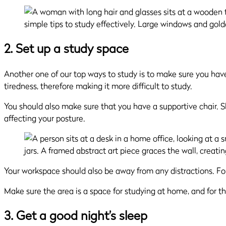
2. Set up a study space
Another one of our top ways to study is to make sure you have
tiredness, therefore making it more difficult to study.
You should also make sure that you have a supportive chair. S
affecting your posture.
Your workspace should also be away from any distractions. For
Make sure the area is a space for studying at home, and for tha
3. Get a good night’s sleep