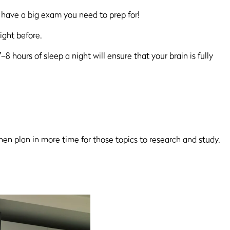
 have a big exam you need to prep for!
ight before.
hours of sleep a night will ensure that your brain is fully
hen plan in more time for those topics to research and study.