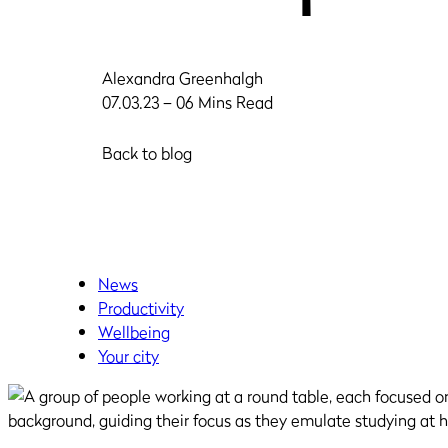
Alexandra Greenhalgh
07.03.23 – 06 Mins Read
Back to blog
News
Productivity
Wellbeing
Your city