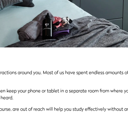
tractions around you. Most of us have spent endless amounts of
, then keep your phone or tablet in a separate room from where y
 heard.
ourse, are out of reach will help you study effectively without 