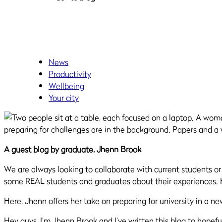
News
Productivity
Wellbeing
Your city
A guest blog by graduate, Jhenn Brook
We are always looking to collaborate with current students o
some REAL students and graduates about their experiences
.
Here, Jhenn offers her take on preparing for university in a ne
Hey guys, I’m Jhenn Brook and I’ve written this blog to hopef