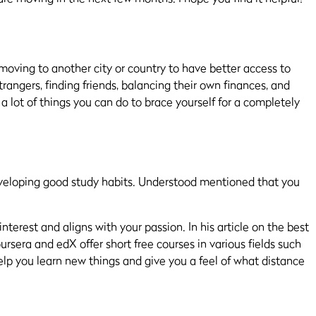
s moving to another city or country to have better access to
trangers, finding friends, balancing their own
finances,
and
e a lot of things you can do to brace yourself for a completely
eveloping good study habits.
Understood mentioned that you
interest and aligns with your passion. In his article on the best
oursera and edX
offer
short free courses in various fields such
o help you learn new things and give you a feel of what distance