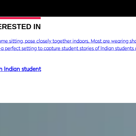
ERESTED IN
n Indian student