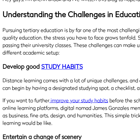
Understanding the Challenges in Educat
Pursuing tertiary education is by far one of the most challengi
quality education, the stress you have to face grows tenfold. 
passing their university classes.
These challenges
can make uni
different academic setup
:
Develop good
STUDY HABITS
Distance learning comes with a lot of unique challenges, and a
can begin
by having a designated studying spot, a checklist,
If you want to further
improve your study habits
before the scho
online learning platforms,
digital nomad James Gonzales
ment
as business, fine arts, design, and humanities. This simple tric
learning would be like.
Entertain a change of scenery