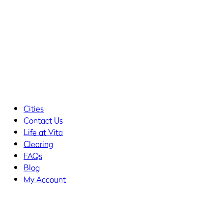
Cities
Contact Us
Life at Vita
Clearing
FAQs
Blog
My Account