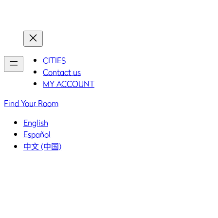
Home
Home
CITIES
Contact us
MY ACCOUNT
Find Your Room
English
Español
中文 (中国)