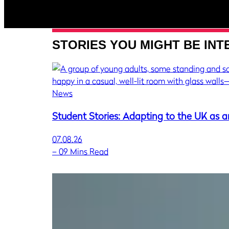
STORIES YOU MIGHT BE INT
News
Student Stories: Adapting to the UK as a
07.08.26
–
09 Mins Read