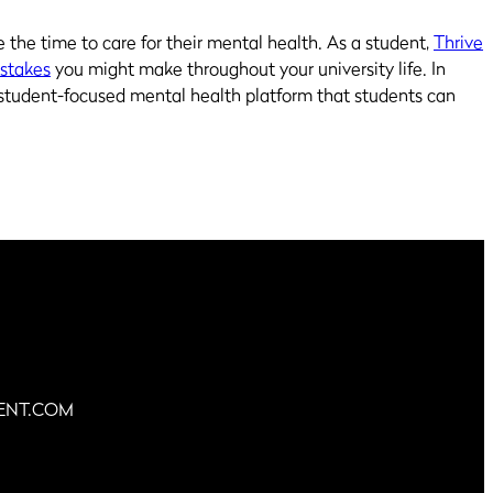
e the time to care for their mental health. As a student,
Thrive
istakes
you might make throughout your university life. In
student-focused mental health platform that students can
ENT.COM