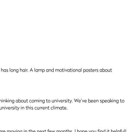
thinking about coming to university.
We’ve
been speaking to
niversity in this current climate.
re moving in the next few months. I hope you find it helpful!