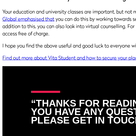
Your education and university classes are important, but not mo
Global emphasised that
you can do this by working towards s
addition to this, you can also look into virtual counselling. Fo
access free of charge.
I hope you find the above useful and good luck to everyone wit
Find out more about Vita Student and how to secure your pla
“THANKS FOR READIN
YOU HAVE ANY QUES
PLEASE GET IN TOUC