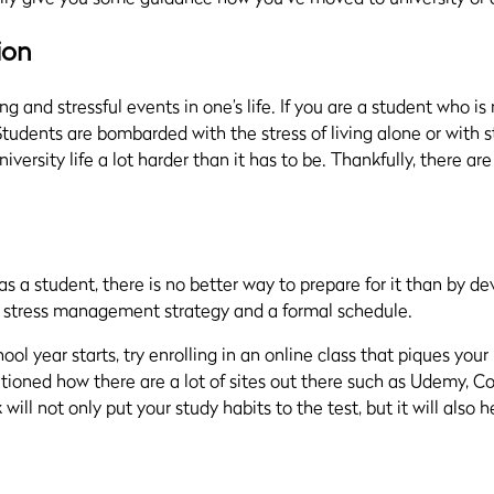
ion
ng and stressful events in one’s life. If you are a student who i
Students are bombarded with the stress of living alone or with s
versity life a lot harder than it has to be. Thankfully, there ar
s a student, there is no better way to prepare for it than by d
 a stress management strategy and a formal schedule.
ol year starts, try enrolling in an online class that piques your 
ioned how there are a lot of sites out there such as Udemy, C
k will not only put your study habits to the test, but it will als