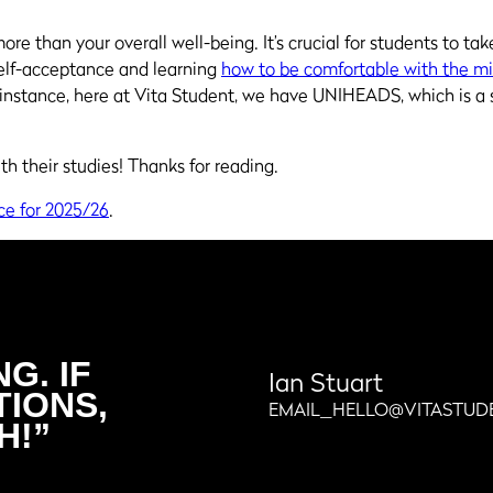
re than your overall well-being. It’s crucial for students to tak
elf-acceptance and learning
how to be comfortable with the m
r instance, here
at
Vita Student, we have UNIHEADS, which is a 
h their studies! Thanks for reading.
ce for 2025/26
.
G. IF
Ian Stuart
TIONS,
EMAIL_HELLO@VITASTUD
H!”