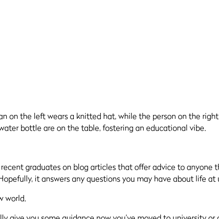
r
recent
graduates on blog articles that offer advice to anyone 
 Hopefully
, it answers any questions you may have about life at u
w world.
ully give you some guidance now you’ve moved to university or a