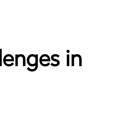
lenges in