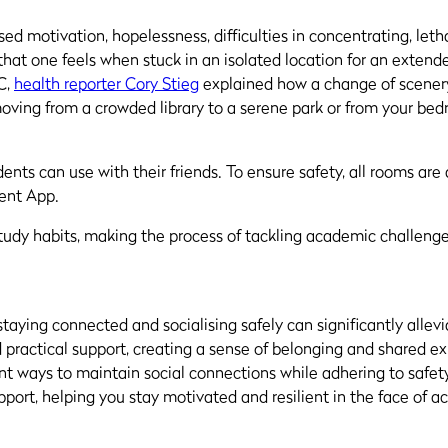
ed motivation, hopelessness, difficulties in concentrating, let
ess that one feels when stuck in an isolated location for an exte
C,
health reporter Cory Stieg
explained how a change of scenery
oving from a crowded library to a serene park or from your bed
ts can use with their friends. To ensure safety, all rooms are 
dent App.
study habits, making the process of tackling academic challe
taying connected and socialising safely can significantly allev
practical support, creating a sense of belonging and shared exp
lent ways to maintain social connections while adhering to safe
pport, helping you stay motivated and resilient in the face of 