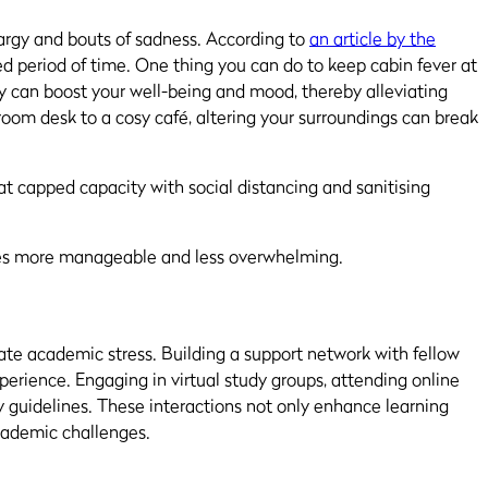
hargy and bouts of sadness. According to
an article by the
nded period of time. One thing you can do to keep cabin fever at
 can boost your well-being and mood, thereby alleviating
room desk to a cosy café, altering your surroundings can break
at capped capacity with social distancing and sanitising
nges more manageable and less overwhelming.
iate academic stress. Building a support network with fellow
erience. Engaging in virtual study groups, attending online
ty guidelines. These interactions not only enhance learning
academic challenges.