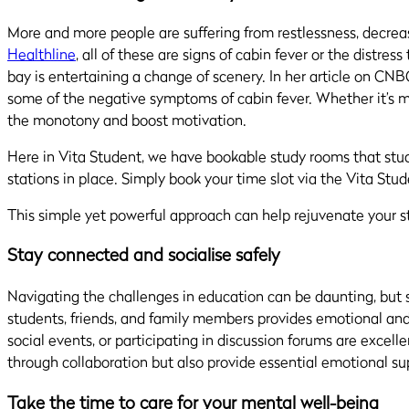
More and more people are suffering from restlessness, decreas
Healthline
, all of these are signs of cabin fever or the distr
bay is entertaining a change of scenery. In her article on CNB
some of the negative symptoms of cabin fever.
Whether it’s m
the monotony and boost motivation.
Here in Vita Student, we have bookable study rooms that studen
stations in place. Simply book your time slot via the Vita Stu
This simple yet powerful approach can help rejuvenate your 
Stay connected and socialise safely
Navigating the challenges in education can be daunting, but s
students, friends, and family members provides emotional and 
social events, or participating in discussion forums are excel
through collaboration but also provide essential emotional su
Take the time to care for your mental well-being