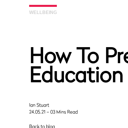
WELLBEING
How To Pre
Education
Ian Stuart
24.05.21 – 03 Mins Read
Back to blog