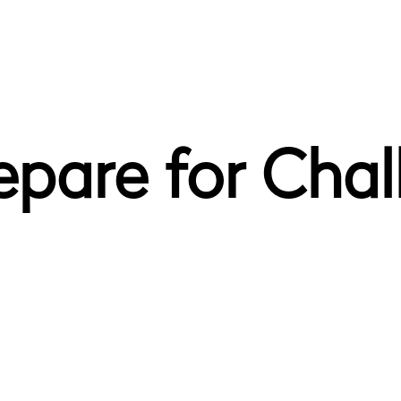
pare for Chal