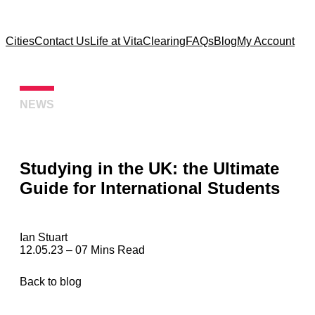
Cities
Contact Us
Life at Vita
Clearing
FAQs
Blog
My Account
NEWS
Studying in the UK: the Ultimate
Guide for International Students
Ian Stuart
12.05.23 – 07 Mins Read
Back to blog