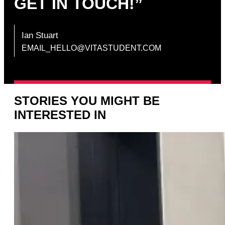
GET IN TOUCH!”
Ian Stuart
EMAIL_HELLO@VITASTUDENT.COM
STORIES YOU MIGHT BE
INTERESTED IN