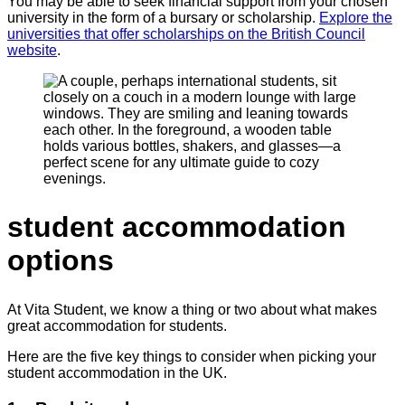
You may be able to seek financial support from your chosen
university in the form of a bursary or scholarship.
Explore the
universities that offer scholarships on the British Council
website
.
student accommodation
options
At Vita Student, we know a thing or two about what makes
great accommodation for students.
Here are the five key things to consider when picking your
student accommodation in the UK.