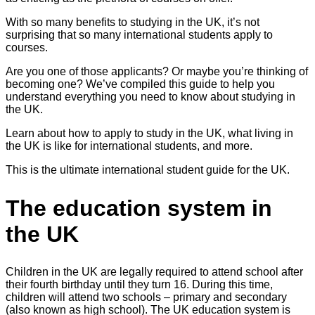
With so many benefits to studying in the UK, it’s not
surprising that so many international students apply to
courses.
Are you one of those applicants? Or maybe you’re thinking of
becoming one? We’ve compiled this guide to help you
understand everything you need to know about studying in
the UK.
Learn about how to apply to study in the UK, what living in
the UK is like for international students, and more.
This is the ultimate international student guide for the UK.
The education system in
the UK
Children in the UK are legally required to attend school after
their fourth birthday until they turn 16. During this time,
children will attend two schools – primary and secondary
(also known as high school). The UK education system is