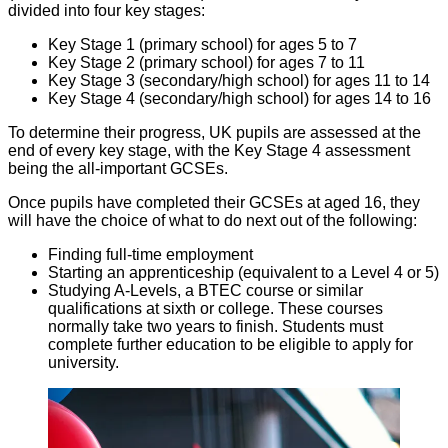
divided into four key stages:
Key Stage 1 (primary school) for ages 5 to 7
Key Stage 2 (primary school) for ages 7 to 11
Key Stage 3 (secondary/high school) for ages 11 to 14
Key Stage 4 (secondary/high school) for ages 14 to 16
To determine their progress, UK pupils are assessed at the
end of every key stage, with the Key Stage 4 assessment
being the all-important GCSEs.
Once pupils have completed their GCSEs at aged 16, they
will have the choice of what to do next out of the following:
Finding full-time employment
Starting an apprenticeship (equivalent to a Level 4 or 5)
Studying A-Levels, a BTEC course or similar
qualifications at sixth or college. These courses
normally take two years to finish. Students must
complete further education to be eligible to apply for
university.