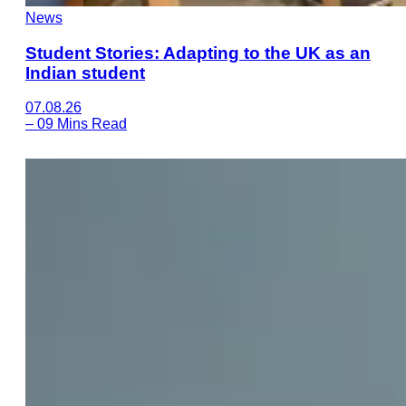
News
Student Stories: Adapting to the UK as an
Indian student
07.08.26
–
09 Mins Read