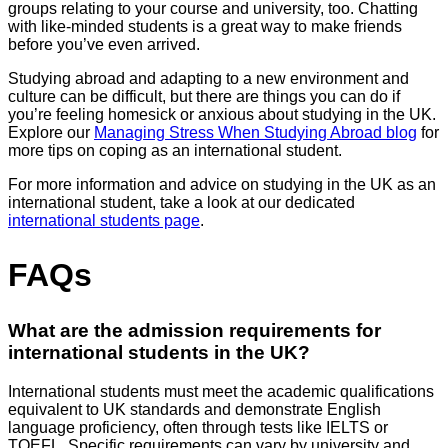
groups relating to your course and university, too. Chatting
with like-minded students is a great way to make friends
before you’ve even arrived.
Studying abroad and adapting to a new environment and
culture can be difficult, but there are things you can do if
you’re feeling homesick or anxious about studying in the UK.
Explore our
Managing Stress When Studying Abroad blog
for
more tips on coping as an international student.
For more information and advice on studying in the UK as an
international student, take a look at our dedicated
international students page
.
FAQs
What are the admission requirements for
international students in the UK?
International students must meet the academic qualifications
equivalent to UK standards and demonstrate English
language proficiency, often through tests like IELTS or
TOEFL. Specific requirements can vary by university and