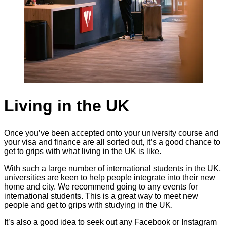
Living in the UK
Once you’ve been accepted onto your university course and
your visa and finance are all sorted out, it’s a good chance to
get to grips with what living in the UK is like.
With such a large number of international students in the UK,
universities are keen to help people integrate into their new
home and city. We recommend going to any events for
international students. This is a great way to meet new
people and get to grips with studying in the UK.
It’s also a good idea to seek out any Facebook or Instagram