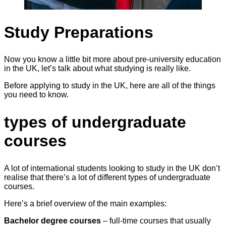
Study Preparations
Now you know a little bit more about pre-university education
in the UK, let’s talk about what studying is really like.
Before applying to study in the UK, here are all of the things
you need to know.
types of undergraduate
courses
A lot of international students looking to study in the UK don’t
realise that there’s a lot of different types of undergraduate
courses.
Here’s a brief overview of the main examples:
Bachelor degree courses
– full-time courses that usually