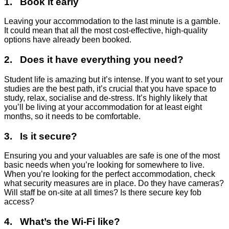
1. Book it early
Leaving your accommodation to the last minute is a gamble.
It could mean that all the most cost-effective, high-quality
options have already been booked.
2. Does it have everything you need?
Student life is amazing but it’s intense. If you want to set your
studies are the best path, it’s crucial that you have space to
study, relax, socialise and de-stress. It’s highly likely that
you’ll be living at your accommodation for at least eight
months, so it needs to be comfortable.
3. Is it secure?
Ensuring you and your valuables are safe is one of the most
basic needs when you’re looking for somewhere to live.
When you’re looking for the perfect accommodation, check
what security measures are in place. Do they have cameras?
Will staff be on-site at all times? Is there secure key fob
access?
4. What’s the Wi-Fi like?