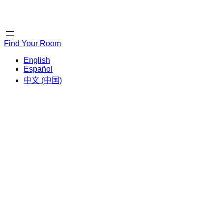
Home
Home
Find Your Room
English
Español
中文 (中国)