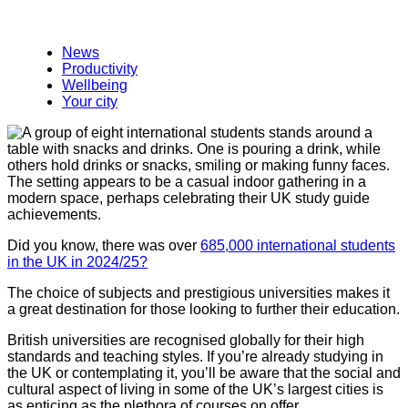
News
Productivity
Wellbeing
Your city
Did you know, there was over
685,000 international students
in the UK in 2024/25?
The choice of subjects and prestigious universities makes it
a great destination for those looking to further their education.
British universities are recognised globally for their high
standards and teaching styles. If you’re already studying in
the UK or contemplating it, you’ll be aware that the social and
cultural aspect of living in some of the UK’s largest cities is
as enticing as the plethora of courses on offer.