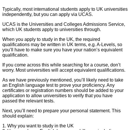
Typically, most international students apply to UK universities
independently, but you can apply via UCAS.
UCAS is the Universities and Colleges Admissions Service,
which UK students apply to universities through.
When you apply to study in the UK, the required
qualifications may be written in UK terms, e.g. A-Levels, so
you’ll have to make sure you have your nation’s equivalent
qualification.
If you come across this while searching for a course, don’t
worry. Most universities will accept equivalent qualifications.
As we have previously mentioned, you’ll likely need to take
an English language test to prove your proficiency. Any
certificates or registration numbers should be added to your
application to allow universities to verify that you have
passed the relevant tests.
Next, you’ll need to prepare your personal statement. This
should explain:
1. Why you want to study in the UK