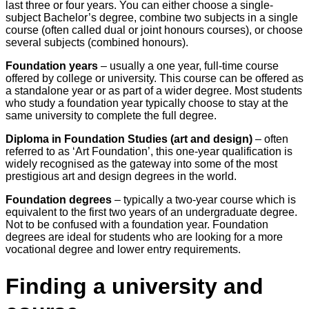
last three or four years. You can either choose a single-
subject Bachelor’s degree, combine two subjects in a single
course (often called dual or joint honours courses), or choose
several subjects (combined honours).
Foundation years
– usually a one year, full-time course
offered by college or university. This course can be offered as
a standalone year or as part of a wider degree. Most students
who study a foundation year typically choose to stay at the
same university to complete the full degree.
Diploma in Foundation Studies (art and design)
– often
referred to as ‘Art Foundation’, this one-year qualification is
widely recognised as the gateway into some of the most
prestigious art and design degrees in the world.
Foundation degrees
– typically a two-year course which is
equivalent to the first two years of an undergraduate degree.
Not to be confused with a foundation year. Foundation
degrees are ideal for students who are looking for a more
vocational degree and lower entry requirements.
Finding a university and