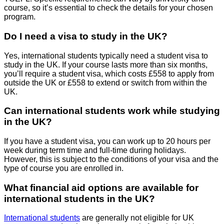
course, so it’s essential to check the details for your chosen
program.
Do I need a visa to study in the UK?
Yes, international students typically need a student visa to
study in the UK. If your course lasts more than six months,
you’ll require a student visa, which costs £558 to apply from
outside the UK or £558 to extend or switch from within the
UK.
Can international students work while studying
in the UK?
If you have a student visa, you can work up to 20 hours per
week during term time and full-time during holidays.
However, this is subject to the conditions of your visa and the
type of course you are enrolled in.
What financial aid options are available for
international students in the UK?
International students
are generally not eligible for UK