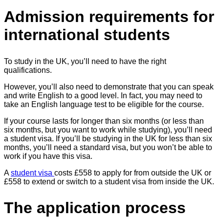
Admission requirements for
international students
To study in the UK, you’ll need to have the right
qualifications.
However, you’ll also need to demonstrate that you can speak
and write English to a good level. In fact, you may need to
take an English language test to be eligible for the course.
If your course lasts for longer than six months (or less than
six months, but you want to work while studying), you’ll need
a student visa. If you’ll be studying in the UK for less than six
months, you’ll need a standard visa, but you won’t be able to
work if you have this visa.
A
student visa
costs £558 to apply for from outside the UK or
£558 to extend or switch to a student visa from inside the UK.
The application process