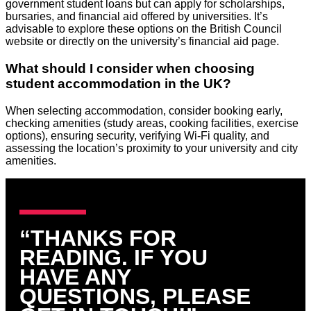
government student loans but can apply for scholarships,
bursaries, and financial aid offered by universities. It’s
advisable to explore these options on the British Council
website or directly on the university’s financial aid page.
What should I consider when choosing
student accommodation in the UK?
When selecting accommodation, consider booking early,
checking amenities (study areas, cooking facilities, exercise
options), ensuring security, verifying Wi-Fi quality, and
assessing the location’s proximity to your university and city
amenities.
“THANKS FOR
READING. IF YOU
HAVE ANY
QUESTIONS, PLEASE