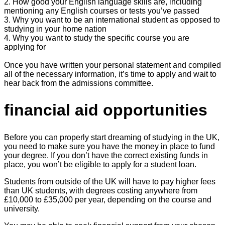
2. How good your English language skills are, including
mentioning any English courses or tests you’ve passed
3. Why you want to be an international student as opposed to
studying in your home nation
4. Why you want to study the specific course you are
applying for
Once you have written your personal statement and compiled
all of the necessary information, it’s time to apply and wait to
hear back from the admissions committee.
financial aid opportunities
Before you can properly start dreaming of studying in the UK,
you need to make sure you have the money in place to fund
your degree. If you don’t have the correct existing funds in
place, you won’t be eligible to apply for a student loan.
Students from outside of the UK will have to pay higher fees
than UK students, with degrees costing anywhere from
£10,000 to £35,000 per year, depending on the course and
university.