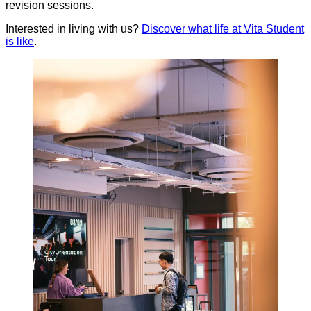
revision sessions.
Interested in living with us?
Discover what life at Vita Student
is like
.