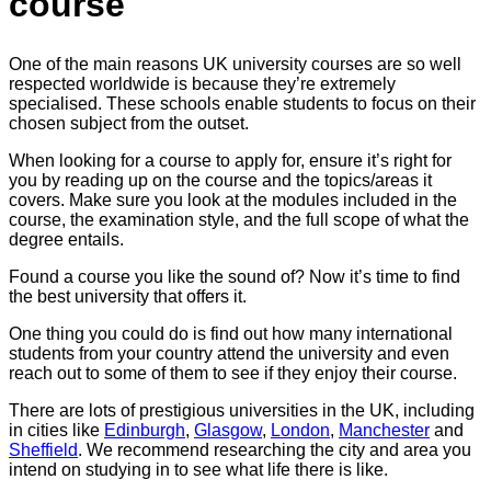
course
One of the main reasons UK university courses are so well
respected worldwide is because they’re extremely
specialised. These schools enable students to focus on their
chosen subject from the outset.
When looking for a course to apply for, ensure it’s right for
you by reading up on the course and the topics/areas it
covers. Make sure you look at the modules included in the
course, the examination style, and the full scope of what the
degree entails.
Found a course you like the sound of? Now it’s time to find
the best university that offers it.
One thing you could do is find out how many international
students from your country attend the university and even
reach out to some of them to see if they enjoy their course.
There are lots of prestigious universities in the UK, including
in cities like
Edinburgh
,
Glasgow
,
London
,
Manchester
and
Sheffield
. We recommend researching the city and area you
intend on studying in to see what life there is like.