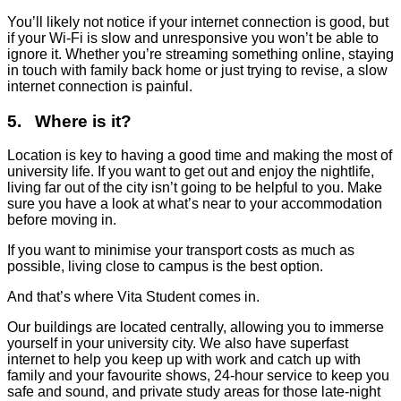
You’ll likely not notice if your internet connection is good, but
if your Wi-Fi is slow and unresponsive you won’t be able to
ignore it. Whether you’re streaming something online, staying
in touch with family back home or just trying to revise, a slow
internet connection is painful.
5. Where is it?
Location is key to having a good time and making the most of
university life. If you want to get out and enjoy the nightlife,
living far out of the city isn’t going to be helpful to you. Make
sure you have a look at what’s near to your accommodation
before moving in.
If you want to minimise your transport costs as much as
possible, living close to campus is the best option.
And that’s where Vita Student comes in.
Our buildings are located centrally, allowing you to immerse
yourself in your university city. We also have superfast
internet to help you keep up with work and catch up with
family and your favourite shows, 24-hour service to keep you
safe and sound, and private study areas for those late-night