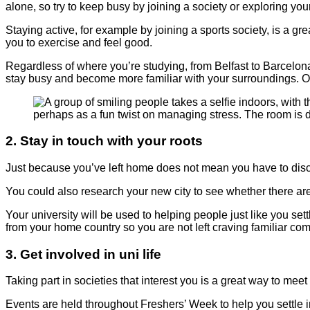
alone, so try to keep busy by joining a society or exploring you
Staying active, for example by joining a sports society, is a 
you to exercise and feel good.
Regardless of where you’re studying, from Belfast to Barcelona, y
stay busy and become more familiar with your surroundings. One
2. Stay in touch with your roots
Just because you’ve left home does not mean you have to discon
You could also research your new city to see whether there ar
Your university will be used to helping people just like you se
from your home country so you are not left craving familiar com
3. Get involved in uni life
Taking part in societies that interest you is a great way to me
Events are held throughout Freshers’ Week to help you settle int