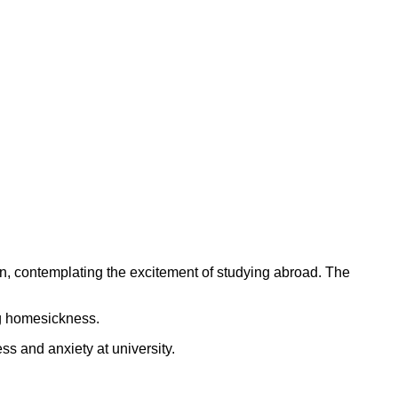
ing homesickness.
ss and anxiety at university.