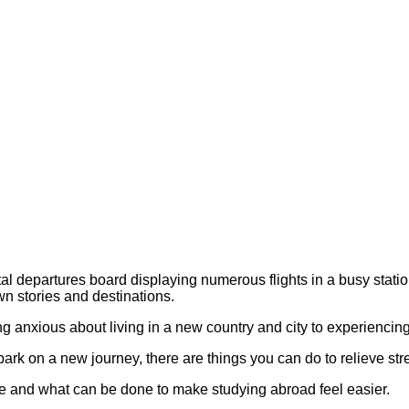
ling anxious about living in a new country and city to experienc
rk on a new journey, there are things you can do to relieve stre
ce and what can be done to make studying abroad feel easier.