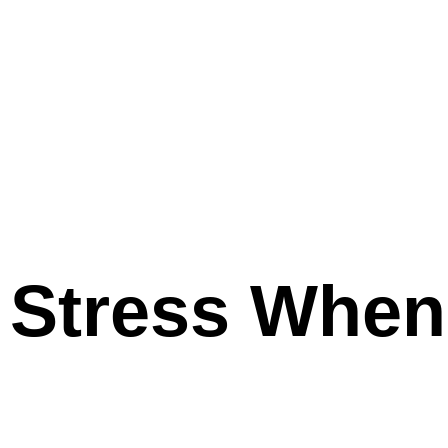
 Stress When