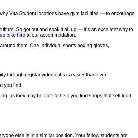
 why Vita Student locations have gym facilities — to encourage
ulture. So get out and soak it all up — it’s an excellent way to
ree bike hire
at our accommodation.
y through regular video calls is easier than ever.
t you find.
ing, as they may be able to help you find shops that sell food
eryone else is in a similar position. Your fellow students are