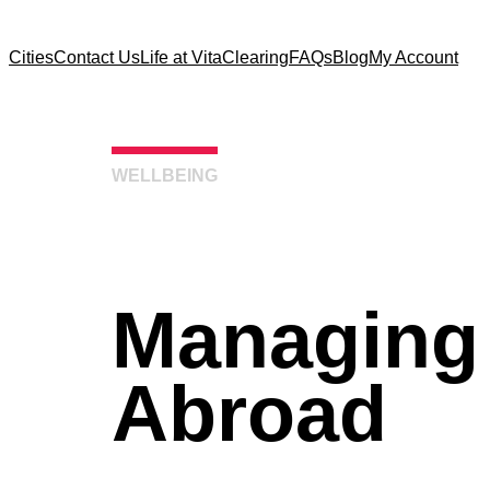
Cities
Contact Us
Life at Vita
Clearing
FAQs
Blog
My Account
WELLBEING
Managing
Abroad