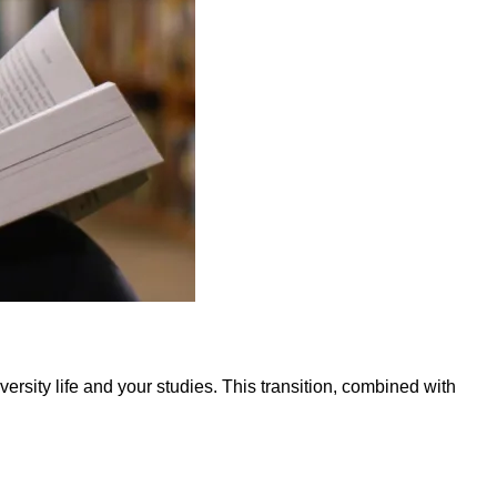
rsity life and your studies. This transition, combined with