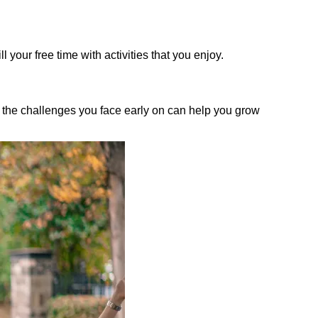
 your free time with activities that you enjoy.
ng the challenges you face early on can help you grow