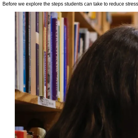
Before we explore the steps students can take to reduce stress an