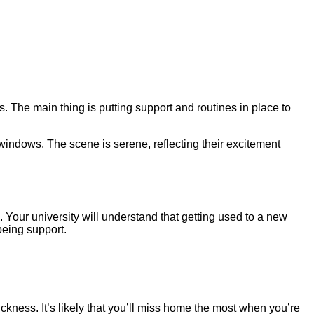
. The main thing is putting support and routines in place to
. Your university will understand that getting used to a new
being support.
ickness. It’s likely that you’ll miss home the most when you’re