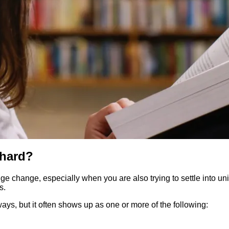
 hard?
change, especially when you are also trying to settle into unive
s.
 ways, but it often shows up as one or more of the following: