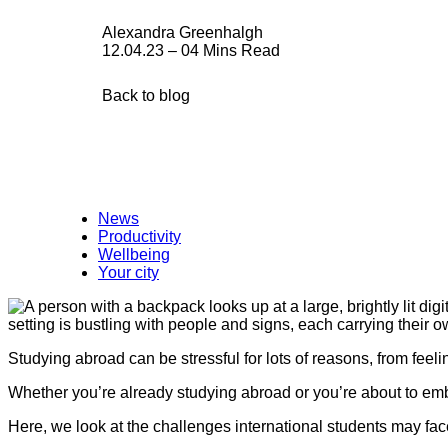
Alexandra Greenhalgh
12.04.23 – 04 Mins Read
Back to blog
News
Productivity
Wellbeing
Your city
Studying abroad can be stressful for lots of reasons, from fee
Whether you’re already studying abroad or you’re about to emba
Here, we look at the challenges international students may fa