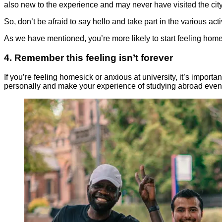
also new to the experience and may never have visited the city
So, don’t be afraid to say hello and take part in the various a
As we have mentioned, you’re more likely to start feeling homesi
4. Remember this feeling isn’t forever
If you’re feeling homesick or anxious at university, it’s impor
personally and make your experience of studying abroad even