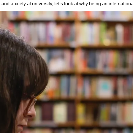
d anxiety at university, let’s look at why being an international 