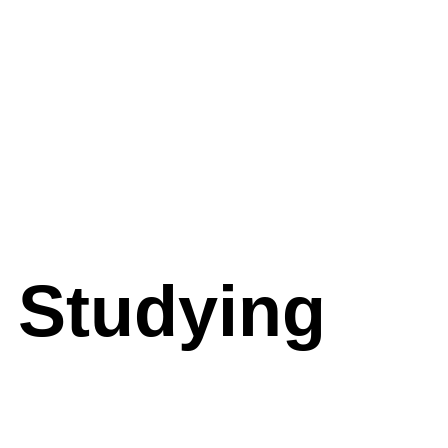
 Studying