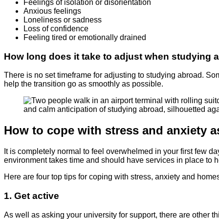
Feelings of isolation or disorientation
Anxious feelings
Loneliness or sadness
Loss of confidence
Feeling tired or emotionally drained
How long does it take to adjust when studying 
There is no set timeframe for adjusting to studying abroad. Som
help the transition go as smoothly as possible.
How to cope with stress and anxiety as
It is completely normal to feel overwhelmed in your first few da
environment takes time and should have services in place to 
Here are four top tips for coping with stress, anxiety and home
1. Get active
As well as asking your university for support, there are other 