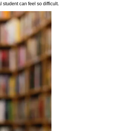
student can feel so difficult.