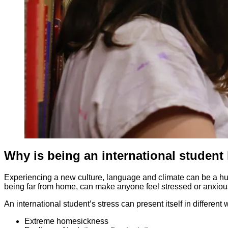
Why is being an international student
Experiencing a new culture, language and climate can be a huge 
being far from home, can make anyone feel stressed or anxiou
An international student’s stress can present itself in different
Extreme homesickness