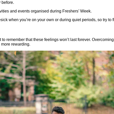
 before.
ctivities and events organised during Freshers’ Week.
ck when you’re on your own or during quiet periods, so try to fill
tant to remember that these feelings won’t last forever. Overcomi
 more rewarding.