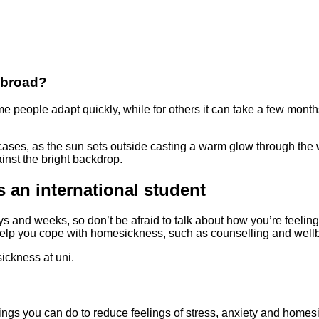
abroad?
e people adapt quickly, while for others it can take a few months
 an international student
ys and weeks, so don’t be afraid to talk about how you’re feeling
help you cope with homesickness, such as counselling and well
sickness at uni.
things you can do to reduce feelings of stress, anxiety and homes