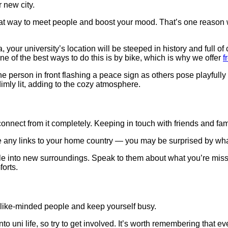
r new city.
great way to meet people and boost your mood. That’s one reason
our university’s location will be steeped in history and full of c
 of the best ways to do this is by bike, which is why we offer
f
nect from it completely. Keeping in touch with friends and famil
e any links to your home country — you may be surprised by wha
ttle into new surroundings. Speak to them about what you’re miss
forts.
et like-minded people and keep yourself busy.
o uni life, so try to get involved. It’s worth remembering that ev