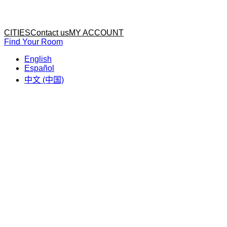
Home
Home
CITIES
Contact us
MY ACCOUNT
Find Your Room
English
Español
中文 (中国)