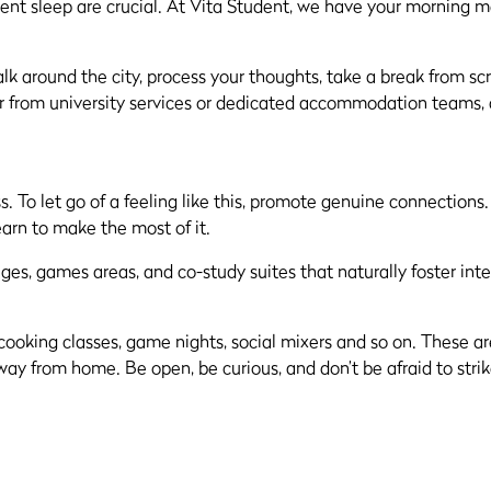
ent sleep are crucial. At Vita Student, we have your morning m
k around the city, process your thoughts, take a break from sc
her from university services or dedicated accommodation teams,
. To let go of a feeling like this, promote genuine connections.
arn to make the most of it.
es, games areas, and co-study suites that naturally foster inte
, cooking classes, game nights, social mixers and so on. These 
y from home. Be open, be curious, and don’t be afraid to strik