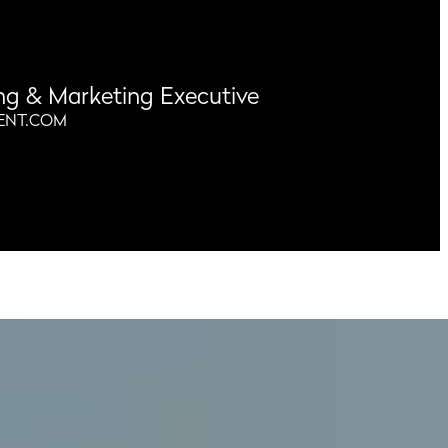
ng & Marketing Executive
ENT.COM