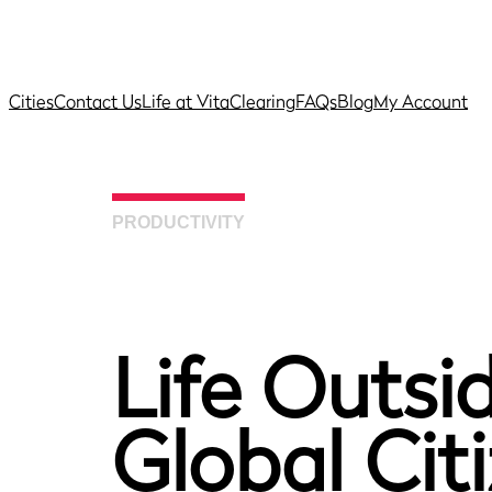
Cities
Contact Us
Life at Vita
Clearing
FAQs
Blog
My Account
PRODUCTIVITY
Life Outsid
Global Cit