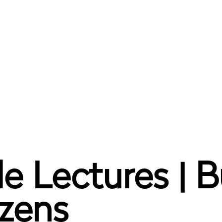
e Lectures | B
izens