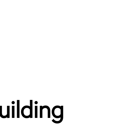
uilding