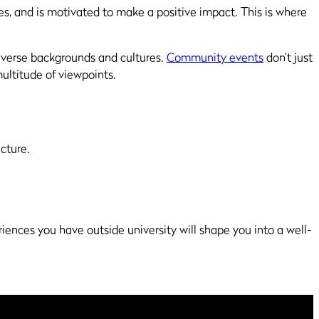
ues, and is motivated to make a positive impact. This is where
diverse backgrounds and cultures.
Community events
don’t just
ultitude of viewpoints.
icture.
riences you have outside university will shape you into a well-