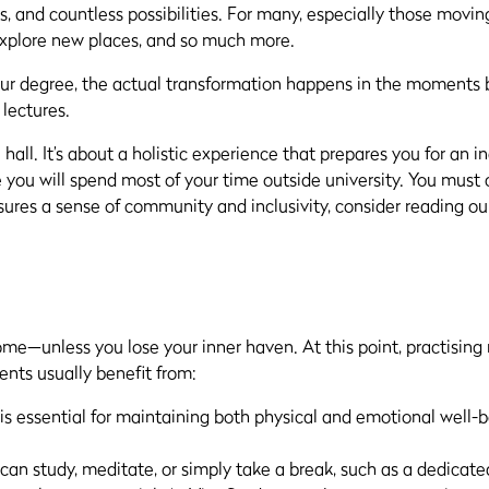
, and countless possibilities. For many, especially those moving
explore new places, and so much more.
our degree, the actual transformation happens in the moments b
 lectures.
all. It’s about a holistic experience that prepares you for an i
you will spend most of your time outside university. You must 
ures a sense of community and inclusivity, consider reading ou
ome—unless you lose your inner haven. At this point, practising
nts usually benefit from:
is essential for maintaining both physical and emotional well-be
n study, meditate, or simply take a break, such as a dedicated 