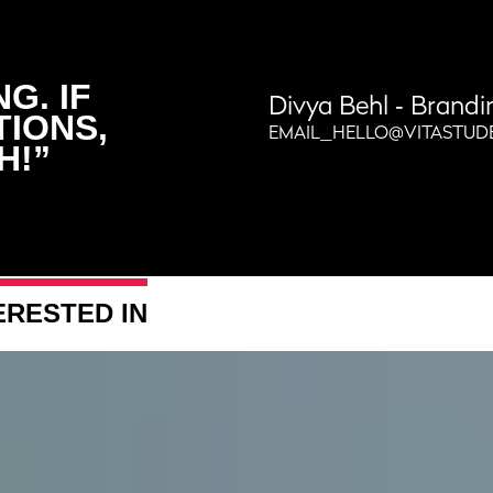
G. IF
Divya Behl
‐ Brandi
TIONS,
EMAIL_HELLO@VITASTUD
H!”
ERESTED IN