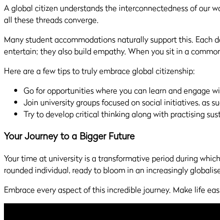
A global citizen understands the interconnectedness of our worl
all these threads converge.
Many student accommodations naturally support this. Each day
entertain; they also build empathy. When you sit in a common
Here are a few tips to truly embrace global citizenship:
Go for opportunities where you can learn and engage wi
Join university groups focused on social initiatives, as s
Try to develop critical thinking along with practising sust
Your Journey to a Bigger Future
Your time at university is a transformative period during whic
rounded individual, ready to bloom in an increasingly globalis
Embrace every aspect of this incredible journey. Make life eas