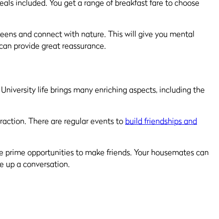
eals included. You get a range of breakfast fare to choose
reens and connect with nature. This will give you mental
 can provide great reassurance.
 University life brings many enriching aspects, including the
raction. There are regular events to
build friendships and
are prime opportunities to make friends. Your housemates can
e up a conversation.