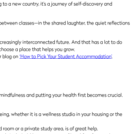
 to a new country, it’s a journey of self-discovery and
etween classes—in the shared laughter, the quiet reflections
ncreasingly interconnected future. And that has a lot to do
choose a place that helps you grow.
r blog on
‘How to Pick Your Student Accommodation’
.
 mindfulness and putting your health first becomes crucial.
ing, whether it is a wellness studio in your housing or the
room or a private study area, is of great help.