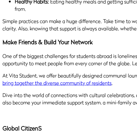
Healthy Habits:
Eating healthy meals and getting suffici
from.
Simple practices can make a huge difference. Take time to wal
clarity. Also, knowing that support is always available, whet
Make Friends & Build Your Network
One of the biggest challenges for students abroad is loneliness
opportunity to meet people from every corner of the globe. Le
At Vita Student, we offer beautifully designed communal loung
bring together the diverse community of residents
.
Dive into the world of connections with cultural celebrations
also become your immediate support system, a mini-family awa
Global Citizen
S