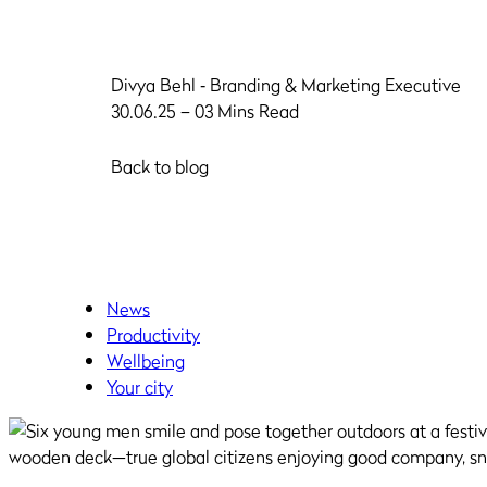
Divya Behl
‐ Branding & Marketing Executive
30.06.25 – 03 Mins Read
Back to blog
News
Productivity
Wellbeing
Your city