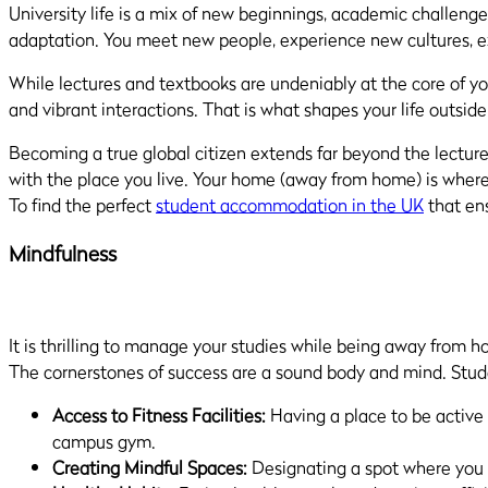
University life is a mix of new beginnings, academic challenges
adaptation. You meet new people, experience new cultures, 
While lectures and textbooks are undeniably at the core of y
and vibrant interactions. That is what shapes your life outside
Becoming a true global citizen extends far beyond the lecture h
with the place you live. Your home (away from home) is where 
To find the perfect
student accommodation in the UK
that ens
Mindfulness
It is thrilling to manage your studies while being away from h
The cornerstones of success are a sound body and mind. Stude
Access to Fitness Facilities:
Having a place to be active 
campus gym.
Creating Mindful Spaces:
Designating a spot where you ca