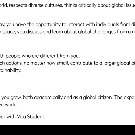
d, respects diverse cultures, thinks critically about global iss
, you have the opportunity to interact with individuals from 
 space, you discuss and learn about global challenges from a m
th people who are different from you.
uch actions, no matter how small, contribute to a larger global p
ainability.
h you grow, both academically and as a global citizen. The expe
ed world.
ier with Vita Student.