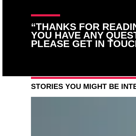
“THANKS FOR READIN
YOU HAVE ANY QUES
PLEASE GET IN TOUC
STORIES YOU MIGHT BE INT