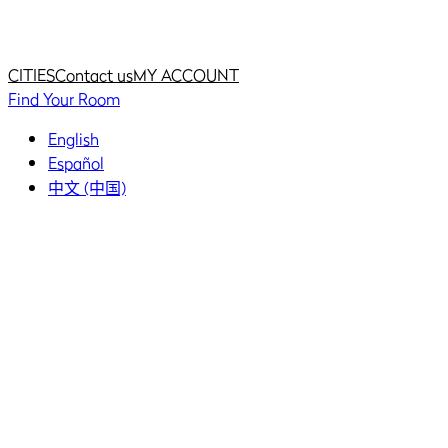
Home
Home
CITIES
Contact us
MY ACCOUNT
Find Your Room
English
Español
中文 (中国)