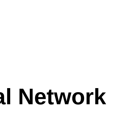
al Network