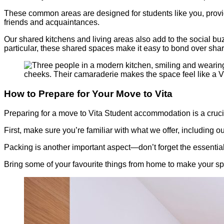
These common areas are designed for students like you, provi
friends and acquaintances.
Our shared kitchens and living areas also add to the social buz
particular, these shared spaces make it easy to bond over sha
How to Prepare for Your Move to Vita
Preparing for a move to Vita Student accommodation is a crucial
First, make sure you’re familiar with what we offer, including o
Packing is another important aspect—don’t forget the essentia
Bring some of your favourite things from home to make your s