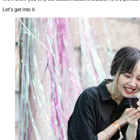
Let’s get into it.