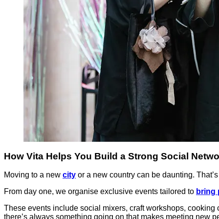
How Vita Helps You Build a Strong Social Netwo
Moving to a new
city
or a new country can be daunting. That’s w
From day one, we organise exclusive events tailored to
bring 
These events include social mixers, craft workshops, cooking c
there’s always something going on that makes meeting new pe