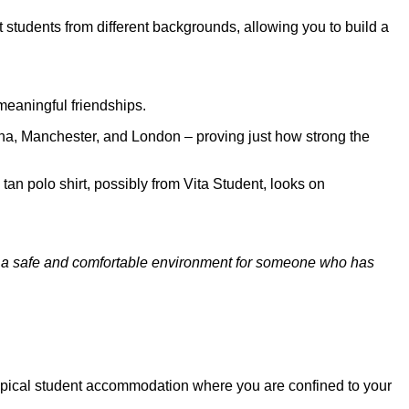
 students from different backgrounds, allowing you to build a
meaningful friendships.
hina, Manchester, and London – proving just how strong the
ing a safe and comfortable environment for someone who has
r typical student accommodation where you are confined to your