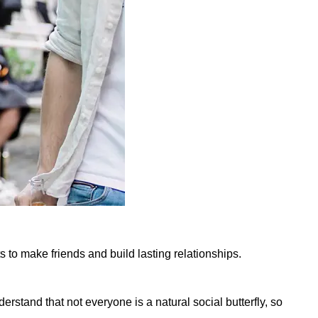
s to make friends and build lasting relationships.
stand that not everyone is a natural social butterfly, so