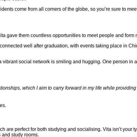
idents come from all corners of the globe, so you’re sure to meet
 Vita gave them countless opportunities to meet people and form 
 connected well after graduation, with events taking place in C
tionships, which I aim to carry forward in my life while provid
es.
ich are perfect for both studying and socialising. Vita isn’t you
s and study rooms.