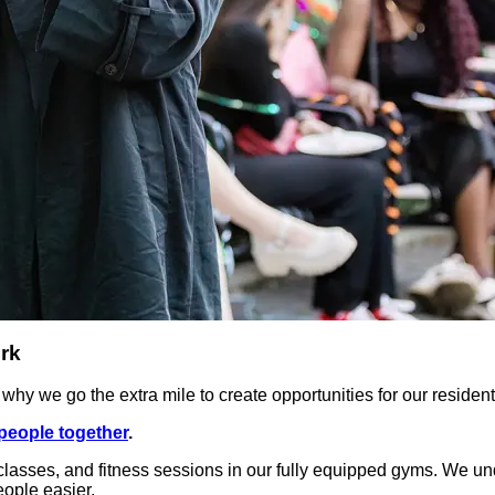
rk
hy we go the extra mile to create opportunities for our resident
people together
.
lasses, and fitness sessions in our fully equipped gyms. We under
ople easier.