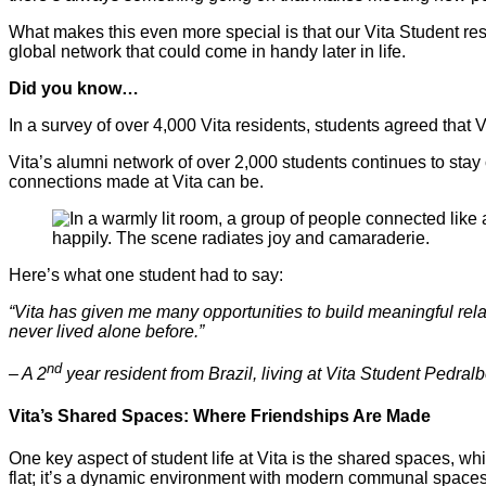
What makes this even more special is that our Vita Student res
global network that could come in handy later in life.
Did you know…
In a survey of over 4,000 Vita residents, students agreed that
Vita’s alumni network of over 2,000 students continues to stay
connections made at Vita can be.
Here’s what one student had to say:
“Vita has given me many opportunities to build meaningful rela
never lived alone before.”
nd
– A 2
year resident from Brazil, living at Vita Student Pedralb
Vita’s Shared Spaces: Where Friendships Are Made
One key aspect of student life at Vita is the shared spaces, wh
flat; it’s a dynamic environment with modern communal space