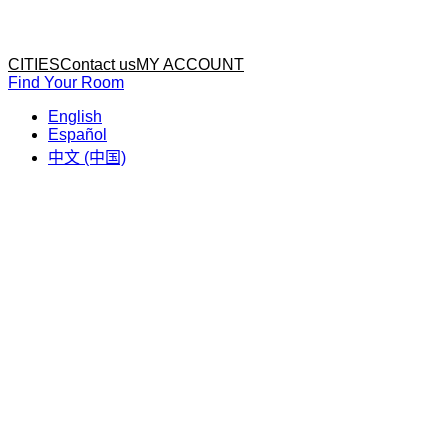
Home
Home
CITIES
Contact us
MY ACCOUNT
Find Your Room
English
Español
中文 (中国)