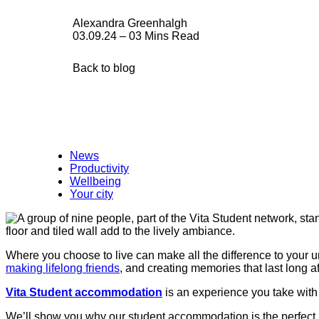
Alexandra Greenhalgh
03.09.24 – 03 Mins Read
Back to blog
News
Productivity
Wellbeing
Your city
Where you choose to live can make all the difference to your un
making lifelong friends
, and creating memories that last long a
Vita Student accommodation
is an experience you take with 
We’ll show you why our student accommodation is the perfect 