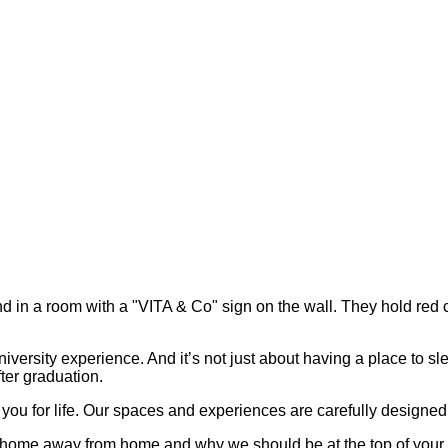
iversity experience. And it’s not just about having a place to sl
fter graduation.
you for life. Our spaces and experiences are carefully designed t
home away from home and why we should be at the top of your li