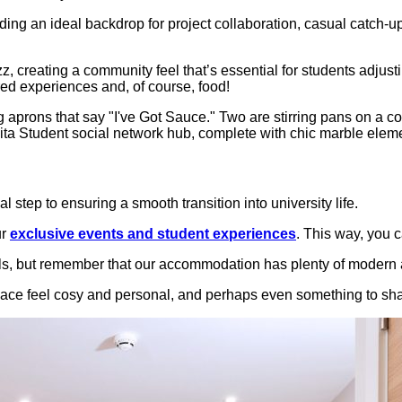
ding an ideal backdrop for project collaboration, casual catch
z, creating a community feel that’s essential for students adjusti
red experiences and, of course, food!
 step to ensuring a smooth transition into university life.
ur
exclusive events and student experiences
. This way, you 
ls, but remember that our accommodation has plenty of modern a
pace feel cosy and personal, and perhaps even something to sha