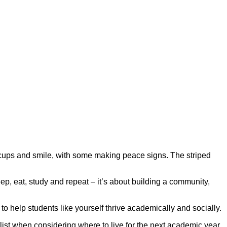
eep, eat, study and repeat – it’s about building a community,
o help students like yourself thrive academically and socially.
st when considering where to live for the next academic year.