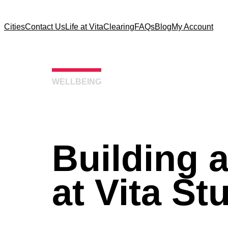
Cities
Contact Us
Life at Vita
Clearing
FAQs
Blog
My Account
WELLBEING
Building 
at Vita St