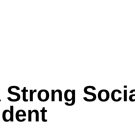
a Strong Soci
udent