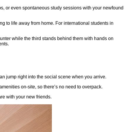
-ups, or even spontaneous study sessions with your newfound
ng to life away from home. For international students in
can jump right into the social scene when you arrive.
menities on-site, so there’s no need to overpack.
re with your new friends.