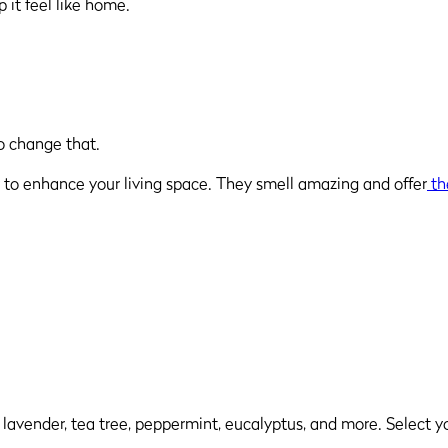
p it feel like home.
to change that.
way to enhance your living space. They smell amazing and offer
th
ng lavender, tea tree, peppermint, eucalyptus, and more. Select y