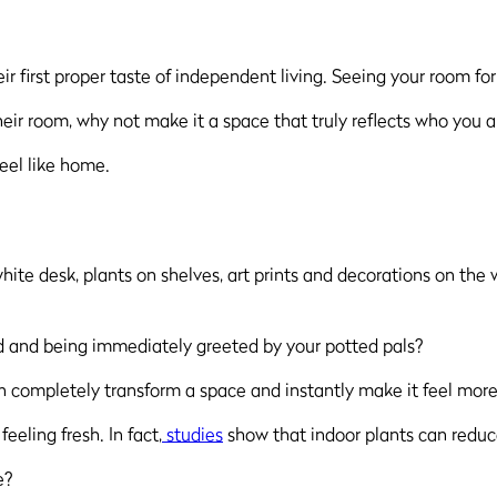
eir first proper taste of independent living. Seeing your room for
eir room, why not make it a space that truly reflects who you a
feel like home.
bed and being immediately greeted by your potted pals?
n completely transform a space and instantly make it feel more
eeling fresh. In fact,
studies
show that indoor plants can reduce
e?