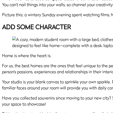
You can’t nail things into your walls, so channel your creativity 
Picture this: a wintery Sunday evening spent watching films, h
ADD SOME CHARACTER
Home is where the heart is.
For us, the best homes are the ones that feel unique to the pe
person’s passions, experiences and relationships in their interio
Your studio is your blank canvas to sprinkle your own sparkle
familiar faces around your room will provide you with daily co
Have you collected souvenirs since moving to your new city? Sh
your space to showcase!