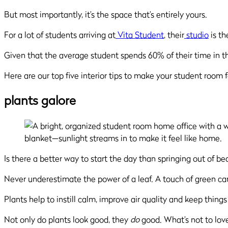
But most importantly, it’s the space that’s entirely yours.
For a lot of students arriving at
Vita Student
, their
studio
is th
Given that the average student spends 60% of their time in th
Here are our top five interior tips to make your student room 
plants galore
Is there a better way to start the day than springing out of 
Never underestimate the power of a leaf. A touch of green ca
Plants help to instill calm, improve air quality and keep things f
Not only do plants look good, they
do
good. What’s not to lov