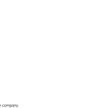
 own company.