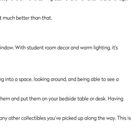
et much better than that.
ng into a space, looking around, and being able to see a
e them and put them on your bedside table or desk. Having
any other collectibles you’ve picked up along the way. This is