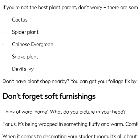
If you’re not the best plant parent, don’t worry – there are som
· Cactus
· Spider plant
· Chinese Evergreen
· Snake plant
· Devil’s Ivy
Don’t have plant shop nearby? You can get your foliage fix by 
Don’t forget soft furnishings
Think of word ‘home’. What do you picture in your head?
For us, it’s being wrapped in something fluffy and warm. Comf
When it comes to decorating your student room, it’s all about 