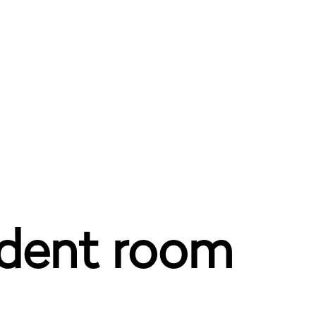
udent room