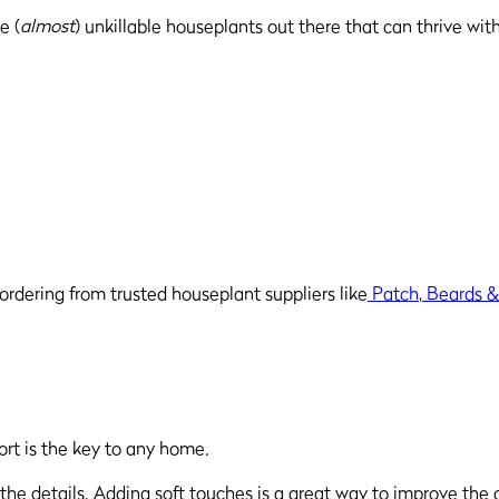
e (
almost
) unkillable houseplants out there that can thrive wit
ordering from trusted houseplant suppliers like
Patch
,
Beards &
ort is the key to any home.
the details. Adding soft touches is a great way to improve the c