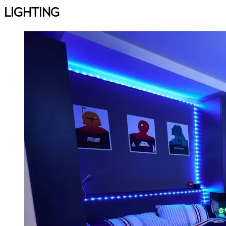
LIGHTING