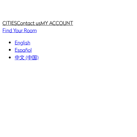
Home
Home
CITIES
Contact us
MY ACCOUNT
Find Your Room
English
Español
中文 (中国)