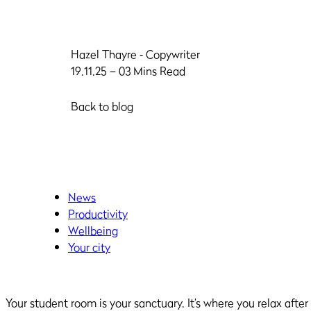
Hazel Thayre
‐ Copywriter
19.11.25 – 03 Mins Read
Back to blog
News
Productivity
Wellbeing
Your city
Your student room is your sanctuary. It’s where you relax aft