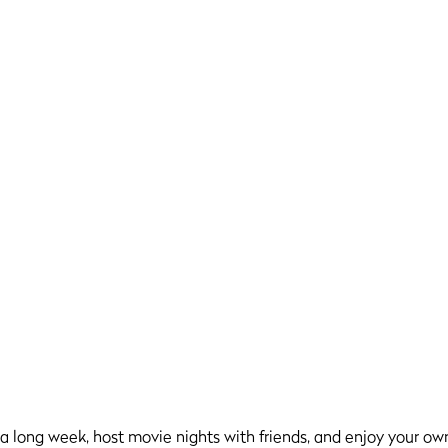
er a long week, host movie nights with friends, and enjoy your