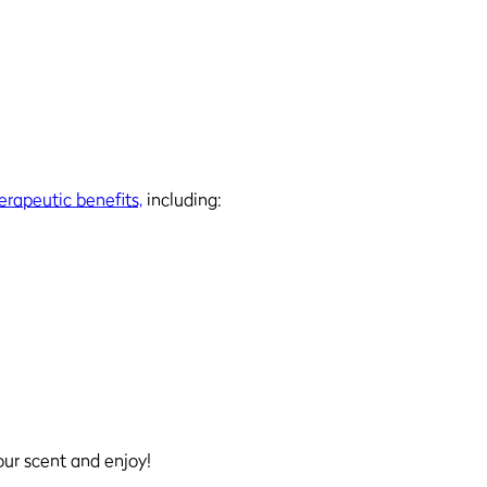
erapeutic benefits,
including:
our scent and enjoy!