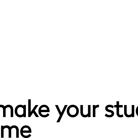
 make your st
home