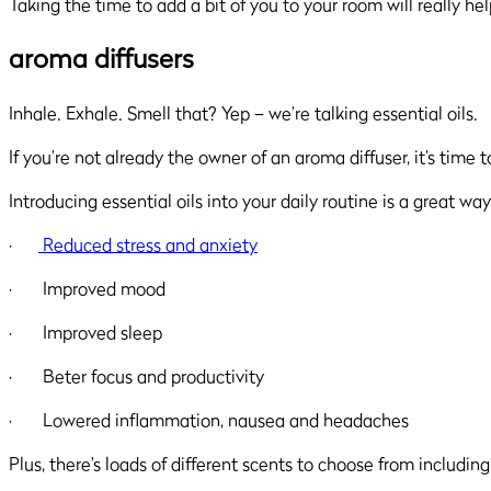
Taking the time to add a bit of you to your room will really hel
aroma diffusers
Inhale. Exhale. Smell that? Yep – we’re talking essential oils.
If you’re not already the owner of an aroma diffuser, it’s time 
Introducing essential oils into your daily routine is a great 
·
Reduced stress and anxiety
· Improved mood
· Improved sleep
· Beter focus and productivity
· Lowered inflammation, nausea and headaches
Plus, there’s loads of different scents to choose from includi