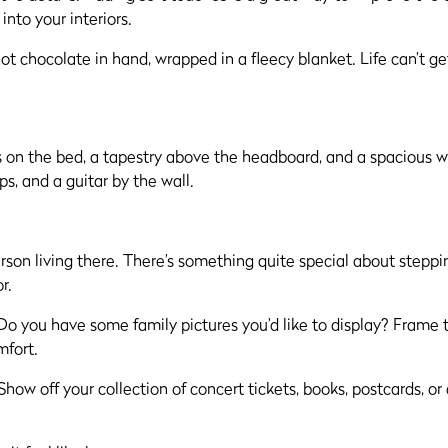
into your interiors.
ot chocolate in hand, wrapped in a fleecy blanket. Life can’t g
rson living there. There’s something quite special about steppi
r.
. Do you have some family pictures you’d like to display? Fram
mfort.
ow off your collection of concert tickets, books, postcards, or 