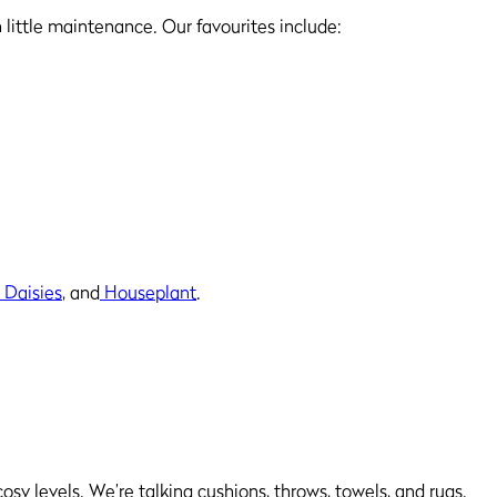
h little maintenance. Our favourites include:
 Daisies
, and
Houseplant
.
osy levels. We’re talking cushions, throws, towels, and rugs.