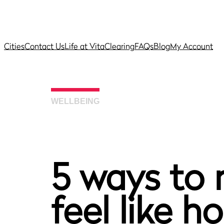
Cities
Contact Us
Life at Vita
Clearing
FAQs
Blog
My Account
WELLBEING
5 ways to
feel like 