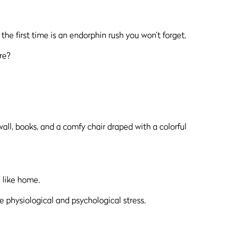
 the first time is an endorphin rush you won’t forget.
re?
 like home.
 physiological and psychological stress.