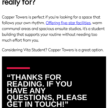
really for?
Copper Towers is perfect if you’re looking for a space that
follows your own rhythm.
Offering five-star facilities
, warm
communal areas and spacious ensuite studios, it’s a student
building that supports your routine without needing too
much effort from you.
Considering Vita Student? Copper Towers is a great option.
“THANKS FOR
READING. IF YOU
HAVE ANY
QUESTIONS, PLEASE
GET IN TOUCH!”