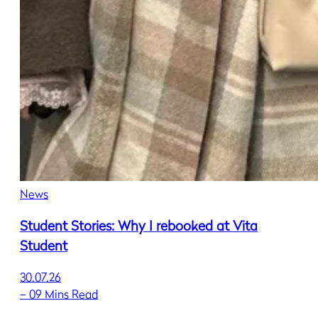
News
Student Stories: Why I rebooked at Vita
Student
30.07.26
–
09 Mins Read