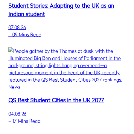
Student Stories: Adapting to the UK as an
Indian student
07.08.26
–
09 Mins Read
News
QS Best Student Cities in the UK 2027
04.08.26
–
17 Mins Read