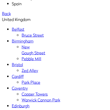
Spain
Back
United Kingdom
Belfast
Bruce Street
Birmingham
New
Gough Street
Pebble Mill
Bristol
Zed Alley
Cardiff
Park Place
Coventry
Copper Towers
Warwick Cannon Park
Edinburgh