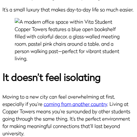
It’s a small luxury that makes day-to-day life so much easier.
It doesn’t feel isolating
Moving to a new city can feel overwhelming at first,
especially if you’re
coming from another country
. Living at
Copper Towers means you’re surrounded by other students
going through the same thing. It’s the perfect environment
for making meaningful connections that’ll last beyond
university.