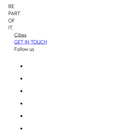
BE
PART
OF
IT.
Cities
GET IN TOUCH
Follow us