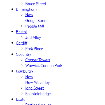
Bruce Street
Birmingham
New
Gough Street
Pebble Mill
Bristol
Zed Alley
Cardiff
Park Place
Coventry
Copper Towers
Warwick Cannon Park
Edinburgh
New
New Waverley
Iona Street
Fountainbridge
Exeter
Portland House