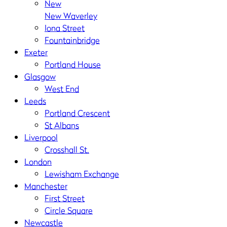
New
New Waverley
Iona Street
Fountainbridge
Exeter
Portland House
Glasgow
West End
Leeds
Portland Crescent
St Albans
Liverpool
Crosshall St.
London
Lewisham Exchange
Manchester
First Street
Circle Square
Newcastle