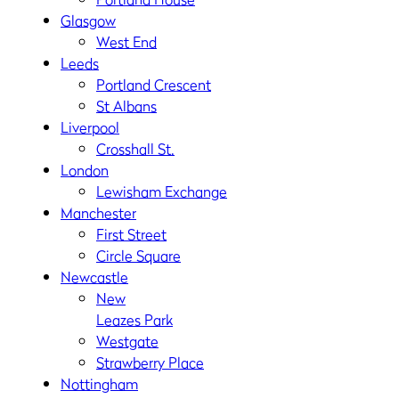
Glasgow
West End
Leeds
Portland Crescent
St Albans
Liverpool
Crosshall St.
London
Lewisham Exchange
Manchester
First Street
Circle Square
Newcastle
New
Leazes Park
Westgate
Strawberry Place
Nottingham