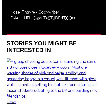
Hazel Thayre
‐ Copywriter
EMAIL_HELLO@VITASTUDENT.COM
STORIES YOU MIGHT BE
INTERESTED IN
News