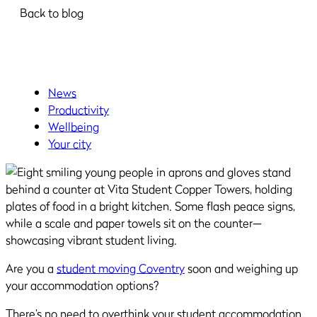
Back to blog
News
Productivity
Wellbeing
Your city
Are you a
student moving Coventry
soon and weighing up
your accommodation options?
There’s no need to overthink your student accommodation