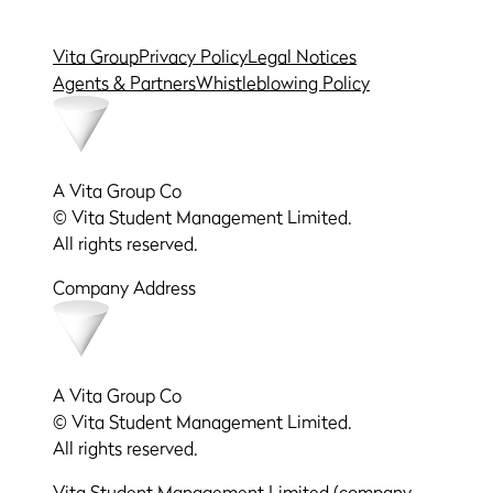
Vita Group
Privacy Policy
Legal Notices
Agents & Partners
Whistleblowing Policy
A Vita Group Co
© Vita Student Management Limited.
All rights reserved.
Company Address
A Vita Group Co
© Vita Student Management Limited.
All rights reserved.
Vita Student Management Limited (company