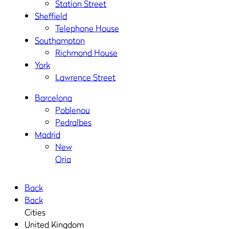
Station Street
Sheffield
Telephone House
Southampton
Richmond House
York
Lawrence Street
Barcelona
Poblenou
Pedralbes
Madrid
New
Oria
Back
Back
Cities
United Kingdom