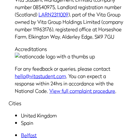
number 08540975, Landlord registration number
(Scotland)
LARN2311009
), part of the Vita Group
owned by Vita Group Holdings Limited (company
number 11963176), registered office at Horseshoe
Farm, Elkington Way, Alderley Edge, SK9 7GU
Accreditations
For any feedback or queries, please contact
hello@vitastudent.com
. You can expect a
response within 24hrs in accordance with the
National Code.
View full complaint procedure
.
Cities
United Kingdom
Spain
Belfast