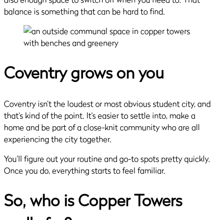
balance is something that can be hard to find.
Coventry grows on you
Coventry isn’t the loudest or most obvious student city, and
that’s kind of the point. It’s easier to settle into, make a
home and be part of a close-knit community who are all
experiencing the city together.
You’ll figure out your routine and go-to spots pretty quickly.
Once you do, everything starts to feel familiar.
So, who is Copper Towers