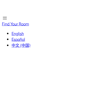
Home
Home
Find Your Room
English
Español
中文 (中国)