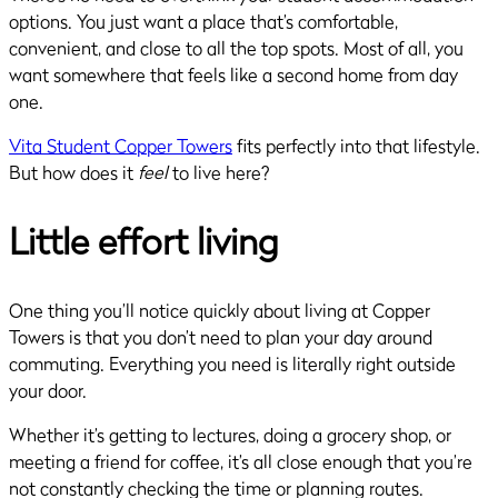
options. You just want a place that’s comfortable,
convenient, and close to all the top spots. Most of all, you
want somewhere that feels like a second home from day
one.
Vita Student Copper Towers
fits perfectly into that lifestyle.
But how does it
feel
to live here?
Little effort living
One thing you’ll notice quickly about living at Copper
Towers is that you don’t need to plan your day around
commuting. Everything you need is literally right outside
your door.
Whether it’s getting to lectures, doing a grocery shop, or
meeting a friend for coffee, it’s all close enough that you’re
not constantly checking the time or planning routes.