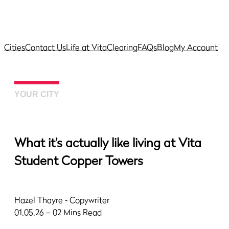
Cities
Contact Us
Life at Vita
Clearing
FAQs
Blog
My Account
YOUR CITY
What it’s actually like living at Vita
Student Copper Towers
Hazel Thayre
‐ Copywriter
01.05.26 – 02 Mins Read