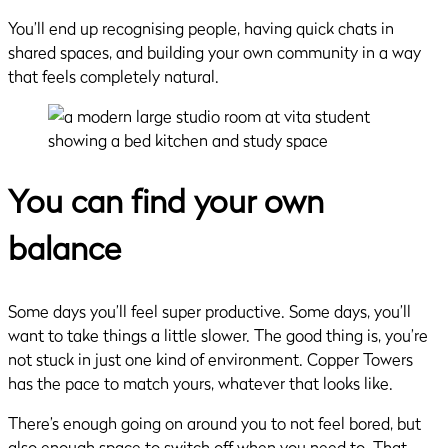
You’ll end up recognising people, having quick chats in
shared spaces, and building your own community in a way
that feels completely natural.
You can find your own
balance
Some days you’ll feel super productive. Some days, you’ll
want to take things a little slower. The good thing is, you’re
not stuck in just one kind of environment. Copper Towers
has the pace to match yours, whatever that looks like.
There’s enough going on around you to not feel bored, but
also enough space to switch off when you need to. That