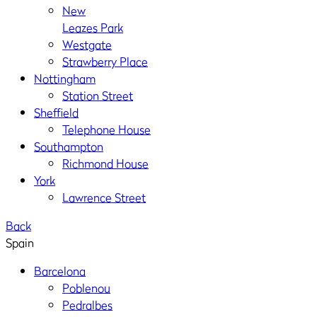
New
Leazes Park
Westgate
Strawberry Place
Nottingham
Station Street
Sheffield
Telephone House
Southampton
Richmond House
York
Lawrence Street
Back
Spain
Barcelona
Poblenou
Pedralbes