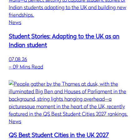
News
Student Stories: Adapting to the UK as an
Indian student
07.08.26
–
09 Mins Read
News
QS Best Student Cities in the UK 2027