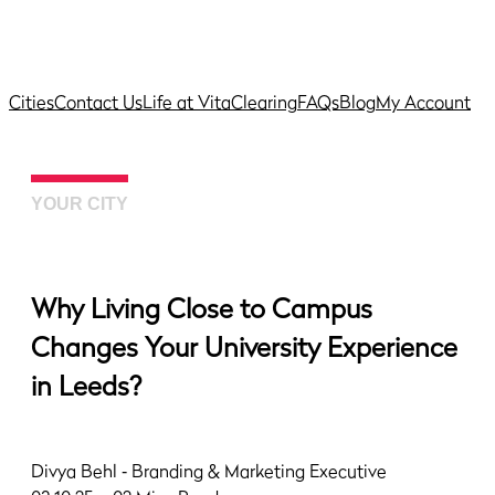
Cities
Contact Us
Life at Vita
Clearing
FAQs
Blog
My Account
YOUR CITY
Why Living Close to Campus
Changes Your University Experience
in Leeds?
Divya Behl
‐ Branding & Marketing Executive