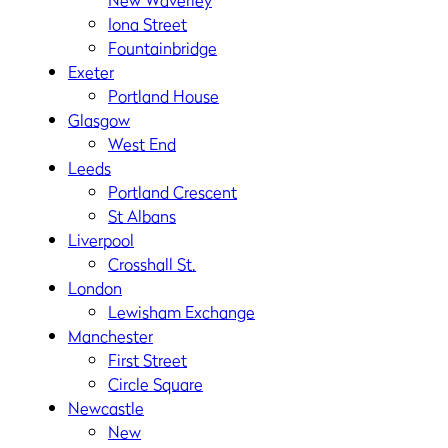
New Waverley
Iona Street
Fountainbridge
Exeter
Portland House
Glasgow
West End
Leeds
Portland Crescent
St Albans
Liverpool
Crosshall St.
London
Lewisham Exchange
Manchester
First Street
Circle Square
Newcastle
New