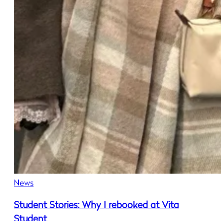
News
Student Stories: Why I rebooked at Vita
Student