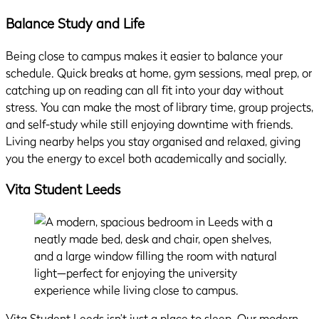
Balance Study and Life
Being close to campus makes it easier to balance your
schedule. Quick breaks at home, gym sessions, meal prep, or
catching up on reading can all fit into your day without
stress. You can make the most of library time, group projects,
and self-study while still enjoying downtime with friends.
Living nearby helps you stay organised and relaxed, giving
you the energy to excel both academically and socially.
Vita Student Leeds
Vita Student Leeds isn’t just a place to sleep. Our modern