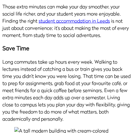
Those extra minutes can make your day smoother, your
social life richer, and your student years more enjoyable.
Finding the right
student accommodation in Leeds
is not
just about convenience; it’s about making the most of every
moment, from study time to social adventures.
Save Time
Long commutes take up hours every week. Walking to
lectures instead of catching a bus or train gives you back
time you didn’t know you were losing. That time can be used
to prep for assignments, grab food at your favourite café, or
meet friends for a quick coffee before seminars. Even a few
extra minutes each day adds up over a semester. Living
close to campus lets you plan your day with flexibility, giving
you the freedom to do more of what matters, both
academically and personally.