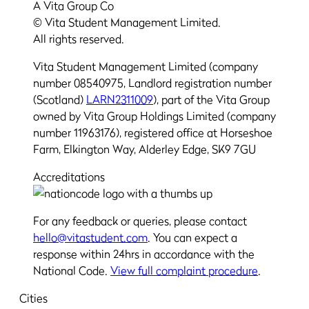
A Vita Group Co
© Vita Student Management Limited.
All rights reserved.
Vita Student Management Limited (company
number 08540975, Landlord registration number
(Scotland)
LARN2311009
), part of the Vita Group
owned by Vita Group Holdings Limited (company
number 11963176), registered office at Horseshoe
Farm, Elkington Way, Alderley Edge, SK9 7GU
Accreditations
For any feedback or queries, please contact
hello@vitastudent.com
. You can expect a
response within 24hrs in accordance with the
National Code.
View full complaint procedure
.
Cities