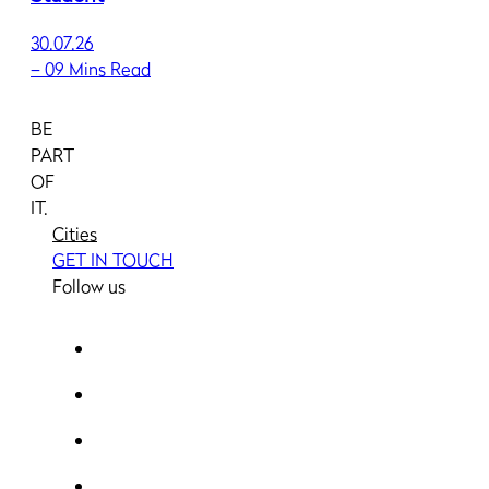
30.07.26
–
09 Mins Read
BE
PART
OF
IT.
Cities
GET IN TOUCH
Follow us