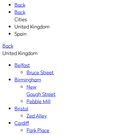
Back
Back
Cities
United Kingdom
Spain
Back
United Kingdom
Belfast
Bruce Street
Birmingham
New
Gough Street
Pebble Mill
Bristol
Zed Alley
Cardiff
Park Place