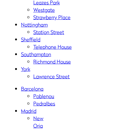
Leazes Park
Westgate
Strawberry Place
Nottingham
Station Street
Sheffield
Telephone House
Southampton
Richmond House
York
Lawrence Street
Barcelona
Poblenou
Pedralbes
Madrid
New
Oria