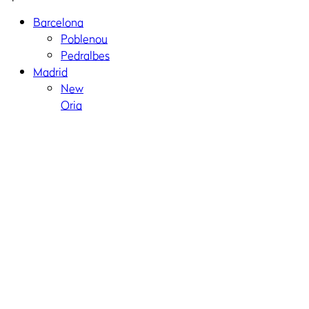
Barcelona
Poblenou
Pedralbes
Madrid
New
Oria