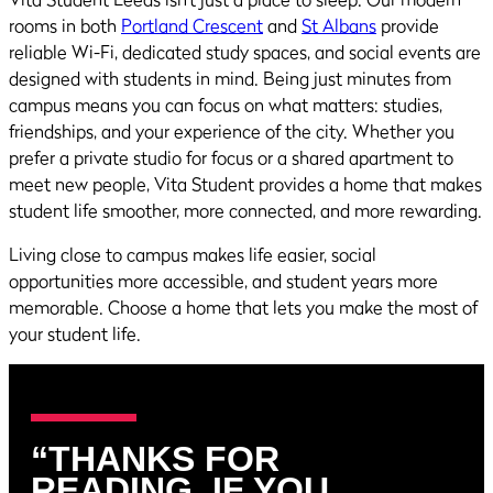
rooms in both
Portland Crescent
and
St Albans
provide
reliable Wi-Fi, dedicated study spaces, and social events are
designed with students in mind. Being just minutes from
campus means you can focus on what matters: studies,
friendships, and your experience of the city. Whether you
prefer a private studio for focus or a shared apartment to
meet new people, Vita Student provides a home that makes
student life smoother, more connected, and more rewarding.
Living close to campus makes life easier, social
opportunities more accessible, and student years more
memorable. Choose a home that lets you make the most of
your student life.
“THANKS FOR
READING. IF YOU