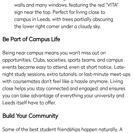
Be Part of Campus Life
Being near campus means you won’t miss out on
opportunities. Clubs, societies, sports teams, and campus
events become easy to attend, even at short notice. Late-
night study sessions, extra tutorials, or last-minute meet-ups
with coursemates don’t feel like a hassle anymore. Living
close helps you stay connected and engaged, and ensures
you can take advantage of everything your university and
Leeds itself have to offer.
Build Your Community
Some of the best student friendships happen naturally. A