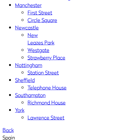
Manchester
First Street
Circle Square
Newcastle
New
Leazes Park
Westgate
Strawberry Place
Nottingham
Station Street
Sheffield
Telephone House
Southampton
Richmond House
York
Lawrence Street
Back
Spain