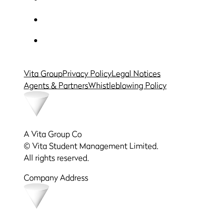
Vita Group
Privacy Policy
Legal Notices
Agents & Partners
Whistleblowing Policy
A Vita Group Co
© Vita Student Management Limited.
All rights reserved.
Company Address