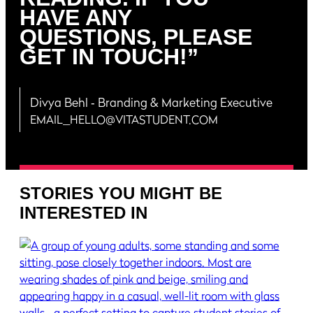
HAVE ANY
QUESTIONS, PLEASE
GET IN TOUCH!”
Divya Behl
‐ Branding & Marketing Executive
EMAIL_HELLO@VITASTUDENT.COM
STORIES YOU MIGHT BE
INTERESTED IN