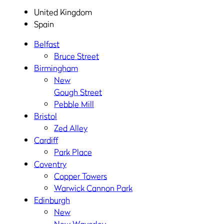
United Kingdom
Spain
Belfast
Bruce Street
Birmingham
New
Gough Street
Pebble Mill
Bristol
Zed Alley
Cardiff
Park Place
Coventry
Copper Towers
Warwick Cannon Park
Edinburgh
New