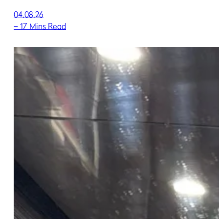
04.08.26
–
17 Mins Read