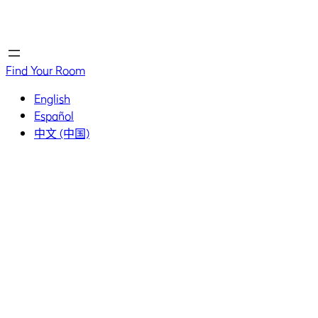
Home
Home
Find Your Room
English
Español
中文 (中国)