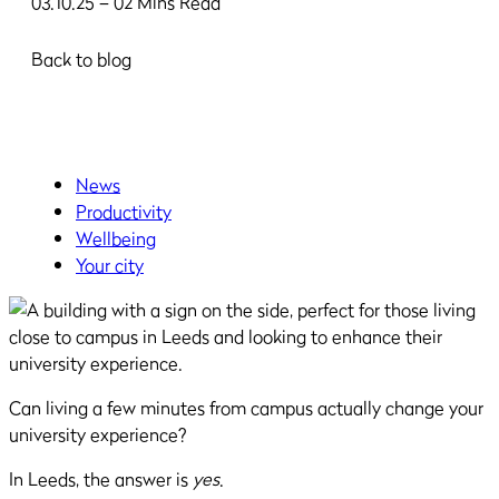
03.10.25 – 02 Mins Read
Back to blog
News
Productivity
Wellbeing
Your city
Can living a few minutes from campus actually change your
university experience?
In Leeds, the answer is
yes
.