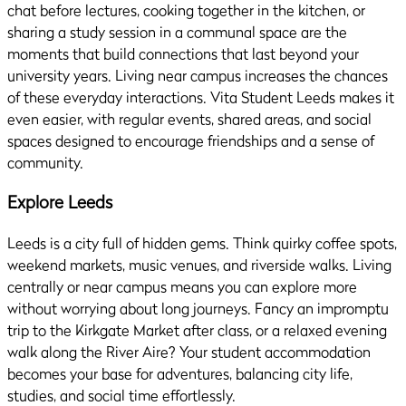
chat before lectures, cooking together in the kitchen, or
sharing a study session in a communal space are the
moments that build connections that last beyond your
university years. Living near campus increases the chances
of these everyday interactions. Vita Student Leeds makes it
even easier, with regular events, shared areas, and social
spaces designed to encourage friendships and a sense of
community.
Explore Leeds
Leeds is a city full of hidden gems. Think quirky coffee spots,
weekend markets, music venues, and riverside walks. Living
centrally or near campus means you can explore more
without worrying about long journeys. Fancy an impromptu
trip to the Kirkgate Market after class, or a relaxed evening
walk along the River Aire? Your student accommodation
becomes your base for adventures, balancing city life,
studies, and social time effortlessly.