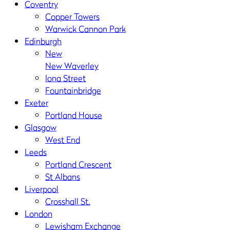
Coventry
Copper Towers
Warwick Cannon Park
Edinburgh
New
New Waverley
Iona Street
Fountainbridge
Exeter
Portland House
Glasgow
West End
Leeds
Portland Crescent
St Albans
Liverpool
Crosshall St.
London
Lewisham Exchange