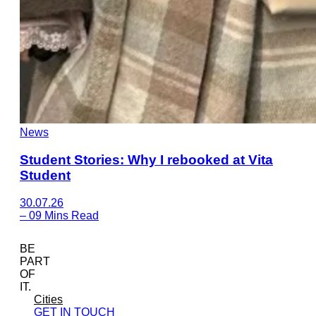
News
Student Stories: Why I rebooked at Vita
Student
30.07.26
–
09 Mins Read
BE
PART
OF
IT.
Cities
GET IN TOUCH