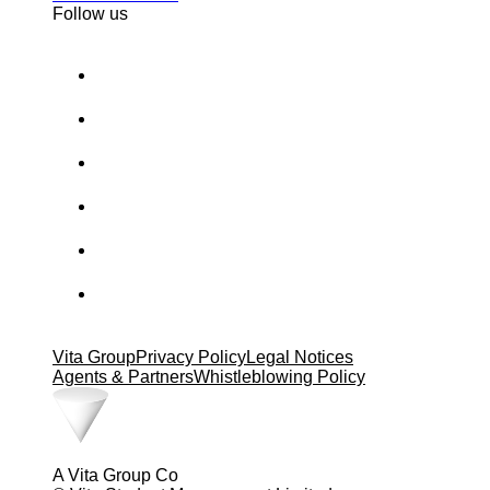
Follow us
Vita Group
Privacy Policy
Legal Notices
Agents & Partners
Whistleblowing Policy
A Vita Group Co