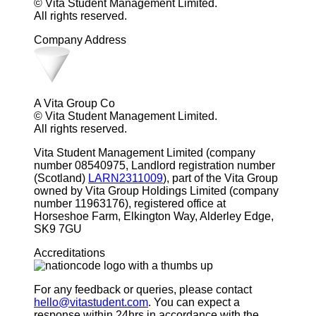
© Vita Student Management Limited.
All rights reserved.
Company Address
A Vita Group Co
© Vita Student Management Limited.
All rights reserved.
Vita Student Management Limited (company
number 08540975, Landlord registration number
(Scotland)
LARN2311009
), part of the Vita Group
owned by Vita Group Holdings Limited (company
number 11963176), registered office at
Horseshoe Farm, Elkington Way, Alderley Edge,
SK9 7GU
Accreditations
For any feedback or queries, please contact
hello@vitastudent.com
. You can expect a
response within 24hrs in accordance with the