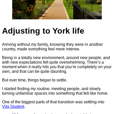
Adjusting to York life
Arriving without my family, knowing they were in another
country, made everything feel more intense.
Being in a totally new environment, around new people, and
with new expectations felt quite overwhelming. There’s a
moment when it really hits you that you’re completely on your
own, and that can be quite daunting.
But over time, things began to settle.
I started finding my routine, meeting people, and slowly
turning unfamiliar spaces into something that felt like home.
One of the biggest parts of that transition was settling into
Vita Student
.