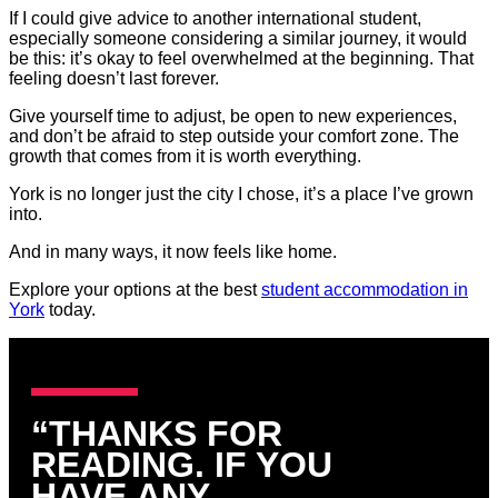
If I could give advice to another international student,
especially someone considering a similar journey, it would
be this: it’s okay to feel overwhelmed at the beginning. That
feeling doesn’t last forever.
Give yourself time to adjust, be open to new experiences,
and don’t be afraid to step outside your comfort zone. The
growth that comes from it is worth everything.
York is no longer just the city I chose, it’s a place I’ve grown
into.
And in many ways, it now feels like home.
Explore your options at the best
student accommodation in
York
today.
“THANKS FOR
READING. IF YOU
HAVE ANY