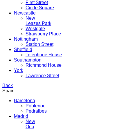
First Street
Circle Square
Newcastle
New
Leazes Park
Westgate
Strawberry Place
Nottingham
Station Street
Sheffield
Telephone House
Southampton
Richmond House
York
Lawrence Street
Back
Spain
Barcelona
Poblenou
Pedralbes
Madrid
New
Oria