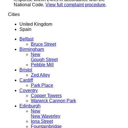
National Code.
View full complaint procedure
.
Cities
United Kingdom
Spain
Belfast
Bruce Street
Birmingham
New
Gough Street
Pebble Mill
Bristol
Zed Alley
Cardiff
Park Place
Coventry
Copper Towers
Warwick Cannon Park
Edinburgh
New
New Waverley
Iona Street
Fountainbridge