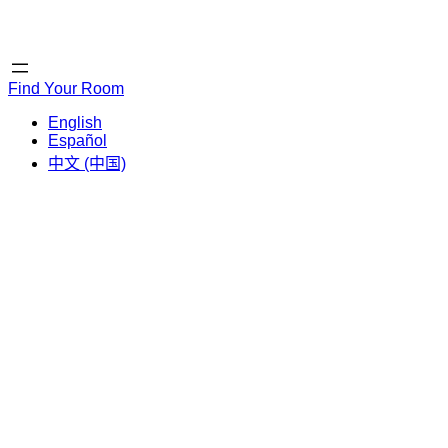
Home
Home
Find Your Room
English
Español
中文 (中国)