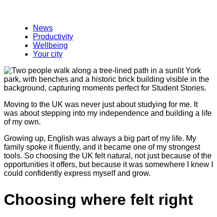
News
Productivity
Wellbeing
Your city
Moving to the UK was never just about studying for me. It
was about stepping into my independence and building a life
of my own.
Growing up, English was always a big part of my life. My
family spoke it fluently, and it became one of my strongest
tools. So choosing the UK felt natural, not just because of the
opportunities it offers, but because it was somewhere I knew I
could confidently express myself and grow.
Choosing where felt right