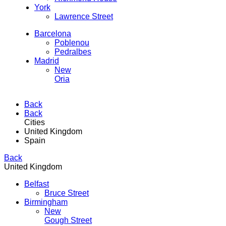
York
Lawrence Street
Barcelona
Poblenou
Pedralbes
Madrid
New
Oria
Back
Back
Cities
United Kingdom
Spain
Back
United Kingdom
Belfast
Bruce Street
Birmingham
New
Gough Street