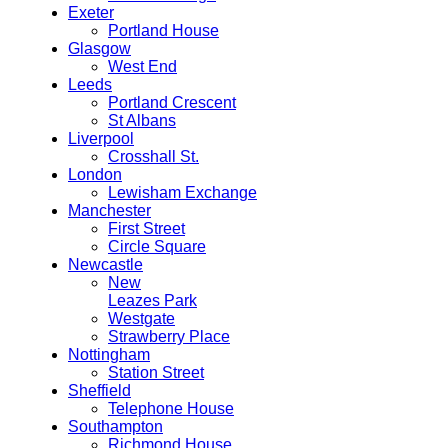
Exeter
Portland House
Glasgow
West End
Leeds
Portland Crescent
St Albans
Liverpool
Crosshall St.
London
Lewisham Exchange
Manchester
First Street
Circle Square
Newcastle
New
Leazes Park
Westgate
Strawberry Place
Nottingham
Station Street
Sheffield
Telephone House
Southampton
Richmond House