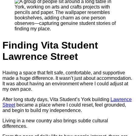
Finding Vita Student
Lawrence Street
Having a space that felt safe, comfortable, and supportive
made a huge difference. It wasn’t just about accommodation.
It was about having an environment where I could adjust at
my own pace.
After long study days, Vita Student’s York building
Lawrence
Street
became a place where I could reset, feel grounded,
and begin to build my independence.
Living in a new country also brings subtle cultural
differences.