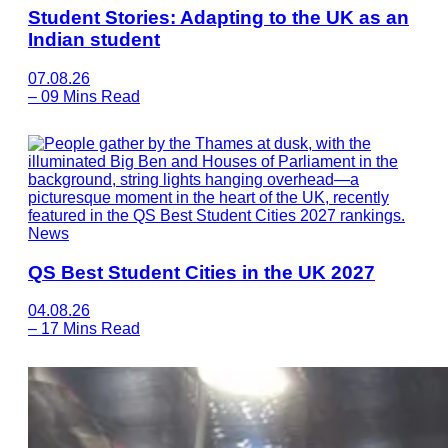
Student Stories: Adapting to the UK as an
Indian student
07.08.26
–
09 Mins Read
News
QS Best Student Cities in the UK 2027
04.08.26
–
17 Mins Read