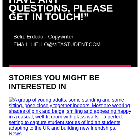
QUESTIONS, PLEASE
GET IN TOUCH!”
Beliz Erdodo
‐ Copywriter
EMAIL_HELLO@VITASTUDENT.COM
STORIES YOU MIGHT BE
INTERESTED IN
News