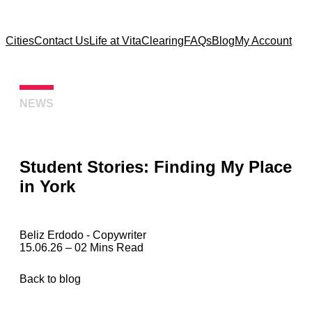
Cities
Contact Us
Life at Vita
Clearing
FAQs
Blog
My Account
NEWS
Student Stories: Finding My Place
in York
Beliz Erdodo
‐ Copywriter
15.06.26 – 02 Mins Read
Back to blog