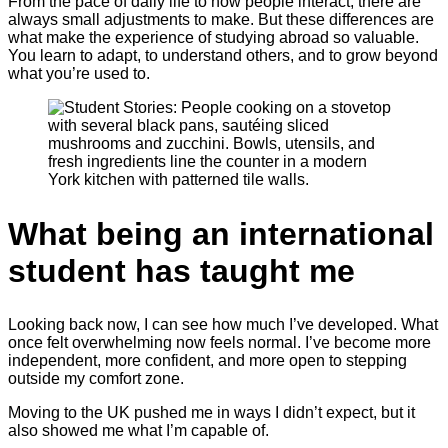
From the pace of daily life to how people interact, there are
always small adjustments to make. But these differences are
what make the experience of studying abroad so valuable.
You learn to adapt, to understand others, and to grow beyond
what you’re used to.
What being an international
student has taught me
Looking back now, I can see how much I’ve developed. What
once felt overwhelming now feels normal. I’ve become more
independent, more confident, and more open to stepping
outside my comfort zone.
Moving to the UK pushed me in ways I didn’t expect, but it
also showed me what I’m capable of.