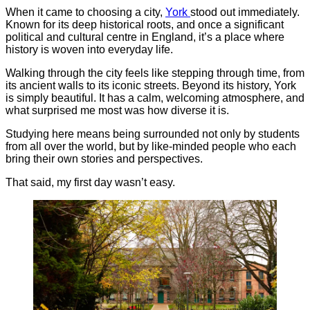
When it came to choosing a city,
York
stood out immediately.
Known for its deep historical roots, and once a significant
political and cultural centre in England, it’s a place where
history is woven into everyday life.
Walking through the city feels like stepping through time, from
its ancient walls to its iconic streets. Beyond its history, York
is simply beautiful. It has a calm, welcoming atmosphere, and
what surprised me most was how diverse it is.
Studying here means being surrounded not only by students
from all over the world, but by like-minded people who each
bring their own stories and perspectives.
That said, my first day wasn’t easy.