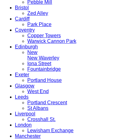
Pebble Mill
Bristol
Zed Alley
Cardiff
Park Place
Coventry
Copper Towers
Warwick Cannon Park
Edinburgh
New
New Waverley
Iona Street
Fountainbridge
Exeter
Portland House
Glasgow
West End
Leeds
Portland Crescent
St Albans
Liverpool
Crosshall St.
London
Lewisham Exchange
Manchester