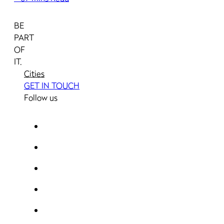
BE
PART
OF
IT.
Cities
GET IN TOUCH
Follow us