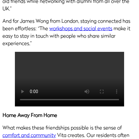
old friends while networking with alumni from all over the
UK.”
And for James Wong from London, staying connected has
been effortless: “The
workshops and social events
make it
easy to stay in touch with people who share similar
experiences.”
Home Away From Home
What makes these friendships possible is the sense of
comfort and community
Vita creates. Our residents often