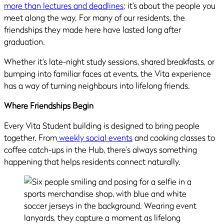
more than lectures and deadlines
; it’s about the people you
meet along the way. For many of our residents, the
friendships they made here have lasted long after
graduation.
Whether it’s late-night study sessions, shared breakfasts, or
bumping into familiar faces at events, the Vita experience
has a way of turning neighbours into lifelong friends.
Where Friendships Begin
Every Vita Student building is designed to bring people
together. From
weekly social events
and cooking classes to
coffee catch-ups in the Hub, there’s always something
happening that helps residents connect naturally.