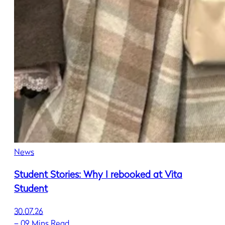
News
Student Stories: Why I rebooked at Vita
Student
30.07.26
–
09 Mins Read