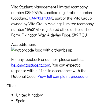
Vita Student Management Limited (company
number 08540975, Landlord registration number
(Scotland)
LARN2311009
), part of the Vita Group
owned by Vita Group Holdings Limited (company
number 11963176), registered office at Horseshoe
Farm, Elkington Way, Alderley Edge, SK9 7GU
Accreditations
For any feedback or queries, please contact
hello@vitastudent.com
. You can expect a
response within 24hrs in accordance with the
National Code.
View full complaint procedure
.
Cities
United Kingdom
Spain