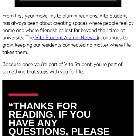
From first-year move-ins to alumni reunions, Vita Student
has always been about creating spaces where people feel at
home and where friendships last far beyond their time at
university. The
Vita Student Alumni Network
continues to
grow, keeping our residents connected no matter where life
takes them.
Because once you’re part of Vita Student, you’re part of
something that stays with you for life.
“THANKS FOR
READING. IF YOU
HAVE ANY
QUESTIONS, PLEASE