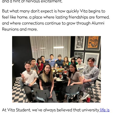
and a hint of nervous excitement.
But what many don’t expect is how quickly Vita begins to
feel like home, a place where lasting friendships are formed,
and where connections continue to grow through Alumni
Reunions and more.
At Vita Student, we’ve always believed that university
life is