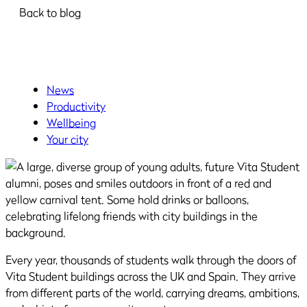
Back to blog
News
Productivity
Wellbeing
Your city
Every year, thousands of students walk through the doors of
Vita Student buildings across the UK and Spain. They arrive
from different parts of the world, carrying dreams, ambitions,