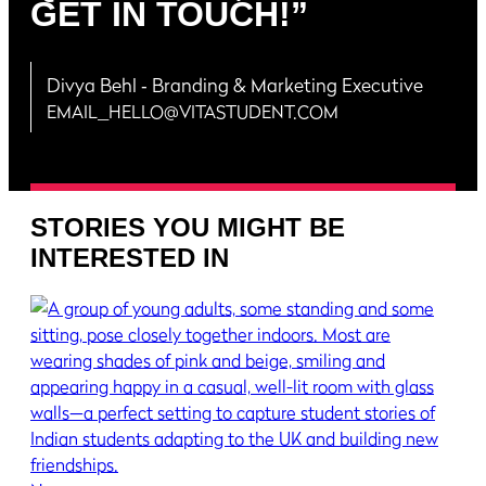
GET IN TOUCH!”
Divya Behl
‐ Branding & Marketing Executive
EMAIL_HELLO@VITASTUDENT.COM
STORIES YOU MIGHT BE
INTERESTED IN