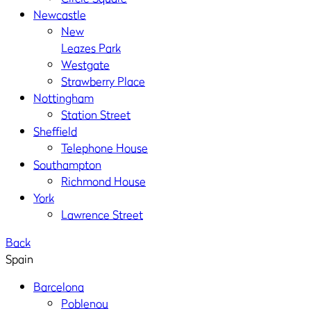
Newcastle
New
Leazes Park
Westgate
Strawberry Place
Nottingham
Station Street
Sheffield
Telephone House
Southampton
Richmond House
York
Lawrence Street
Back
Spain
Barcelona
Poblenou