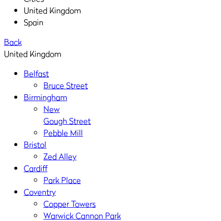
United Kingdom
Spain
Back
United Kingdom
Belfast
Bruce Street
Birmingham
New
Gough Street
Pebble Mill
Bristol
Zed Alley
Cardiff
Park Place
Coventry
Copper Towers
Warwick Cannon Park