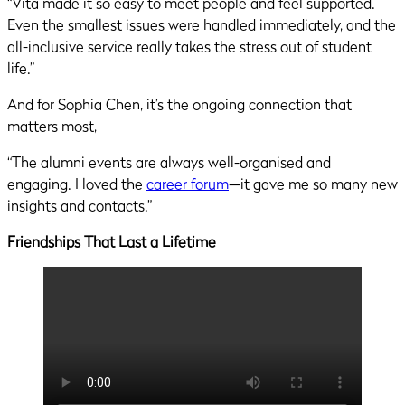
“Vita made it so easy to meet people and feel supported.
Even the smallest issues were handled immediately, and the
all-inclusive service really takes the stress out of student
life.”
And for Sophia Chen, it’s the ongoing connection that
matters most,
“The alumni events are always well-organised and
engaging. I loved the
career forum
—it gave me so many new
insights and contacts.”
Friendships That Last a Lifetime