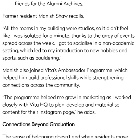
Former resident Manish Shaw recalls,
“All the rooms in my building were studios, so it didn’t feel
like I was isolated for a minute, thanks to the array of events
spread across the week. I got to socialise in a non-academic
setting, which led to my introduction to new hobbies and
sports, such as bouldering.”
Manish also joined Vita’s Ambassador Programme, which
helped him build professional skills while strengthening
connections across the community.
“The programme helped me grow in marketing as I worked
closely with Vita HQ to plan, develop and materialise
content for their Instagram page,” he adds.
Connections Beyond Graduation
The sense of belonging doesn’t end when residents move