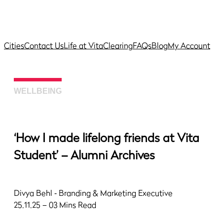
Cities
Contact Us
Life at Vita
Clearing
FAQs
Blog
My Account
WELLBEING
‘How I made lifelong friends at Vita
Student’ – Alumni Archives
Divya Behl
‐ Branding & Marketing Executive
25.11.25 – 03 Mins Read