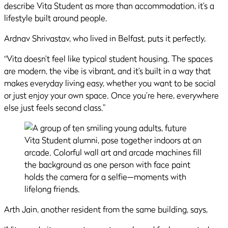
describe Vita Student as more than accommodation, it’s a
lifestyle built around people.
Ardnav Shrivastav, who lived in Belfast, puts it perfectly,
“Vita doesn’t feel like typical student housing. The spaces
are modern, the vibe is vibrant, and it’s built in a way that
makes everyday living easy, whether you want to be social
or just enjoy your own space. Once you’re here, everywhere
else just feels second class.”
Arth Jain, another resident from the same building, says,