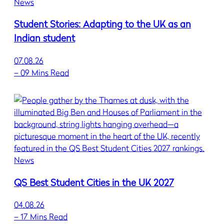
News
Student Stories: Adapting to the UK as an
Indian student
07.08.26
–
09 Mins Read
News
QS Best Student Cities in the UK 2027
04.08.26
–
17 Mins Read