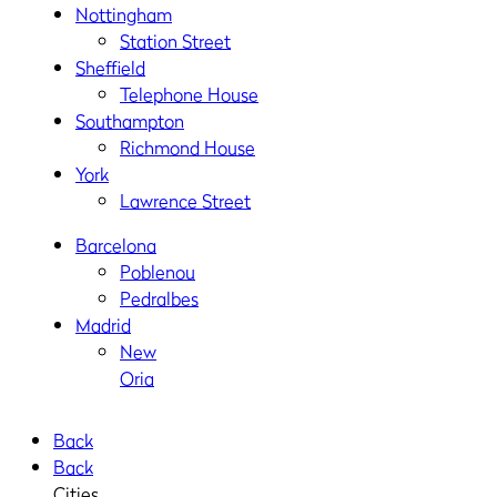
Nottingham
Station Street
Sheffield
Telephone House
Southampton
Richmond House
York
Lawrence Street
Barcelona
Poblenou
Pedralbes
Madrid
New
Oria
Back
Back
Cities