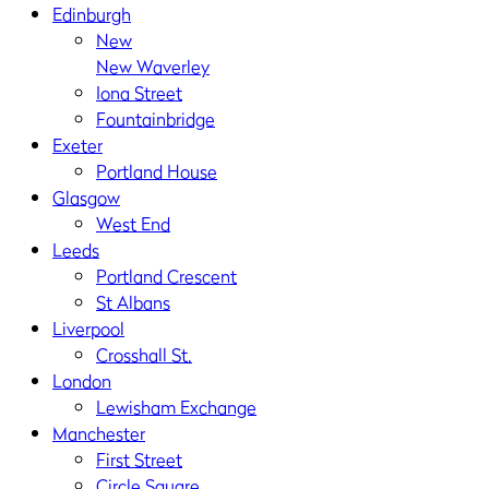
Edinburgh
New
New Waverley
Iona Street
Fountainbridge
Exeter
Portland House
Glasgow
West End
Leeds
Portland Crescent
St Albans
Liverpool
Crosshall St.
London
Lewisham Exchange
Manchester
First Street
Circle Square