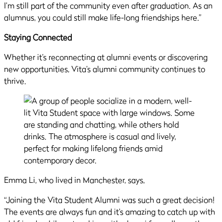
I’m still part of the community even after graduation. As an
alumnus, you could still make life-long friendships here.”
Staying Connected
Whether it’s reconnecting at alumni events or discovering
new opportunities, Vita’s alumni community continues to
thrive.
Emma Li, who lived in Manchester, says,
“Joining the Vita Student Alumni was such a great decision!
The events are always fun and it’s amazing to catch up with