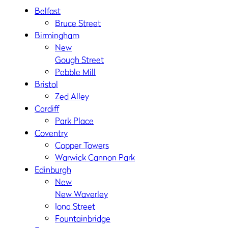
Belfast
Bruce Street
Birmingham
New
Gough Street
Pebble Mill
Bristol
Zed Alley
Cardiff
Park Place
Coventry
Copper Towers
Warwick Cannon Park
Edinburgh
New
New Waverley
Iona Street
Fountainbridge