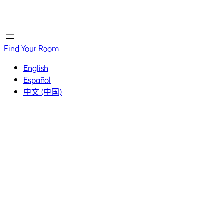
Home
Home
Find Your Room
English
Español
中文 (中国)