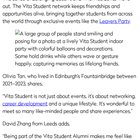
out. The Vita Student network keeps friendships and
opportunities alive, bringing together students from across
the world through exclusive events like the
Leavers Party
.
Olivia Tan, who lived in Edinburgh’s Fountainbridge between
2021–2023, shares,
“Vita Student is not just about events, it’s about networking,
career development
and a unique lifestyle. It’s wonderful to
meet so many like-minded people and share experiences.”
David Zhang from Leeds adds,
“Being part of the Vita Student Alumni makes me feel like