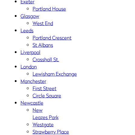
Exeter
Portland House
Glasgow
West End
Leeds
Portland Crescent
St Albans
Liverpool
Crosshall St.
London
Lewisham Exchange
Manchester
First Street
Circle Square
Newcastle
New
Leazes Park
Westgate
Strawberry Place