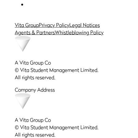
Vita Group
Privacy Policy
Legal Notices
Agents & Partners
Whistleblowing Policy
A Vita Group Co
© Vita Student Management Limited.
All rights reserved.
Company Address
A Vita Group Co
© Vita Student Management Limited.
All rights reserved.