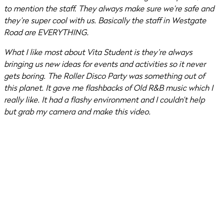
to mention the staff. They always make sure we’re safe and
they’re super cool with us. Basically the staff in Westgate
Road are EVERYTHING.
What I like most about Vita Student is they’re always
bringing us new ideas for events and activities so it never
gets boring. The Roller Disco Party was something out of
this planet. It gave me flashbacks of Old R&B music which I
really like. It had a flashy environment and I couldn’t help
but grab my camera and make this video.