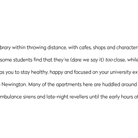
ibrary within throwing distance, with cafes, shops and character
, some students find that they’re (dare we say it)
too
close, whil
 you to stay healthy, happy and focused on your university ex
to Newington. Many of the apartments here are huddled around 
bulance sirens and late-night revellers until the early hours of