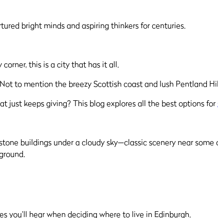
tured bright minds and aspiring thinkers for centuries.
rner, this is a city that has it all.
. Not to mention the breezy Scottish coast and lush Pentland Hil
at just keeps giving? This blog explores all the best options for
es you’ll hear when deciding where to live in Edinburgh.