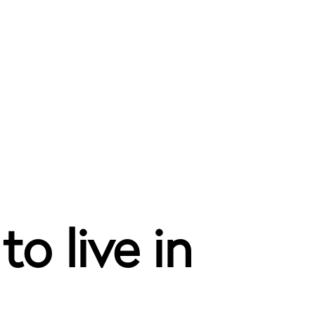
o live in