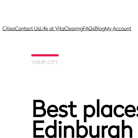
Cities
Contact Us
Life at Vita
Clearing
FAQs
Blog
My Account
YOUR CITY
Best places
Edinburgh