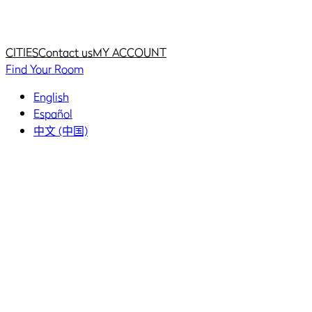
Home
Home
CITIES
Contact us
MY ACCOUNT
Find Your Room
English
Español
中文 (中国)