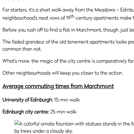
For starters, it’s a short walk away from the Meadows – Edinbu
th
neighbourhood’s neat rows of 19
-century apartments make fo
Before you rush off to find a flat in Marchmont, though, just be
The faded grandeur of the old tenement apartments looks pre
common than not.
What’s more, the magic of the city centre is comparatively fa
Other neighbourhoods will keep you closer to the action.
Average commuting times from Marchmont
University of Edinburgh:
15-min walk
Edinburgh city centre:
25-min walk