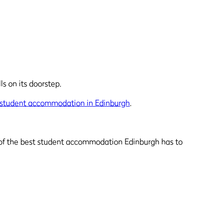
ls on its doorstep.
student accommodation in Edinburgh
.