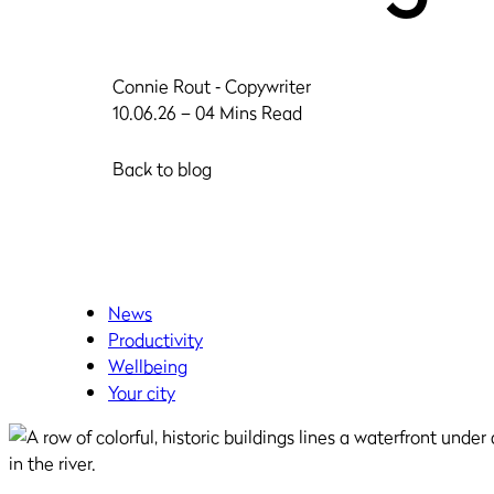
Connie Rout
‐ Copywriter
10.06.26 – 04 Mins Read
Back to blog
News
Productivity
Wellbeing
Your city