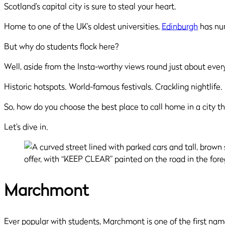
Scotland’s capital city is sure to steal your heart.
Home to one of the UK’s oldest universities,
Edinburgh
has nur
But why do students flock here?
Well, aside from the Insta-worthy views round just about every co
Historic hotspots. World-famous festivals. Crackling nightlife
So, how do you choose the best place to call home in a city th
Let’s dive in.
Marchmont
Ever popular with students, Marchmont is one of the first nam