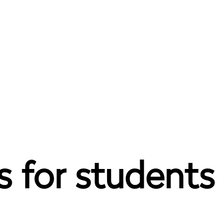
 for students t