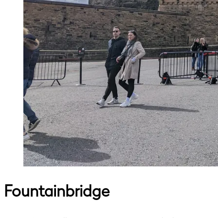
Fountainbridge