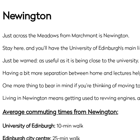
Newington
Just across the Meadows from Marchmont is Newington.
Stay here, and you’ll have the University of Edinburgh’s main l
Just be warned: as useful as it is being close to the university
Having a bit more separation between home and lectures helps
One more thing to bear in mind if you’re thinking of moving 
Living in Newington means getting used to revving engines, am
Average commuting times from Newington:
University of Edinburgh:
10-min walk
Edinburgh city centre:
25-min walk