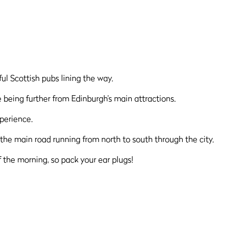
ful Scottish pubs lining the way.
e being further from Edinburgh’s main attractions.
perience.
the main road running from north to south through the city.
 the morning, so pack your ear plugs!