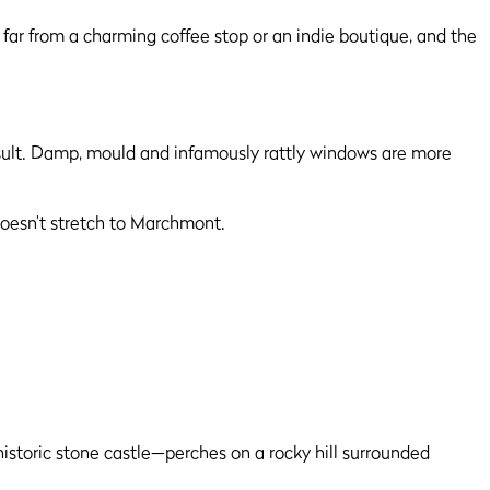
 far from a charming coffee stop or an indie boutique, and the
esult. Damp, mould and infamously rattly windows are more
 doesn’t stretch to Marchmont.