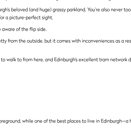
rgh’s beloved (and huge) grassy parkland. You’re also never too
r a picture-perfect sight.
 aware of the flip side.
tty from the outside, but it comes with inconveniences as a r
r to walk to from here, and Edinburgh’s excellent tram network