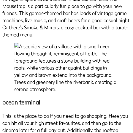
Mousetrap is a particularly fun place to go with your new
friends. This games-themed bar has loads of vintage game
machines, live music, and craft beers for a good casual night.
Or there’s Smoke & Mirrors, a cosy cocktail bar with a tarot-
themed menu.
ocean terminal
This is the place to do if you need to go shopping. Here you
can hit all your high street favourites, and then go to the
cinema later for a full day out. Additionally, the rooftop