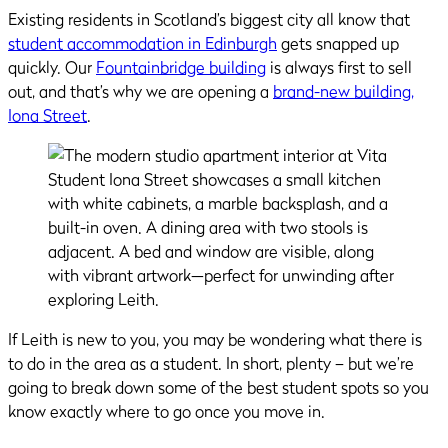
Existing residents in Scotland’s biggest city all know that
student accommodation in Edinburgh
gets snapped up
quickly. Our
Fountainbridge building
is always first to sell
out, and that’s why we are opening a
brand-new building,
Iona Street
.
If Leith is new to you, you may be wondering what there is
to do in the area as a student. In short, plenty – but we’re
going to break down some of the best student spots so you
know exactly where to go once you move in.