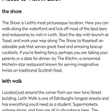
the shore
The Shore is Leith’s most picturesque location. Here you can
walk along the waterfront and tick off most of the best bars
and restaurants to visit in Leith. Start the day with brunch at
Toast, and work your way along The Shore to Roseleaf, an
adorable pub that serves great food and amazing teacup
cocktails. If you’re feeling fancy, perhaps you are taking your
parents or a date for dinner, try The Kitchin, a renowned
Michelin-star restaurant known for serving imaginative
twists on traditional Scottish food.
leith walk
Located just around the corner from our new Iona Street
building, Leith Walk is one of Edinburgh’s longest streets and
has everything you’d need as a student. Supermarkets,
vintage shops, and bars are all in abundance here. The