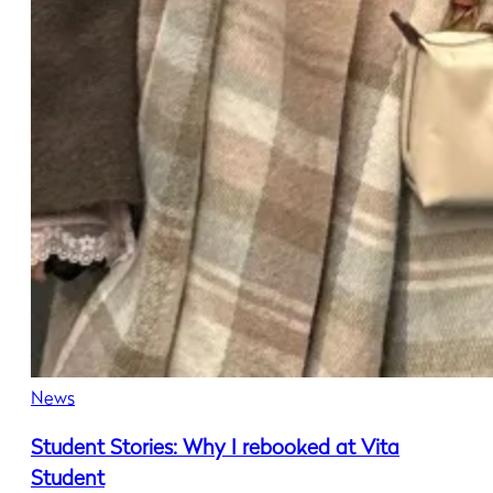
News
Student Stories: Why I rebooked at Vita
Student