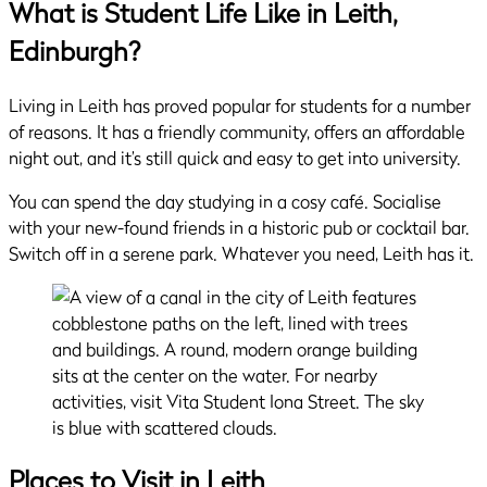
What is Student Life Like in Leith,
Edinburgh?
Living in Leith has proved popular for students for a number
of reasons. It has a friendly community, offers an affordable
night out, and it’s still quick and easy to get into university.
You can spend the day studying in a cosy café. Socialise
with your new-found friends in a historic pub or cocktail bar.
Switch off in a serene park. Whatever you need, Leith has it.
Places to Visit
in Leith