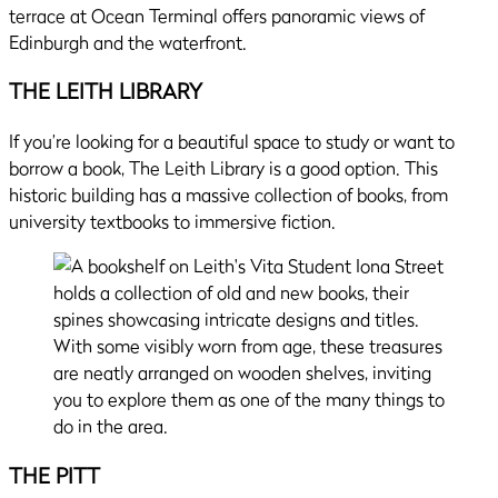
terrace at Ocean Terminal offers panoramic views of
Edinburgh and the waterfront.
THE LEITH LIBRARY
If you’re looking for a beautiful space to study or want to
borrow a book, The Leith Library is a good option. This
historic building has a massive collection of books, from
university textbooks to immersive fiction.
THE PITT