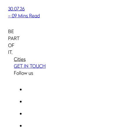
30.07.26
–
09 Mins Read
BE
PART
OF
IT.
Cities
GET IN TOUCH
Follow us