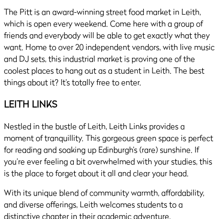
The Pitt is an award-winning street food market in Leith,
which is open every weekend. Come here with a group of
friends and everybody will be able to get exactly what they
want. Home to over 20 independent vendors, with live music
and DJ sets, this industrial market is proving one of the
coolest places to hang out as a student in Leith. The best
things about it? It’s totally free to enter.
LEITH LINKS
Nestled in the bustle of Leith, Leith Links provides a
moment of tranquillity. This gorgeous green space is perfect
for reading and soaking up Edinburgh’s (rare) sunshine. If
you’re ever feeling a bit overwhelmed with your studies, this
is the place to forget about it all and clear your head.
With its unique blend of community warmth, affordability,
and diverse offerings, Leith welcomes students to a
distinctive chapter in their academic adventure.