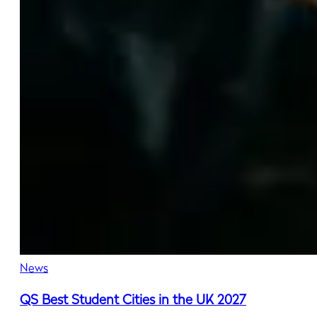
News
QS Best Student Cities in the UK 2027