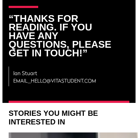
“THANKS FOR
READING. IF YOU
HAVE ANY
QUESTIONS, PLEASE
GET IN TOUCH!”
Ian Stuart
EMAIL_HELLO@VITASTUDENT.COM
STORIES YOU MIGHT BE
INTERESTED IN