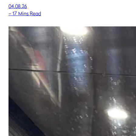
04.08.26
–
17 Mins Read