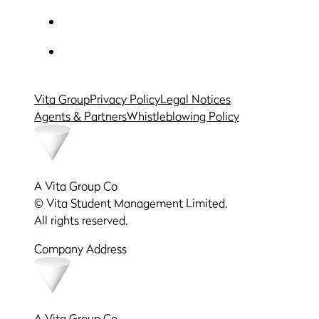
Vita Group
Privacy Policy
Legal Notices
Agents & Partners
Whistleblowing Policy
A Vita Group Co
© Vita Student Management Limited.
All rights reserved.
Company Address
A Vita Group Co