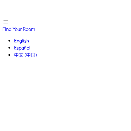
Home
Home
Find Your Room
English
Español
中文 (中国)