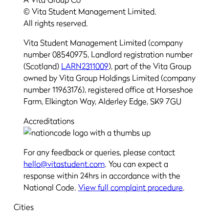
© Vita Student Management Limited.
All rights reserved.
Vita Student Management Limited (company
number 08540975, Landlord registration number
(Scotland)
LARN2311009
), part of the Vita Group
owned by Vita Group Holdings Limited (company
number 11963176), registered office at Horseshoe
Farm, Elkington Way, Alderley Edge, SK9 7GU
Accreditations
For any feedback or queries, please contact
hello@vitastudent.com
. You can expect a
response within 24hrs in accordance with the
National Code.
View full complaint procedure
.
Cities