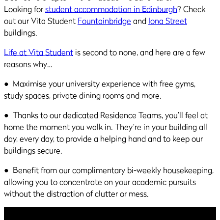
Looking for
student accommodation in Edinburgh
? Check
out our Vita Student
Fountainbridge
and
Iona Street
buildings.
Life at Vita Student
is second to none, and here are a few
reasons why…
● Maximise your university experience with free gyms,
study spaces, private dining rooms and more.
● Thanks to our dedicated Residence Teams, you’ll feel at
home the moment you walk in. They’re in your building all
day, every day, to provide a helping hand and to keep our
buildings secure.
● Benefit from our complimentary bi-weekly housekeeping,
allowing you to concentrate on your academic pursuits
without the distraction of clutter or mess.