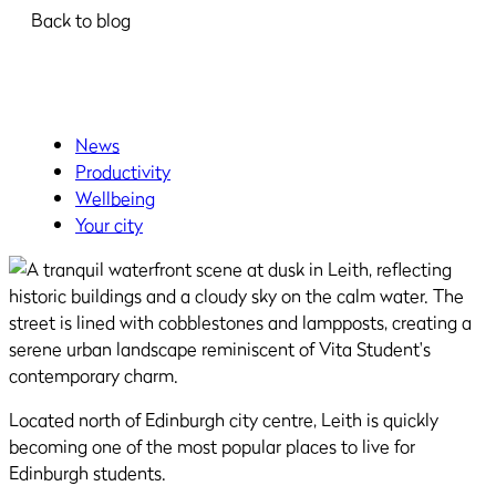
Back to blog
News
Productivity
Wellbeing
Your city
Located north of Edinburgh city centre, Leith is quickly
becoming one of the most popular places to live for
Edinburgh students.