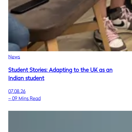
News
Student Stories: Adapting to the UK as an
Indian student
07.08.26
–
09 Mins Read