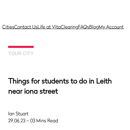
Cities
Contact Us
Life at Vita
Clearing
FAQs
Blog
My Account
YOUR CITY
Things for students to do in Leith
near iona street
Ian Stuart
29.06.23 – 03 Mins Read