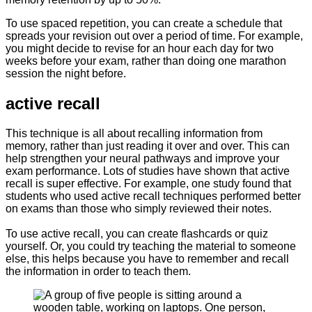
To use spaced repetition, you can create a schedule that
spreads your revision out over a period of time. For example,
you might decide to revise for an hour each day for two
weeks before your exam, rather than doing one marathon
session the night before.
active recall
This technique is all about recalling information from
memory, rather than just reading it over and over. This can
help strengthen your neural pathways and improve your
exam performance. Lots of studies have shown that active
recall is super effective. For example, one study found that
students who used active recall techniques performed better
on exams than those who simply reviewed their notes.
To use active recall, you can create flashcards or quiz
yourself. Or, you could try teaching the material to someone
else, this helps because you have to remember and recall
the information in order to teach them.