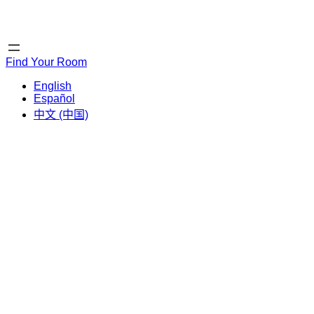
Home
Home
Find Your Room
English
Español
中文 (中国)