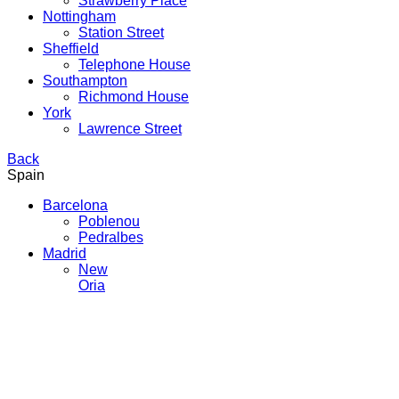
Strawberry Place
Nottingham
Station Street
Sheffield
Telephone House
Southampton
Richmond House
York
Lawrence Street
Back
Spain
Barcelona
Poblenou
Pedralbes
Madrid
New
Oria