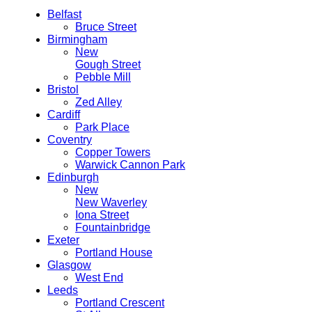
Belfast
Bruce Street
Birmingham
New
Gough Street
Pebble Mill
Bristol
Zed Alley
Cardiff
Park Place
Coventry
Copper Towers
Warwick Cannon Park
Edinburgh
New
New Waverley
Iona Street
Fountainbridge
Exeter
Portland House
Glasgow
West End
Leeds
Portland Crescent