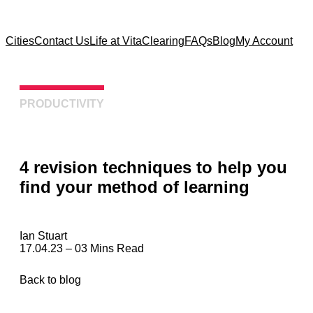
Cities
Contact Us
Life at Vita
Clearing
FAQs
Blog
My Account
PRODUCTIVITY
4 revision techniques to help you
find your method of learning
Ian Stuart
17.04.23 – 03 Mins Read
Back to blog