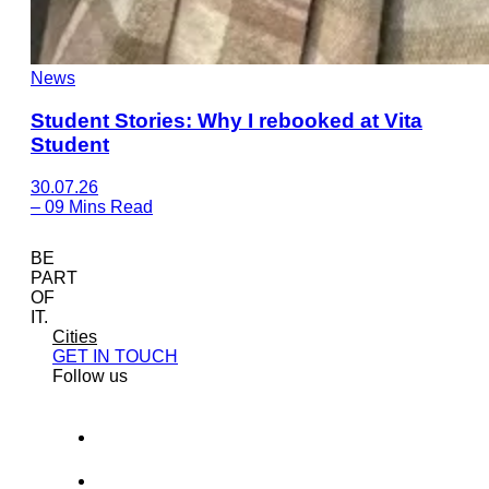
News
Student Stories: Why I rebooked at Vita
Student
30.07.26
–
09 Mins Read
BE
PART
OF
IT.
Cities
GET IN TOUCH
Follow us