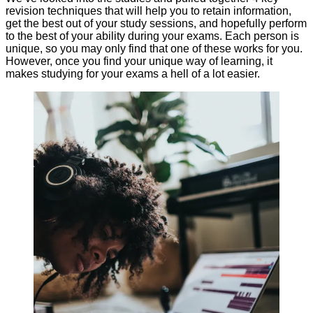
revision techniques that will help you to retain information,
get the best out of your study sessions, and hopefully perform
to the best of your ability during your exams. Each person is
unique, so you may only find that one of these works for you.
However, once you find your unique way of learning, it
makes studying for your exams a hell of a lot easier.