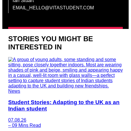
Ian Stuart
EMAIL_HELLO@VITASTUDENT.COM
STORIES YOU MIGHT BE
INTERESTED IN
News
Student Stories: Adapting to the UK as an
Indian student
07.08.26
–
09 Mins Read