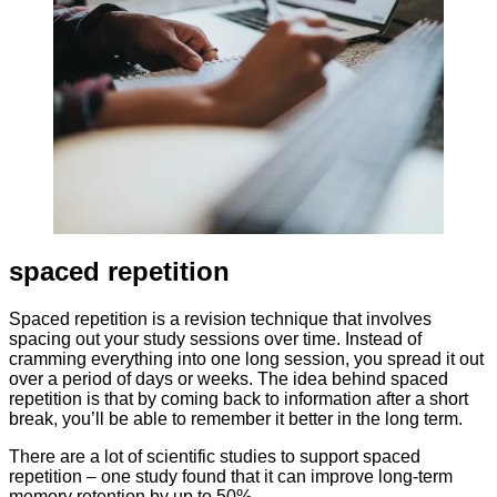
spaced repetition
Spaced repetition is a revision technique that involves
spacing out your study sessions over time. Instead of
cramming everything into one long session, you spread it out
over a period of days or weeks. The idea behind spaced
repetition is that by coming back to information after a short
break, you’ll be able to remember it better in the long term.
There are a lot of scientific studies to support spaced
repetition – one study found that it can improve long-term
memory retention by up to 50%.