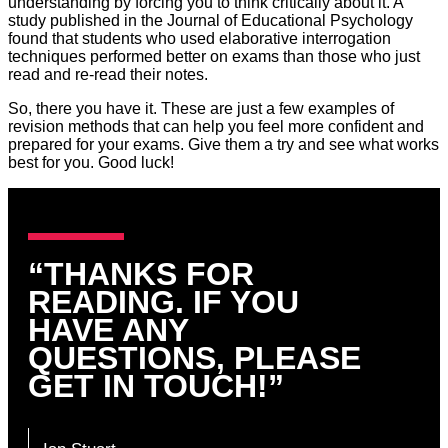
understanding by forcing you to think critically about it. A
study published in the Journal of Educational Psychology
found that students who used elaborative interrogation
techniques performed better on exams than those who just
read and re-read their notes.
So, there you have it. These are just a few examples of
revision methods that can help you feel more confident and
prepared for your exams. Give them a try and see what works
best for you. Good luck!
“THANKS FOR
READING. IF YOU
HAVE ANY
QUESTIONS, PLEASE
GET IN TOUCH!”