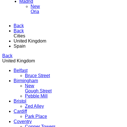
Madrid
New
Oria
Back
Back
Cities
United Kingdom
Spain
Back
United Kingdom
Belfast
Bruce Street
Birmingham
New
Gough Street
Pebble Mill
Bristol
Zed Alley
Cardiff
Park Place
Coventry
Copper Towers