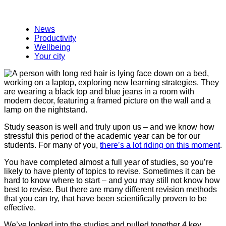
News
Productivity
Wellbeing
Your city
Study season is well and truly upon us – and we know how
stressful this period of the academic year can be for our
students. For many of you,
there’s a lot riding on this moment
.
You have completed almost a full year of studies, so you’re
likely to have plenty of topics to revise. Sometimes it can be
hard to know where to start – and you may still not know how
best to revise. But there are many different revision methods
that you can try, that have been scientifically proven to be
effective.
We’ve looked into the studies and pulled together 4 key