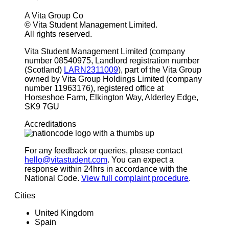
A Vita Group Co
© Vita Student Management Limited.
All rights reserved.
Vita Student Management Limited (company
number 08540975, Landlord registration number
(Scotland)
LARN2311009
), part of the Vita Group
owned by Vita Group Holdings Limited (company
number 11963176), registered office at
Horseshoe Farm, Elkington Way, Alderley Edge,
SK9 7GU
Accreditations
For any feedback or queries, please contact
hello@vitastudent.com
. You can expect a
response within 24hrs in accordance with the
National Code.
View full complaint procedure
.
Cities
United Kingdom
Spain