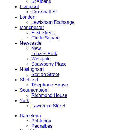
St Albans
Liverpool
Crosshall St.
London
Lewisham Exchange
Manchester
First Street
Circle Square
Newcastle
New
Leazes Park
Westgate
Strawberry Place
Nottingham
Station Street
Sheffield
Telephone House
Southampton
Richmond House
York
Lawrence Street
Barcelona
Poblenou
Pedralbes