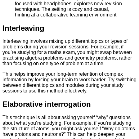
Interleaving
Interleaving involves mixing up different topics or types of
problems during your revision sessions. For example, if
you’re studying for a maths exam, you might swap between
practising algebra problems and geometry problems, rather
than focusing on one type of problem at a time.
This helps improve your long-term retention of complex
information by forcing your brain to work harder. Try switching
between different topics and modules during your study
sessions to use this method effectively.
Elaborative interrogation
This technique is all about asking yourself “why” questions
about what you’re studying. For example, if you’re studying
the structure of atoms, you might ask yourself “Why do atoms
have protons and neutrons?” This can help deepen your