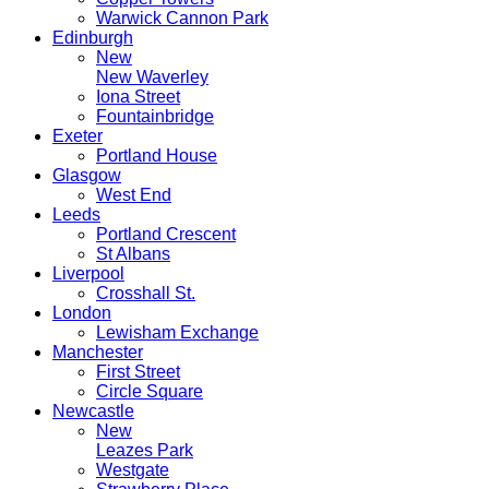
Warwick Cannon Park
Edinburgh
New
New Waverley
Iona Street
Fountainbridge
Exeter
Portland House
Glasgow
West End
Leeds
Portland Crescent
St Albans
Liverpool
Crosshall St.
London
Lewisham Exchange
Manchester
First Street
Circle Square
Newcastle
New
Leazes Park
Westgate