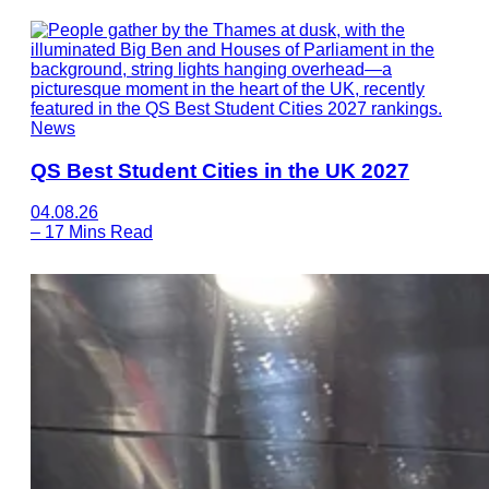
News
QS Best Student Cities in the UK 2027
04.08.26
–
17 Mins Read