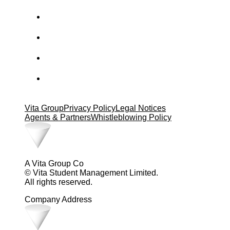
Vita Group
Privacy Policy
Legal Notices
Agents & Partners
Whistleblowing Policy
A Vita Group Co
© Vita Student Management Limited.
All rights reserved.
Company Address