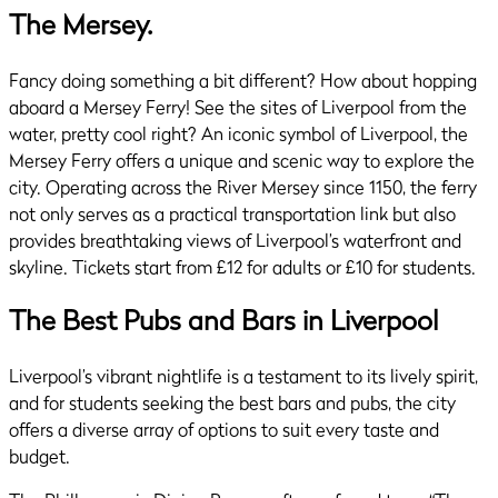
The Mersey.
Fancy doing something a bit different? How about hopping
aboard a Mersey Ferry! See the sites of Liverpool from the
water, pretty cool right? An iconic symbol of Liverpool, the
Mersey Ferry offers a unique and scenic way to explore the
city. Operating across the River Mersey since 1150, the ferry
not only serves as a practical transportation link but also
provides breathtaking views of Liverpool’s waterfront and
skyline. Tickets start from £12 for adults or £10 for students.
The Best Pubs and Bars in Liverpool
Liverpool’s vibrant nightlife is a testament to its lively spirit,
and for students seeking the best bars and pubs, the city
offers a diverse array of options to suit every taste and
budget.