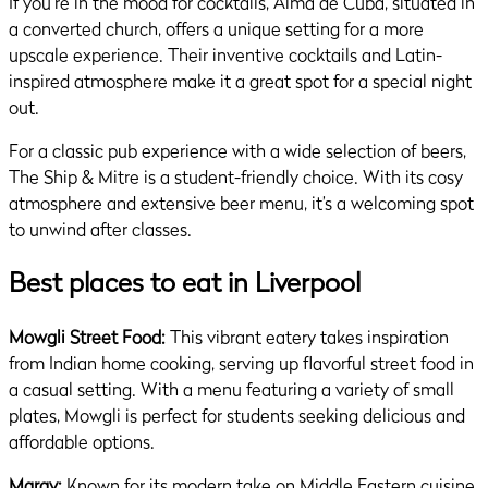
If you’re in the mood for cocktails, Alma de Cuba, situated in
a converted church, offers a unique setting for a more
upscale experience. Their inventive cocktails and Latin-
inspired atmosphere make it a great spot for a special night
out.
For a classic pub experience with a wide selection of beers,
The Ship & Mitre is a student-friendly choice. With its cosy
atmosphere and extensive beer menu, it’s a welcoming spot
to unwind after classes.
Best places to eat in Liverpool
Mowgli Street Food:
This vibrant eatery takes inspiration
from Indian home cooking, serving up flavorful street food in
a casual setting. With a menu featuring a variety of small
plates, Mowgli is perfect for students seeking delicious and
affordable options.
Maray:
Known for its modern take on Middle Eastern cuisine,