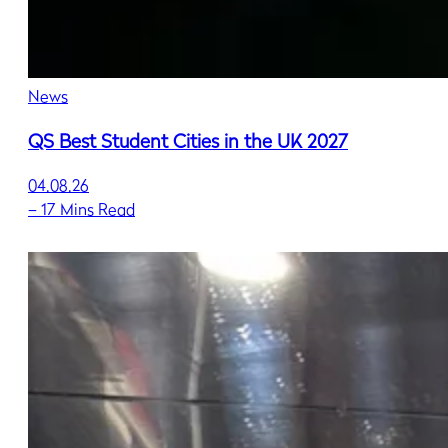
News
QS Best Student Cities in the UK 2027
04.08.26
–
17 Mins Read