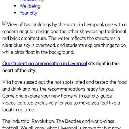
Wellbeing
Your city
Our student accommodation in Liverpool
sits right in the
heart of the city.
Vita have sussed out the hot spots, tried and tested the food
and drink and has the recommendations ready for you.
Come and explore your new home with our city guide
videos, curated exclusively for you to make you feel like a
local in no time.
The Industrial Revolution, The Beatles and world-class
football. We all know what Liverpool is known for but now