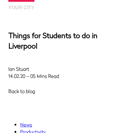
YOUR CITY
Things for Students to do in
Liverpool
Ian Stuart
14.02.20 – 05 Mins Read
Back to blog
News
Productivity