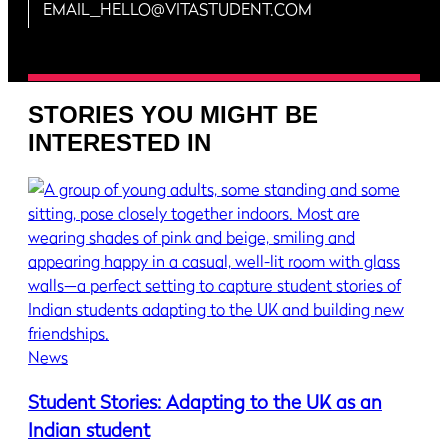
EMAIL_HELLO@VITASTUDENT.COM
STORIES YOU MIGHT BE
INTERESTED IN
News
Student Stories: Adapting to the UK as an
Indian student