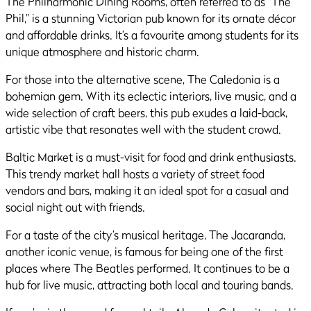
The Philharmonic Dining Rooms, often referred to as “The
Phil,” is a stunning Victorian pub known for its ornate décor
and affordable drinks. It’s a favourite among students for its
unique atmosphere and historic charm.
For those into the alternative scene, The Caledonia is a
bohemian gem. With its eclectic interiors, live music, and a
wide selection of craft beers, this pub exudes a laid-back,
artistic vibe that resonates well with the student crowd.
Baltic Market is a must-visit for food and drink enthusiasts.
This trendy market hall hosts a variety of street food
vendors and bars, making it an ideal spot for a casual and
social night out with friends.
For a taste of the city’s musical heritage, The Jacaranda,
another iconic venue, is famous for being one of the first
places where The Beatles performed. It continues to be a
hub for live music, attracting both local and touring bands.