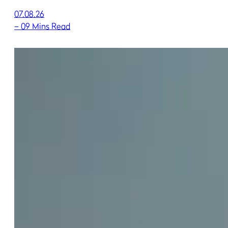
07.08.26
–
09 Mins Read