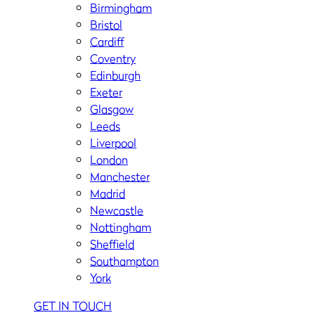
Birmingham
Bristol
Cardiff
Coventry
Edinburgh
Exeter
Glasgow
Leeds
Liverpool
London
Manchester
Madrid
Newcastle
Nottingham
Sheffield
Southampton
York
GET IN TOUCH