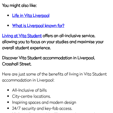
You might also like:
Life in Vita Liverpool
What is Liverpool known for?
Living at Vita Student
offers an all-inclusive service,
allowing you to focus on your studies and maximise your
overall student experience.
Discover Vita Student accommodation in Liverpool,
Crosshall Street.
Here are just some of the benefits of living in Vita Student
accommodation in Liverpool:
All-Inclusive of bills
City-centre locations.
Inspiring spaces and modern design
24/7 security and key-fob access.