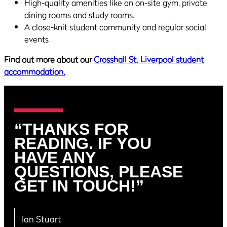
High-quality amenities like an on-site gym, private
dining rooms and study rooms.
A close-knit student community and regular social
events
Find out more about our
Crosshall St. Liverpool student
accommodation.
“THANKS FOR
READING. IF YOU
HAVE ANY
QUESTIONS, PLEASE
GET IN TOUCH!”
Ian Stuart