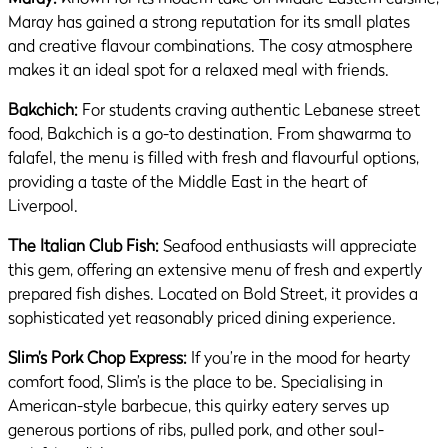
Maray has gained a strong reputation for its small plates
and creative flavour combinations. The cosy atmosphere
makes it an ideal spot for a relaxed meal with friends.
Bakchich:
For students craving authentic Lebanese street
food, Bakchich is a go-to destination. From shawarma to
falafel, the menu is filled with fresh and flavourful options,
providing a taste of the Middle East in the heart of
Liverpool.
The Italian Club Fish:
Seafood enthusiasts will appreciate
this gem, offering an extensive menu of fresh and expertly
prepared fish dishes. Located on Bold Street, it provides a
sophisticated yet reasonably priced dining experience.
Slim’s Pork Chop Express:
If you’re in the mood for hearty
comfort food, Slim’s is the place to be. Specialising in
American-style barbecue, this quirky eatery serves up
generous portions of ribs, pulled pork, and other soul-