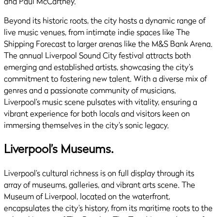
and Paul McCartney.
Beyond its historic roots, the city hosts a dynamic range of
live music venues, from intimate indie spaces like The
Shipping Forecast to larger arenas like the M&S Bank Arena.
The annual Liverpool Sound City festival attracts both
emerging and established artists, showcasing the city’s
commitment to fostering new talent. With a diverse mix of
genres and a passionate community of musicians,
Liverpool’s music scene pulsates with vitality, ensuring a
vibrant experience for both locals and visitors keen on
immersing themselves in the city’s sonic legacy.
Liverpool’s Museums.
Liverpool’s cultural richness is on full display through its
array of museums, galleries, and vibrant arts scene. The
Museum of Liverpool, located on the waterfront,
encapsulates the city’s history, from its maritime roots to the