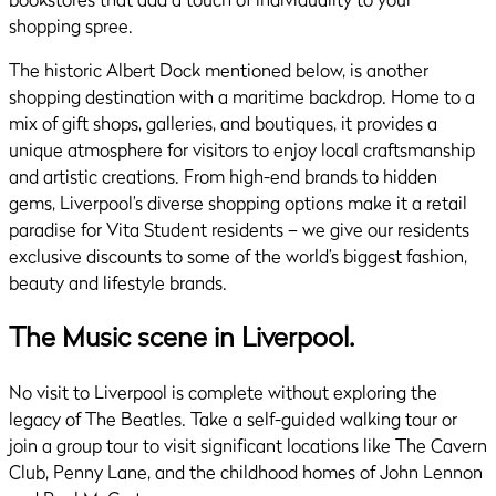
shopping spree.
The historic Albert Dock mentioned below, is another
shopping destination with a maritime backdrop. Home to a
mix of gift shops, galleries, and boutiques, it provides a
unique atmosphere for visitors to enjoy local craftsmanship
and artistic creations. From high-end brands to hidden
gems, Liverpool’s diverse shopping options make it a retail
paradise for Vita Student residents – we give our residents
exclusive discounts to some of the world’s biggest fashion,
beauty and lifestyle brands.
The Music scene in Liverpool.
No visit to Liverpool is complete without exploring the
legacy of The Beatles. Take a self-guided walking tour or
join a group tour to visit significant locations like The Cavern
Club, Penny Lane, and the childhood homes of John Lennon