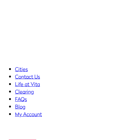
Cities
Contact Us
Life at Vita
Clearing
FAQs
Blog
My Account