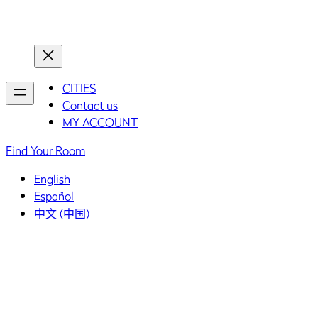
Home
Home
CITIES
Contact us
MY ACCOUNT
Find Your Room
English
Español
中文 (中国)