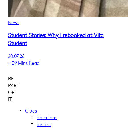
News
Student Stories: Why I rebooked at Vita
Student
30.07.26
–
09 Mins Read
BE
PART
OF
IT.
Cities
Barcelona
Belfast