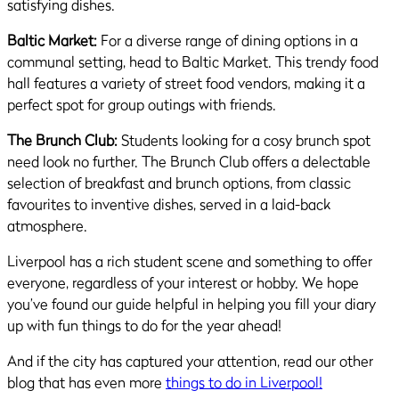
satisfying dishes.
Baltic Market:
For a diverse range of dining options in a
communal setting, head to Baltic Market. This trendy food
hall features a variety of street food vendors, making it a
perfect spot for group outings with friends.
The Brunch Club:
Students looking for a cosy brunch spot
need look no further. The Brunch Club offers a delectable
selection of breakfast and brunch options, from classic
favourites to inventive dishes, served in a laid-back
atmosphere.
Liverpool has a rich student scene and something to offer
everyone, regardless of your interest or hobby. We hope
you’ve found our guide helpful in helping you fill your diary
up with fun things to do for the year ahead!
And if the city has captured your attention, read our other
blog that has even more
things to do in Liverpool!