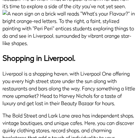
it’s time to explore a side of the city you’ve not yet seen.
Shopping in Liverpool.
Liverpool is a shopping haven, with Liverpool One offering
you every high street store under the sun along with
restaurants and bars along the way. Fancy something a little
more upmarket? Head to Harvey Nichols for a taste of
luxury and get lost in their Beauty Bazaar for hours.
The Bold Street and Lark Lane area has independent shops,
vintage boutiques, and unique cafes. Here, you can discover
quirky clothing stores, record shops, and charming
bookstores that add a touch of individuality to your