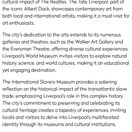
cultural impact of The Beatles. The Tate Liverpool, part of
the iconic Albert Dock, showcases contemporary art from
both local and international artists, making it a must-visit for
art enthusiasts.
The city’s dedication to the arts extends to its numerous
galleries and theatres, such as the Walker Art Gallery and
the Everyman Theatre, offering diverse cultural experiences.
Liverpool’s World Museum invites visitors to explore natural
history, science, and world cultures, making it an educational
yet engaging destination.
The International Slavery Museum provides a sobering
reflection on the historical impact of the transatlantic slave
trade, emphasizing Liverpool’s role in this complex history.
The city’s commitment to preserving and celebrating its
cultural heritage creates a tapestry of experiences, inviting
locals and visitors to delve into Liverpool’s multifaceted
identity through its museums and cultural institutions.