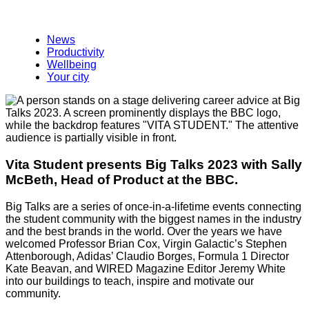
News
Productivity
Wellbeing
Your city
Vita Student presents Big Talks 2023 with Sally
McBeth, Head of Product at the BBC.
Big Talks are a series of once-in-a-lifetime events connecting
the student community with the biggest names in the industry
and the best brands in the world. Over the years we have
welcomed Professor Brian Cox, Virgin Galactic’s Stephen
Attenborough, Adidas’ Claudio Borges, Formula 1 Director
Kate Beavan, and WIRED Magazine Editor Jeremy White
into our buildings to teach, inspire and motivate our
community.