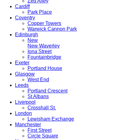
Zed Alley
Cardiff
Park Place
Coventry
Copper Towers
Warwick Cannon Park
Edinburgh
New
New Waverley
Iona Street
Fountainbridge
Exeter
Portland House
Glasgow
West End
Leeds
Portland Crescent
St Albans
Liverpool
Crosshall St.
London
Lewisham Exchange
Manchester
First Street
Circle Square