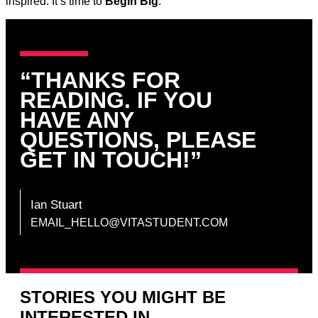
inspired. It’s time to
Begin Big
.
“THANKS FOR
READING. IF YOU
HAVE ANY
QUESTIONS, PLEASE
GET IN TOUCH!”
Ian Stuart
EMAIL_HELLO@VITASTUDENT.COM
STORIES YOU MIGHT BE
INTERESTED IN