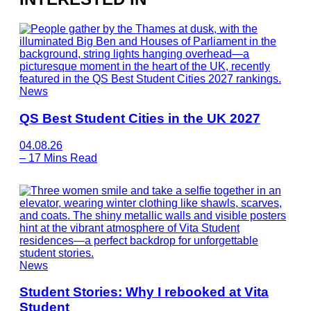
News
QS Best Student Cities in the UK 2027
04.08.26
–
17 Mins Read
News
Student Stories: Why I rebooked at Vita
Student