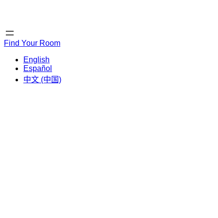
Home
Home
Find Your Room
English
Español
中文 (中国)