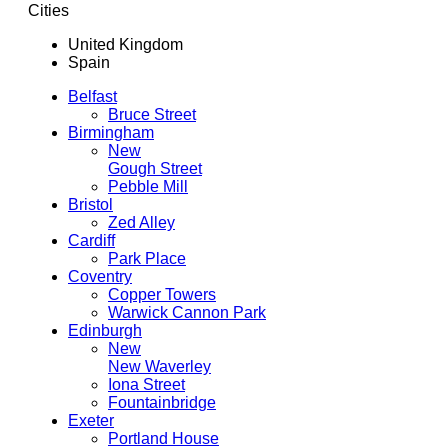
Cities
United Kingdom
Spain
Belfast
Bruce Street
Birmingham
New
Gough Street
Pebble Mill
Bristol
Zed Alley
Cardiff
Park Place
Coventry
Copper Towers
Warwick Cannon Park
Edinburgh
New
New Waverley
Iona Street
Fountainbridge
Exeter
Portland House