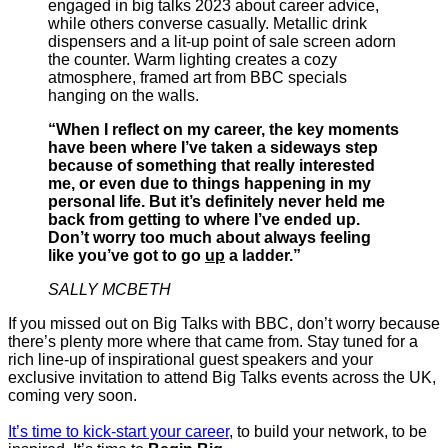
“When I reflect on my career, the key moments
have been where I’ve taken a sideways step
because of something that really interested
me, or even due to things happening in my
personal life. But it’s definitely never held me
back from getting to where I’ve ended up.
Don’t worry too much about always feeling
like you’ve got to go
up
a ladder.”
SALLY MCBETH
If you missed out on Big Talks with BBC, don’t worry because
there’s plenty more where that came from. Stay tuned for a
rich line-up of inspirational guest speakers and your
exclusive invitation to attend Big Talks events across the UK,
coming very soon.
It’s time to kick-start your career
, to build your network, to be