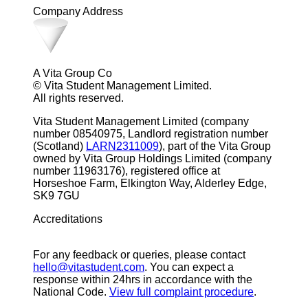
Company Address
A Vita Group Co
© Vita Student Management Limited.
All rights reserved.
Vita Student Management Limited (company
number 08540975, Landlord registration number
(Scotland)
LARN2311009
), part of the Vita Group
owned by Vita Group Holdings Limited (company
number 11963176), registered office at
Horseshoe Farm, Elkington Way, Alderley Edge,
SK9 7GU
Accreditations
For any feedback or queries, please contact
hello@vitastudent.com
. You can expect a
response within 24hrs in accordance with the
National Code.
View full complaint procedure
.