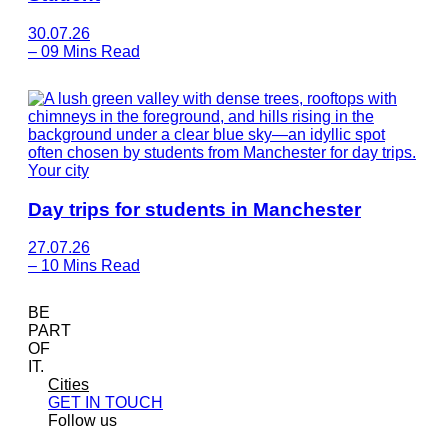
30.07.26
–
09 Mins Read
Your city
Day trips for students in Manchester
27.07.26
–
10 Mins Read
BE
PART
OF
IT.
Cities
GET IN TOUCH
Follow us