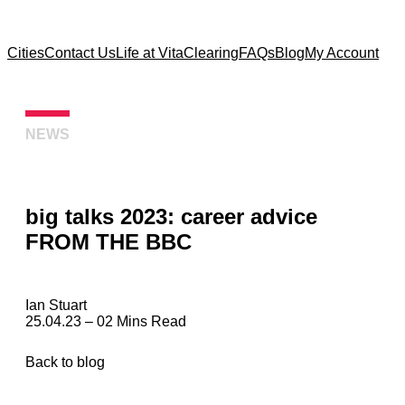
Cities
Contact Us
Life at Vita
Clearing
FAQs
Blog
My Account
NEWS
big talks 2023: career advice
FROM THE BBC
Ian Stuart
25.04.23 – 02 Mins Read
Back to blog