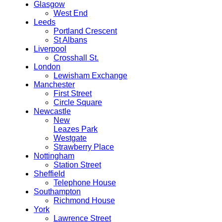
Glasgow
West End
Leeds
Portland Crescent
St Albans
Liverpool
Crosshall St.
London
Lewisham Exchange
Manchester
First Street
Circle Square
Newcastle
New
Leazes Park
Westgate
Strawberry Place
Nottingham
Station Street
Sheffield
Telephone House
Southampton
Richmond House
York
Lawrence Street