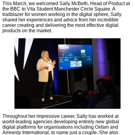
This March, we welcomed Sally McBeth, Head of Product at
the BBC to Vita Student Manchester Circle Square. A
trailblazer for women working in the digital sphere, Sally
shared her experiences and advice from her incredible
career creating and delivering the most effective digital
products on the market.
Throughout her impressive career, Sally has worked at
world-leading agencies developing entirely new global
digital platforms for organisations including Oxfam and
Amnesty International, to name just a couple. She also