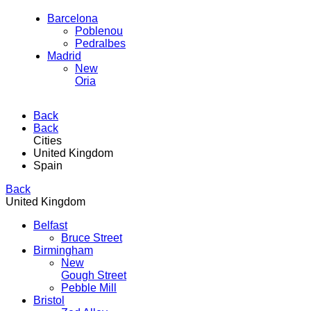
Barcelona
Poblenou
Pedralbes
Madrid
New
Oria
Back
Back
Cities
United Kingdom
Spain
Back
United Kingdom
Belfast
Bruce Street
Birmingham
New
Gough Street
Pebble Mill
Bristol