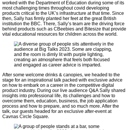
worked with the Department of Education during some of its
most challenging times throughout covid developing
products critical to the UK’s infrastructure at that time. Since
then, Sally has firmly planted her feet at the great British
institution the BBC. There, Sally’s team are the driving force
behind products such as CBeebies and Bitesize that provide
vital educational resources for children across the world.
After some welcome drinks & canopies, we headed to the
stage for an inspirational talk packed with exclusive advice
on how to embark on a career in the competitive digital
product industry. During our live audience Q&A Sally shared
insights into professional life, its challenges and how to
overcome them, education, business, the job application
process and how to prepare, and so much more. After the
talk, our guests headed for an exclusive after-event at
Cavnas Circle Square.