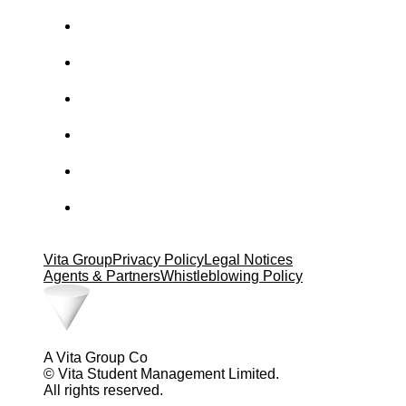
Vita Group
Privacy Policy
Legal Notices
Agents & Partners
Whistleblowing Policy
A Vita Group Co
© Vita Student Management Limited.
All rights reserved.