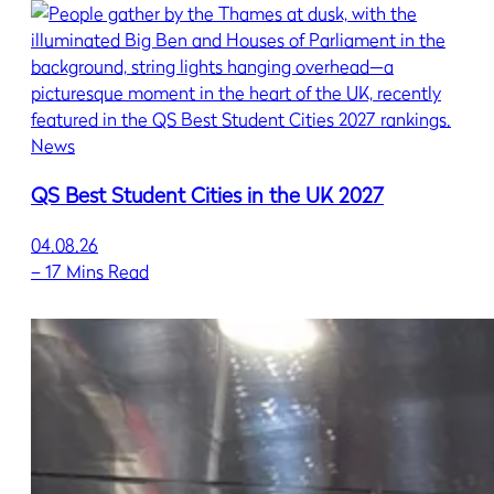
News
QS Best Student Cities in the UK 2027
04.08.26
–
17 Mins Read