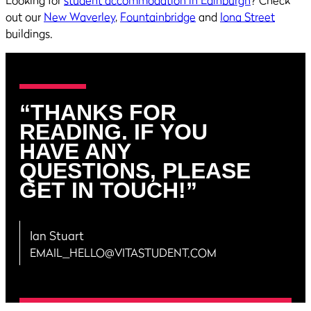
out our
New Waverley
,
Fountainbridge
and
Iona Street
buildings.
“THANKS FOR
READING. IF YOU
HAVE ANY
QUESTIONS, PLEASE
GET IN TOUCH!”
Ian Stuart
EMAIL_HELLO@VITASTUDENT.COM