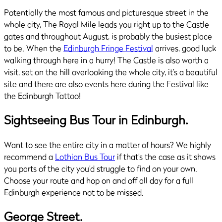
Potentially the most famous and picturesque street in the
whole city, The Royal Mile leads you right up to the Castle
gates and throughout August, is probably the busiest place
to be. When the
Edinburgh Fringe Festival
arrives, good luck
walking through here in a hurry! The Castle is also worth a
visit, set on the hill overlooking the whole city, it’s a beautiful
site and there are also events here during the Festival like
the Edinburgh Tattoo!
Sightseeing Bus Tour in Edinburgh.
Want to see the entire city in a matter of hours? We highly
recommend a
Lothian Bus Tour
if that’s the case as it shows
you parts of the city you’d struggle to find on your own.
Choose your route and hop on and off all day for a full
Edinburgh experience not to be missed.
George Street.