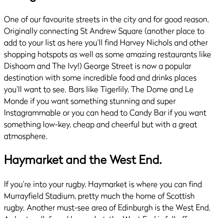
One of our favourite streets in the city and for good reason.
Originally connecting St Andrew Square (another place to
add to your list as here you’ll find Harvey Nichols and other
shopping hotspots as well as some amazing restaurants like
Dishoom and The Ivy!) George Street is now a popular
destination with some incredible food and drinks places
you’ll want to see. Bars like Tigerlily, The Dome and Le
Monde if you want something stunning and super
Instagrammable or you can head to Candy Bar if you want
something low-key, cheap and cheerful but with a great
atmosphere.
Haymarket and the West End.
If you’re into your rugby, Haymarket is where you can find
Murrayfield Stadium, pretty much the home of Scottish
rugby. Another must-see area of Edinburgh is the West End.