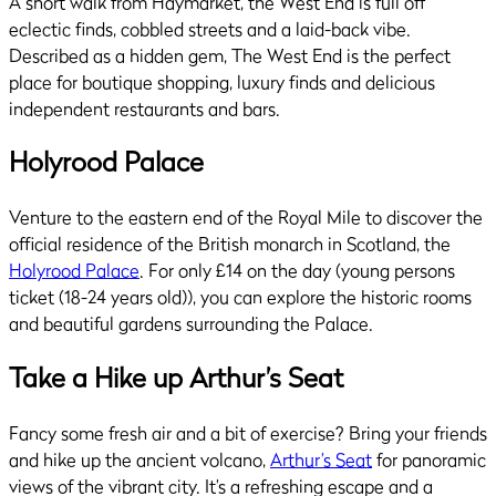
A short walk from Haymarket, the West End is full off
eclectic finds, cobbled streets and a laid-back vibe.
Described as a hidden gem, The West End is the perfect
place for boutique shopping, luxury finds and delicious
independent restaurants and bars.
Holyrood Palace
Venture to the eastern end of the Royal Mile to discover the
official residence of the British monarch in Scotland, the
Holyrood Palace
. For only £14 on the day (young persons
ticket (18-24 years old)), you can explore the historic rooms
and beautiful gardens surrounding the Palace.
Take a Hike up Arthur’s Seat
Fancy some fresh air and a bit of exercise? Bring your friends
and hike up the ancient volcano,
Arthur’s Seat
for panoramic
views of the vibrant city. It’s a refreshing escape and a