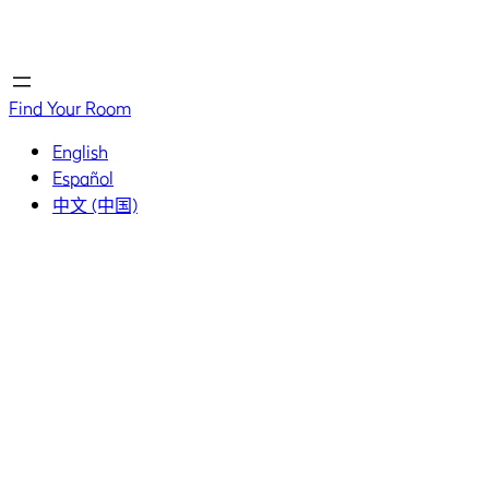
Home
Home
Find Your Room
English
Español
中文 (中国)