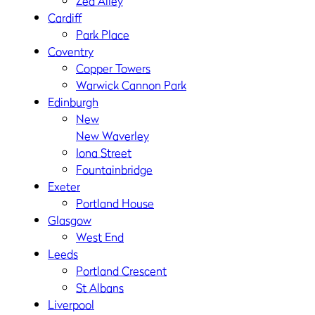
Zed Alley
Cardiff
Park Place
Coventry
Copper Towers
Warwick Cannon Park
Edinburgh
New
New Waverley
Iona Street
Fountainbridge
Exeter
Portland House
Glasgow
West End
Leeds
Portland Crescent
St Albans
Liverpool