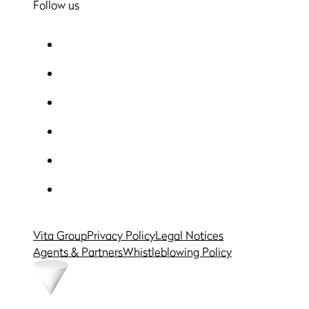
Follow us
Vita Group
Privacy Policy
Legal Notices
Agents & Partners
Whistleblowing Policy