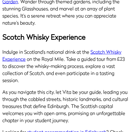
Garden
. Wander through themed gardens, including the
stunning Glasshouses, and marvel at an array of plant
species. It’s a serene retreat where you can appreciate
nature’s beauty.
Scotch Whisky Experience
Indulge in Scotland’s national drink at the
Scotch Whisky
Experience
on the Royal Mile. Take a guided tour from £23
to discover the whisky-making process, explore a vast
collection of Scotch, and even participate in a tasting
session.
As you navigate this city, let Vita be your guide, leading you
through the cobbled streets, historic landmarks, and cultural
treasures that define Edinburgh. The Scottish capital
welcomes you with open arms, promising an unforgettable
chapter in your student journey.
Looking for
student accommodation in Edinburgh
? Check