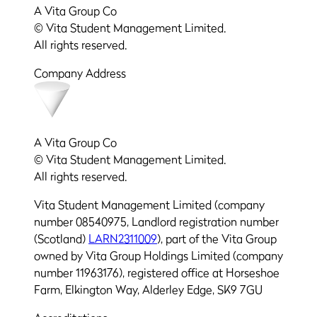
A Vita Group Co
© Vita Student Management Limited.
All rights reserved.
Company Address
A Vita Group Co
© Vita Student Management Limited.
All rights reserved.
Vita Student Management Limited (company
number 08540975, Landlord registration number
(Scotland)
LARN2311009
), part of the Vita Group
owned by Vita Group Holdings Limited (company
number 11963176), registered office at Horseshoe
Farm, Elkington Way, Alderley Edge, SK9 7GU