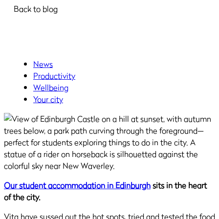
Back to blog
News
Productivity
Wellbeing
Your city
Our student accommodation in Edinburgh
sits in the heart
of the city.
Vita have sussed out the hot spots, tried and tested the food