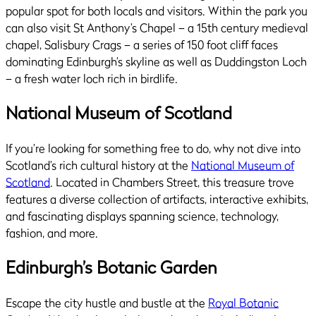
popular spot for both locals and visitors. Within the park you
can also visit St Anthony’s Chapel – a 15th century medieval
chapel, Salisbury Crags – a series of 150 foot cliff faces
dominating Edinburgh’s skyline as well as Duddingston Loch
– a fresh water loch rich in birdlife.
National Museum of Scotland
If you’re looking for something free to do, why not dive into
Scotland’s rich cultural history at the
National Museum of
Scotland
. Located in Chambers Street, this treasure trove
features a diverse collection of artifacts, interactive exhibits,
and fascinating displays spanning science, technology,
fashion, and more.
Edinburgh’s Botanic Garden
Escape the city hustle and bustle at the
Royal Botanic