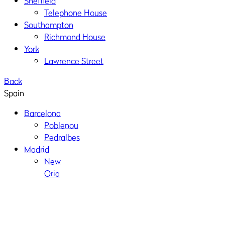
Sheffield
Telephone House
Southampton
Richmond House
York
Lawrence Street
Back
Spain
Barcelona
Poblenou
Pedralbes
Madrid
New
Oria