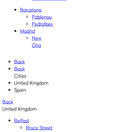
Barcelona
Poblenou
Pedralbes
Madrid
New
Oria
Back
Back
Cities
United Kingdom
Spain
Back
United Kingdom
Belfast
Bruce Street