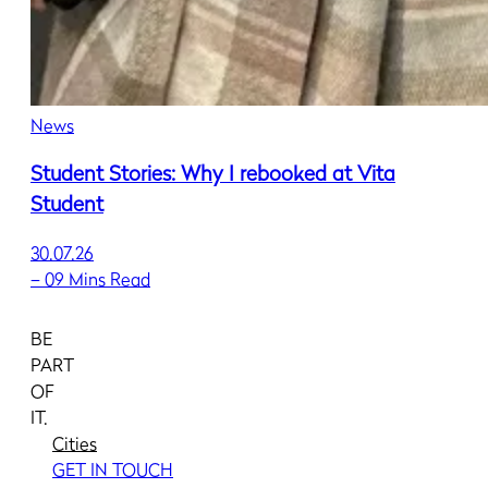
News
Student Stories: Why I rebooked at Vita
Student
30.07.26
–
09 Mins Read
BE
PART
OF
IT.
Cities
GET IN TOUCH