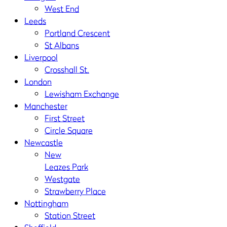
West End
Leeds
Portland Crescent
St Albans
Liverpool
Crosshall St.
London
Lewisham Exchange
Manchester
First Street
Circle Square
Newcastle
New
Leazes Park
Westgate
Strawberry Place
Nottingham
Station Street