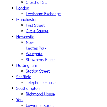
Crosshall St.
London
Lewisham Exchange
Manchester
First Street
Circle Square
Newcastle
New
Leazes Park
Westgate
Strawberry Place
Nottingham
Station Street
Sheffield
Telephone House
Southampton
Richmond House
York
Lawrence Street