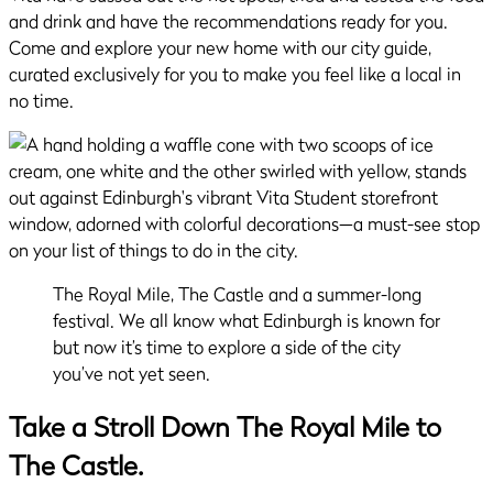
and drink and have the recommendations ready for you.
Come and explore your new home with our city guide,
curated exclusively for you to make you feel like a local in
no time.
The Royal Mile, The Castle and a summer-long
festival. We all know what Edinburgh is known for
but now it’s time to explore a side of the city
you’ve not yet seen.
Take a Stroll Down The Royal Mile to
The Castle.