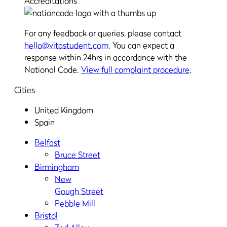
Accreditations
For any feedback or queries, please contact
hello@vitastudent.com
. You can expect a
response within 24hrs in accordance with the
National Code.
View full complaint procedure
.
Cities
United Kingdom
Spain
Belfast
Bruce Street
Birmingham
New
Gough Street
Pebble Mill
Bristol