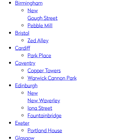
Birmingham
New
Gough Street
Pebble Mill
Bristol
Zed Alley
Cardiff
Park Place
Coventry
Copper Towers
Warwick Cannon Park
Edinburgh
New
New Waverley
Iona Street
Fountainbridge
Exeter
Portland House
Glasgow