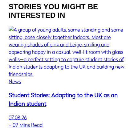
STORIES YOU MIGHT BE
INTERESTED IN
News
Student Stories: Adapting to the UK as an
Indian student
07.08.26
–
09 Mins Read