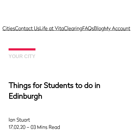
Cities
Contact Us
Life at Vita
Clearing
FAQs
Blog
My Account
YOUR CITY
Things for Students to do in
Edinburgh
Ian Stuart
17.02.20 – 03 Mins Read